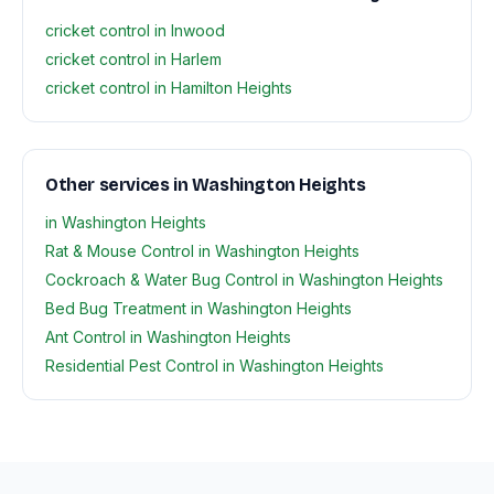
cricket control in Inwood
cricket control in Harlem
cricket control in Hamilton Heights
Other services in Washington Heights
in Washington Heights
Rat & Mouse Control in Washington Heights
Cockroach & Water Bug Control in Washington Heights
Bed Bug Treatment in Washington Heights
Ant Control in Washington Heights
Residential Pest Control in Washington Heights