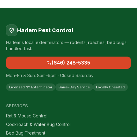
Harlem Pest Control
Harlem's local exterminators — rodents, roaches, bed bugs
handled fast.
(646) 248-5335
Mon–Fri & Sun: 8am–6pm · Closed Saturday
Licensed NY Exterminator
Same-Day Service
Locally Operated
SERVICES
Rat & Mouse Control
Cockroach & Water Bug Control
Bed Bug Treatment