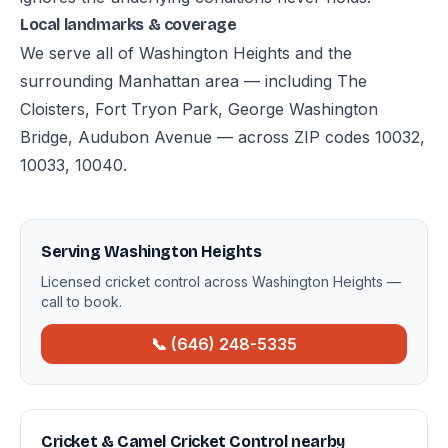
Local landmarks & coverage
We serve all of Washington Heights and the
surrounding Manhattan area — including The
Cloisters, Fort Tryon Park, George Washington
Bridge, Audubon Avenue — across ZIP codes 10032,
10033, 10040.
Serving Washington Heights
Licensed cricket control across Washington Heights —
call to book.
📞 (646) 248-5335
Cricket & Camel Cricket Control nearby