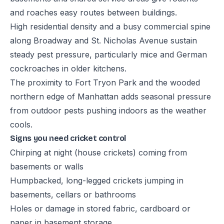
and roaches easy routes between buildings.
High residential density and a busy commercial spine
along Broadway and St. Nicholas Avenue sustain
steady pest pressure, particularly mice and German
cockroaches in older kitchens.
The proximity to Fort Tryon Park and the wooded
northern edge of Manhattan adds seasonal pressure
from outdoor pests pushing indoors as the weather
cools.
Signs you need cricket control
Chirping at night (house crickets) coming from
basements or walls
Humpbacked, long-legged crickets jumping in
basements, cellars or bathrooms
Holes or damage in stored fabric, cardboard or
paper in basement storage