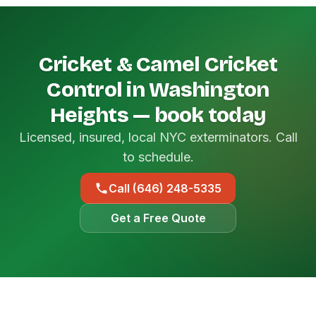
Cricket & Camel Cricket
Control in Washington
Heights — book today
Licensed, insured, local NYC exterminators. Call
to schedule.
Call (646) 248-5335
Get a Free Quote