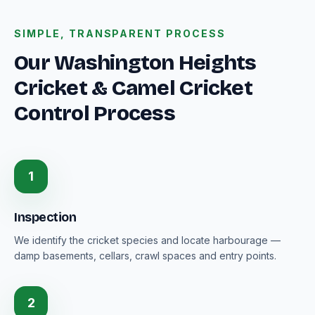
SIMPLE, TRANSPARENT PROCESS
Our Washington Heights
Cricket & Camel Cricket
Control Process
1
Inspection
We identify the cricket species and locate harbourage —
damp basements, cellars, crawl spaces and entry points.
2