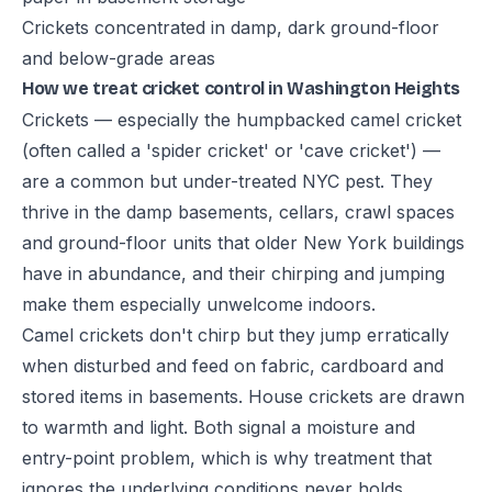
Crickets concentrated in damp, dark ground-floor
and below-grade areas
How we treat cricket control in Washington Heights
Crickets — especially the humpbacked camel cricket
(often called a 'spider cricket' or 'cave cricket') —
are a common but under-treated NYC pest. They
thrive in the damp basements, cellars, crawl spaces
and ground-floor units that older New York buildings
have in abundance, and their chirping and jumping
make them especially unwelcome indoors.
Camel crickets don't chirp but they jump erratically
when disturbed and feed on fabric, cardboard and
stored items in basements. House crickets are drawn
to warmth and light. Both signal a moisture and
entry-point problem, which is why treatment that
ignores the underlying conditions never holds.