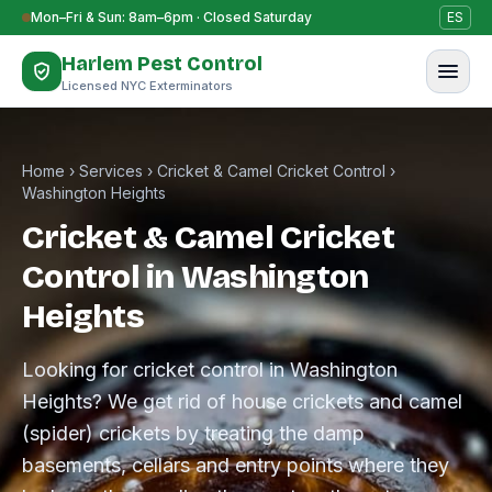
Skip to content
Mon–Fri & Sun: 8am–6pm · Closed Saturday
ES
Harlem Pest Control
Licensed NYC Exterminators
Home
›
Services
›
Cricket & Camel Cricket Control
›
Washington Heights
Cricket & Camel Cricket
Control in Washington
Heights
Looking for cricket control in Washington
Heights? We get rid of house crickets and camel
(spider) crickets by treating the damp
basements, cellars and entry points where they