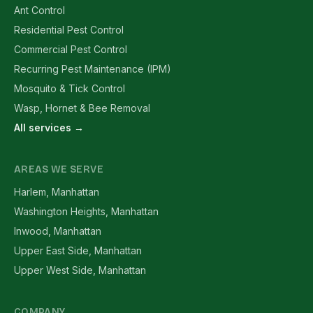
Ant Control
Residential Pest Control
Commercial Pest Control
Recurring Pest Maintenance (IPM)
Mosquito & Tick Control
Wasp, Hornet & Bee Removal
All services →
AREAS WE SERVE
Harlem, Manhattan
Washington Heights, Manhattan
Inwood, Manhattan
Upper East Side, Manhattan
Upper West Side, Manhattan
COMPANY