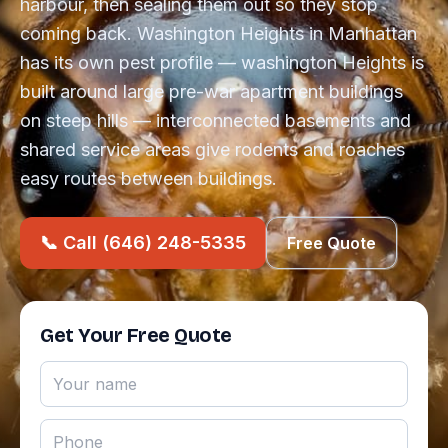
harbour, then sealing them out so they stop
coming back. Washington Heights in Manhattan
has its own pest profile — washington Heights is
built around large pre-war apartment buildings
on steep hills — interconnected basements and
shared service areas give rodents and roaches
easy routes between buildings.
📞 Call (646) 248-5335
Free Quote
Get Your Free Quote