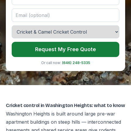
Request My Free Quote
Or call now:
(646) 248-5335
Cricket control in Washington Heights: what to know
Washington Heights is built around large pre-war
apartment buildings on steep hills — interconnected
basements and shared service areas give rodents