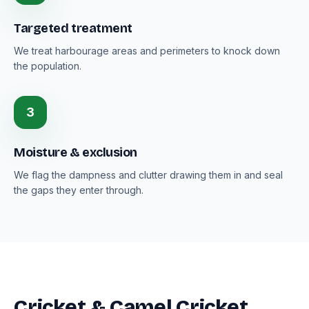
Targeted treatment
We treat harbourage areas and perimeters to knock down
the population.
3
Moisture & exclusion
We flag the dampness and clutter drawing them in and seal
the gaps they enter through.
Cricket & Camel Cricket