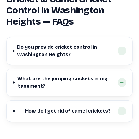
Control in Washington
Heights — FAQs
Do you provide cricket control in
Washington Heights?
What are the jumping crickets in my
basement?
How do I get rid of camel crickets?