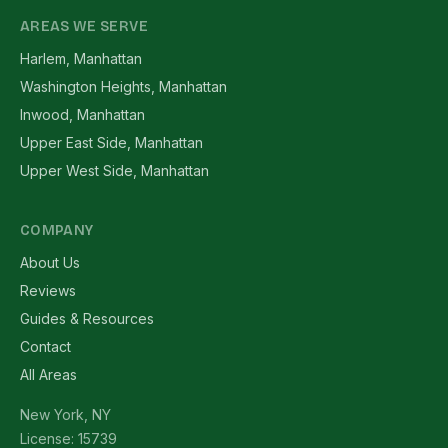
AREAS WE SERVE
Harlem, Manhattan
Washington Heights, Manhattan
Inwood, Manhattan
Upper East Side, Manhattan
Upper West Side, Manhattan
COMPANY
About Us
Reviews
Guides & Resources
Contact
All Areas
New York, NY
License: 15739