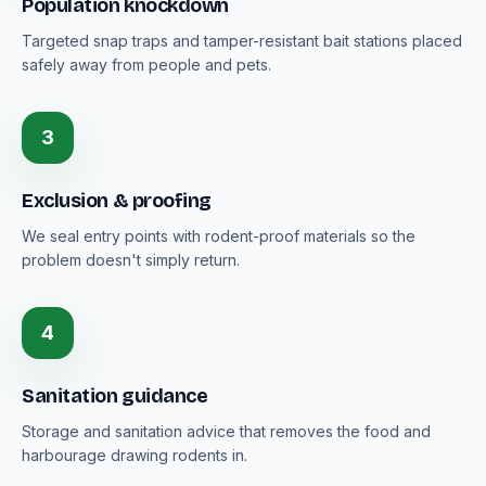
Population knockdown
Targeted snap traps and tamper-resistant bait stations placed
safely away from people and pets.
3
Exclusion & proofing
We seal entry points with rodent-proof materials so the
problem doesn't simply return.
4
Sanitation guidance
Storage and sanitation advice that removes the food and
harbourage drawing rodents in.