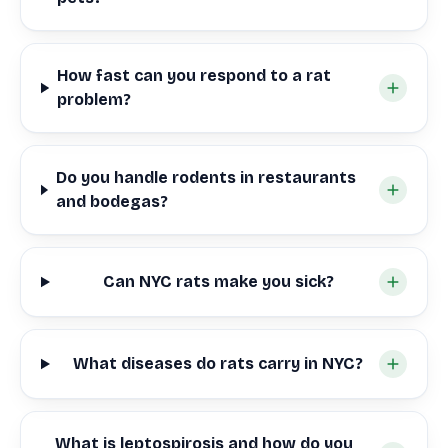
How fast can you respond to a rat
problem?
Do you handle rodents in restaurants
and bodegas?
Can NYC rats make you sick?
What diseases do rats carry in NYC?
What is leptospirosis and how do you