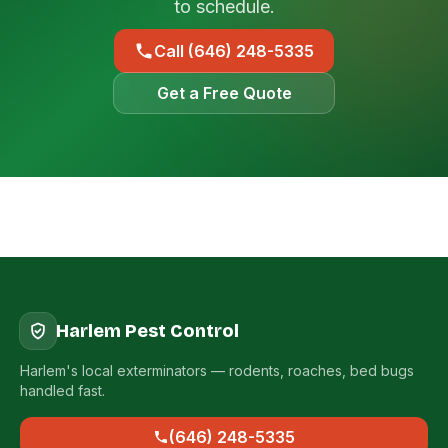
to schedule.
Call (646) 248-5335
Get a Free Quote
Harlem Pest Control
Harlem's local exterminators — rodents, roaches, bed bugs
handled fast.
(646) 248-5335