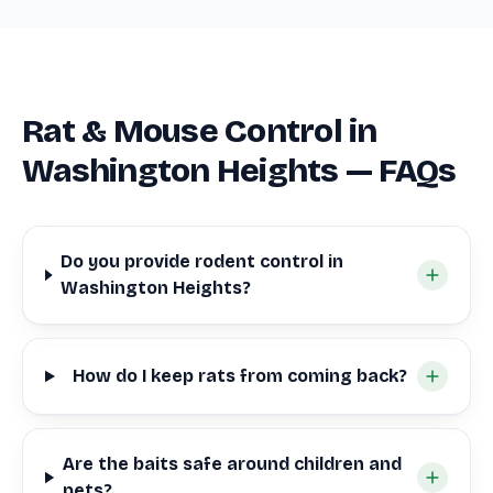
Rat & Mouse Control in
Washington Heights — FAQs
Do you provide rodent control in
Washington Heights?
How do I keep rats from coming back?
Are the baits safe around children and
pets?