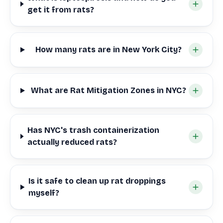
get it from rats?
How many rats are in New York City?
What are Rat Mitigation Zones in NYC?
Has NYC's trash containerization
actually reduced rats?
Is it safe to clean up rat droppings
myself?