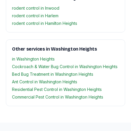
rodent control in Inwood
rodent control in Harlem
rodent control in Hamilton Heights
Other services in Washington Heights
in Washington Heights
Cockroach & Water Bug Control in Washington Heights
Bed Bug Treatment in Washington Heights
Ant Control in Washington Heights
Residential Pest Control in Washington Heights
Commercial Pest Control in Washington Heights