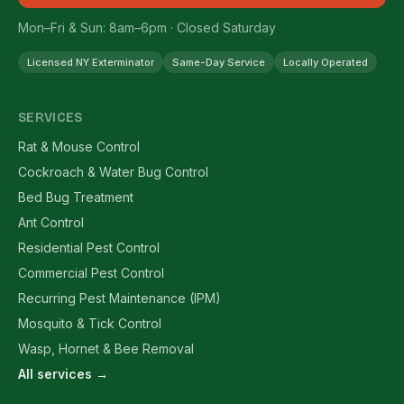
Mon–Fri & Sun: 8am–6pm · Closed Saturday
Licensed NY Exterminator
Same-Day Service
Locally Operated
SERVICES
Rat & Mouse Control
Cockroach & Water Bug Control
Bed Bug Treatment
Ant Control
Residential Pest Control
Commercial Pest Control
Recurring Pest Maintenance (IPM)
Mosquito & Tick Control
Wasp, Hornet & Bee Removal
All services →