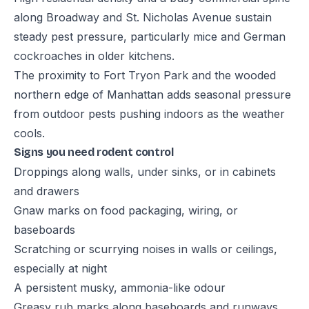
along Broadway and St. Nicholas Avenue sustain
steady pest pressure, particularly mice and German
cockroaches in older kitchens.
The proximity to Fort Tryon Park and the wooded
northern edge of Manhattan adds seasonal pressure
from outdoor pests pushing indoors as the weather
cools.
Signs you need rodent control
Droppings along walls, under sinks, or in cabinets
and drawers
Gnaw marks on food packaging, wiring, or
baseboards
Scratching or scurrying noises in walls or ceilings,
especially at night
A persistent musky, ammonia-like odour
Greasy rub marks along baseboards and runways