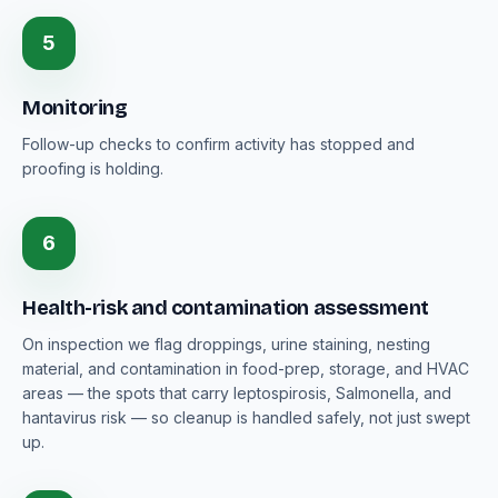
5
Monitoring
Follow-up checks to confirm activity has stopped and
proofing is holding.
6
Health-risk and contamination assessment
On inspection we flag droppings, urine staining, nesting
material, and contamination in food-prep, storage, and HVAC
areas — the spots that carry leptospirosis, Salmonella, and
hantavirus risk — so cleanup is handled safely, not just swept
up.