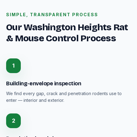
SIMPLE, TRANSPARENT PROCESS
Our Washington Heights Rat
& Mouse Control Process
1
Building-envelope inspection
We find every gap, crack and penetration rodents use to
enter — interior and exterior.
2