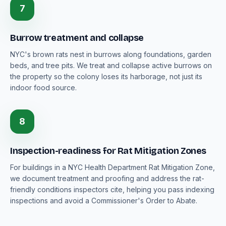
7
Burrow treatment and collapse
NYC's brown rats nest in burrows along foundations, garden
beds, and tree pits. We treat and collapse active burrows on
the property so the colony loses its harborage, not just its
indoor food source.
8
Inspection-readiness for Rat Mitigation Zones
For buildings in a NYC Health Department Rat Mitigation Zone,
we document treatment and proofing and address the rat-
friendly conditions inspectors cite, helping you pass indexing
inspections and avoid a Commissioner's Order to Abate.