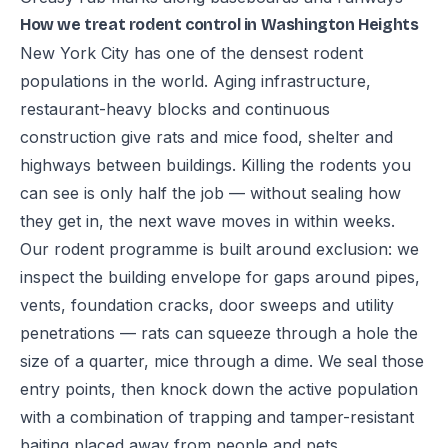
How we treat rodent control in Washington Heights
New York City has one of the densest rodent
populations in the world. Aging infrastructure,
restaurant-heavy blocks and continuous
construction give rats and mice food, shelter and
highways between buildings. Killing the rodents you
can see is only half the job — without sealing how
they get in, the next wave moves in within weeks.
Our rodent programme is built around exclusion: we
inspect the building envelope for gaps around pipes,
vents, foundation cracks, door sweeps and utility
penetrations — rats can squeeze through a hole the
size of a quarter, mice through a dime. We seal those
entry points, then knock down the active population
with a combination of trapping and tamper-resistant
baiting placed away from people and pets.