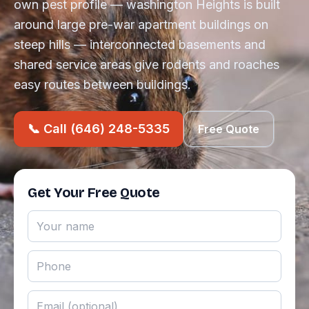
own pest profile — washington Heights is built
around large pre-war apartment buildings on
steep hills — interconnected basements and
shared service areas give rodents and roaches
easy routes between buildings.
📞 Call (646) 248-5335
Free Quote
Get Your Free Quote