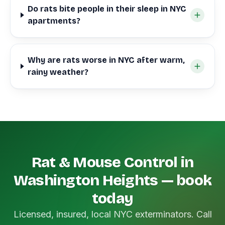
Do rats bite people in their sleep in NYC
apartments?
Why are rats worse in NYC after warm,
rainy weather?
Rat & Mouse Control in
Washington Heights — book
today
Licensed, insured, local NYC exterminators. Call