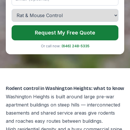
Request My Free Quote
Or call now:
(646) 248-5335
Rodent control in Washington Heights: what to know
Washington Heights is built around large pre-war
apartment buildings on steep hills — interconnected
basements and shared service areas give rodents
and roaches easy routes between buildings.
High residential density and a busy commercial spine