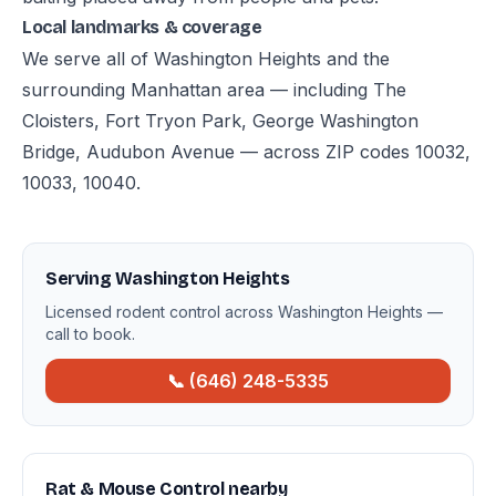
Local landmarks & coverage
We serve all of Washington Heights and the
surrounding Manhattan area — including The
Cloisters, Fort Tryon Park, George Washington
Bridge, Audubon Avenue — across ZIP codes 10032,
10033, 10040.
Serving Washington Heights
Licensed rodent control across Washington Heights —
call to book.
📞 (646) 248-5335
Rat & Mouse Control nearby