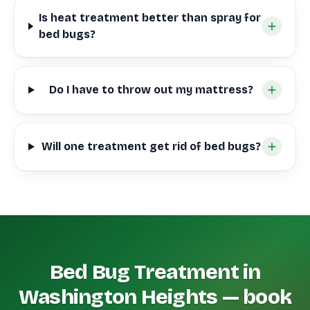
Is heat treatment better than spray for
bed bugs?
Do I have to throw out my mattress?
Will one treatment get rid of bed bugs?
Bed Bug Treatment in
Washington Heights — book