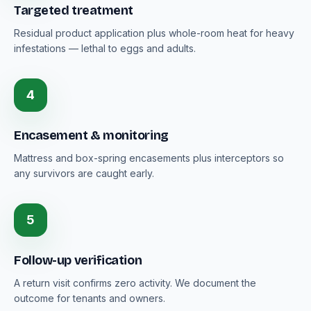
Targeted treatment
Residual product application plus whole-room heat for heavy
infestations — lethal to eggs and adults.
4
Encasement & monitoring
Mattress and box-spring encasements plus interceptors so
any survivors are caught early.
5
Follow-up verification
A return visit confirms zero activity. We document the
outcome for tenants and owners.