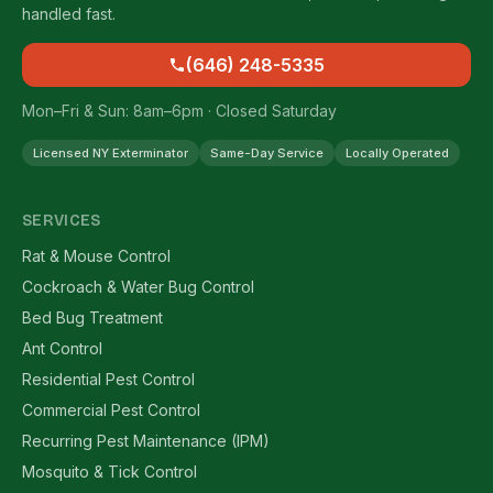
handled fast.
(646) 248-5335
Mon–Fri & Sun: 8am–6pm · Closed Saturday
Licensed NY Exterminator
Same-Day Service
Locally Operated
SERVICES
Rat & Mouse Control
Cockroach & Water Bug Control
Bed Bug Treatment
Ant Control
Residential Pest Control
Commercial Pest Control
Recurring Pest Maintenance (IPM)
Mosquito & Tick Control