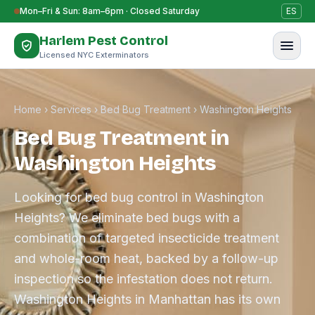
Skip to content
Mon–Fri & Sun: 8am–6pm · Closed Saturday
ES
Harlem Pest Control
Licensed NYC Exterminators
Home
›
Services
›
Bed Bug Treatment
›
Washington Heights
Bed Bug Treatment in
Washington Heights
Looking for bed bug control in Washington
Heights? We eliminate bed bugs with a
combination of targeted insecticide treatment
and whole-room heat, backed by a follow-up
inspection so the infestation does not return.
Washington Heights in Manhattan has its own