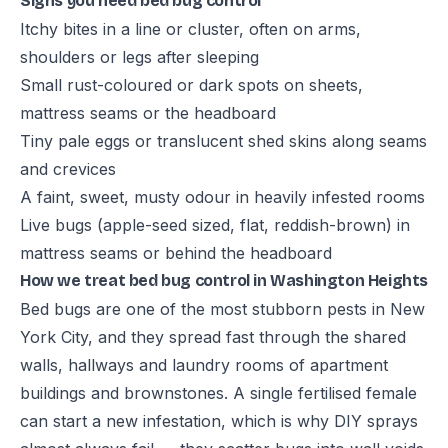
Signs you need bed bug control
Itchy bites in a line or cluster, often on arms,
shoulders or legs after sleeping
Small rust-coloured or dark spots on sheets,
mattress seams or the headboard
Tiny pale eggs or translucent shed skins along seams
and crevices
A faint, sweet, musty odour in heavily infested rooms
Live bugs (apple-seed sized, flat, reddish-brown) in
mattress seams or behind the headboard
How we treat bed bug control in Washington Heights
Bed bugs are one of the most stubborn pests in New
York City, and they spread fast through the shared
walls, hallways and laundry rooms of apartment
buildings and brownstones. A single fertilised female
can start a new infestation, which is why DIY sprays