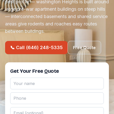
pest profile — washington Heights is built around
large pre-war apartment buildings on steep hills
— interconnected basements and shared service
areas give rodents and roaches easy routes
between buildings.
📞 Call (646) 248-5335
Free Quote
Get Your Free Quote