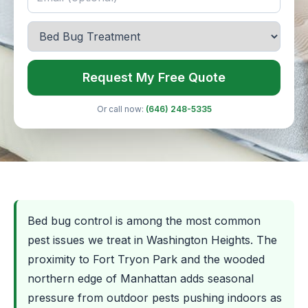
Request My Free Quote
Or call now:
(646) 248-5335
Bed bug control is among the most common
pest issues we treat in Washington Heights. The
proximity to Fort Tryon Park and the wooded
northern edge of Manhattan adds seasonal
pressure from outdoor pests pushing indoors as