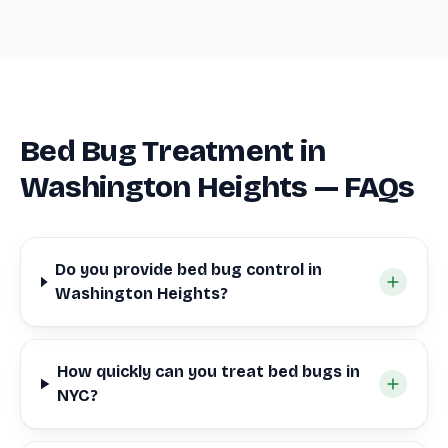
Bed Bug Treatment in
Washington Heights — FAQs
Do you provide bed bug control in
Washington Heights?
How quickly can you treat bed bugs in
NYC?