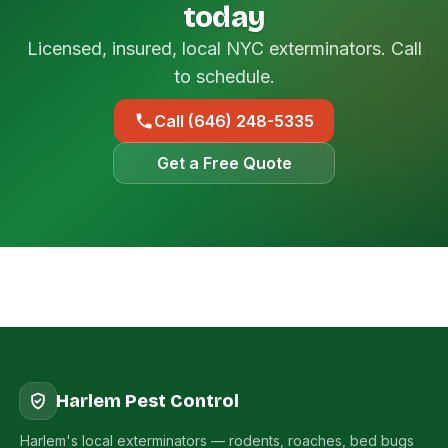
today
Licensed, insured, local NYC exterminators. Call
to schedule.
Call (646) 248-5335
Get a Free Quote
Harlem Pest Control
Harlem's local exterminators — rodents, roaches, bed bugs