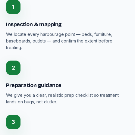
1
Inspection & mapping
We locate every harbourage point — beds, furniture,
baseboards, outlets — and confirm the extent before
treating.
2
Preparation guidance
We give you a clear, realistic prep checklist so treatment
lands on bugs, not clutter.
3