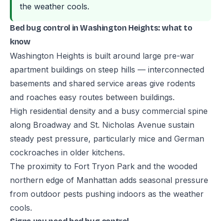
the weather cools.
Bed bug control in Washington Heights: what to
know
Washington Heights is built around large pre-war
apartment buildings on steep hills — interconnected
basements and shared service areas give rodents
and roaches easy routes between buildings.
High residential density and a busy commercial spine
along Broadway and St. Nicholas Avenue sustain
steady pest pressure, particularly mice and German
cockroaches in older kitchens.
The proximity to Fort Tryon Park and the wooded
northern edge of Manhattan adds seasonal pressure
from outdoor pests pushing indoors as the weather
cools.