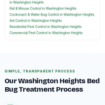
in Washington Heights
Rat & Mouse Control in Washington Heights
Cockroach & Water Bug Control in Washington Heights
Ant Control in Washington Heights
Residential Pest Control in Washington Heights
Commercial Pest Control in Washington Heights
SIMPLE, TRANSPARENT PROCESS
Our Washington Heights Bed
Bug Treatment Process