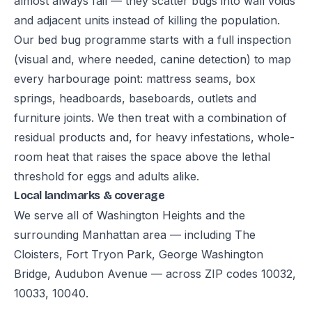
almost always fail — they scatter bugs into wall voids
and adjacent units instead of killing the population.
Our bed bug programme starts with a full inspection
(visual and, where needed, canine detection) to map
every harbourage point: mattress seams, box
springs, headboards, baseboards, outlets and
furniture joints. We then treat with a combination of
residual products and, for heavy infestations, whole-
room heat that raises the space above the lethal
threshold for eggs and adults alike.
Local landmarks & coverage
We serve all of Washington Heights and the
surrounding Manhattan area — including The
Cloisters, Fort Tryon Park, George Washington
Bridge, Audubon Avenue — across ZIP codes 10032,
10033, 10040.