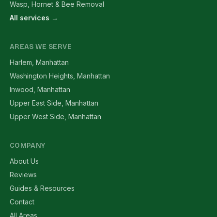
Wasp, Hornet & Bee Removal
All services →
AREAS WE SERVE
Harlem, Manhattan
Washington Heights, Manhattan
Inwood, Manhattan
Upper East Side, Manhattan
Upper West Side, Manhattan
COMPANY
About Us
Reviews
Guides & Resources
Contact
All Areas