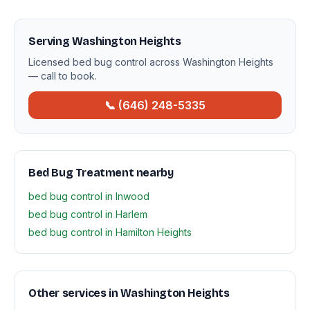
Serving Washington Heights
Licensed bed bug control across Washington Heights
— call to book.
📞 (646) 248-5335
Bed Bug Treatment nearby
bed bug control in Inwood
bed bug control in Harlem
bed bug control in Hamilton Heights
Other services in Washington Heights