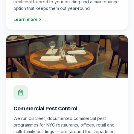
treatment tailored to your building and a maintenance
option that keeps them out year-round.
Learn more
Commercial Pest Control
We run discreet, documented commercial pest
programmes for NYC restaurants, offices, retail and
multi-family buildings — built around the Department