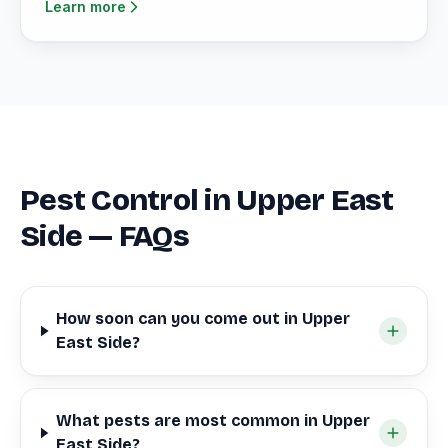
Learn more
Pest Control in Upper East
Side — FAQs
How soon can you come out in Upper
East Side?
What pests are most common in Upper
East Side?