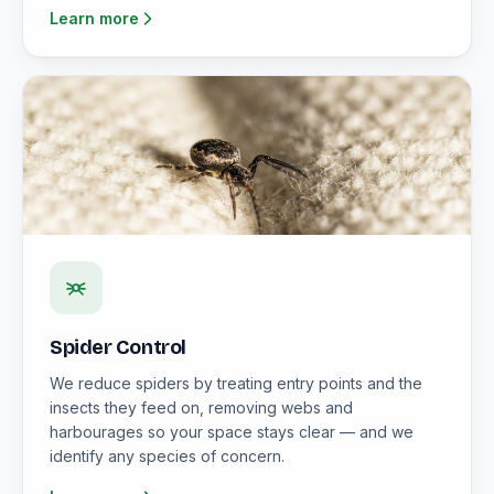
Learn more
Spider Control
We reduce spiders by treating entry points and the
insects they feed on, removing webs and
harbourages so your space stays clear — and we
identify any species of concern.