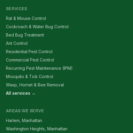
SERVICES
Rat & Mouse Control
Cockroach & Water Bug Control
Bed Bug Treatment
Ant Control
Residential Pest Control
Commercial Pest Control
Recurring Pest Maintenance (IPM)
Mosquito & Tick Control
Wasp, Hornet & Bee Removal
All services →
AREAS WE SERVE
Harlem, Manhattan
Washington Heights, Manhattan