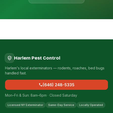
Harlem Pest Control
Harlem's local exterminators — rodents, roaches, bed bugs
handled fast.
(646) 248-5335
Mon–Fri & Sun: 8am–6pm · Closed Saturday
Licensed NY Exterminator
Same-Day Service
Locally Operated