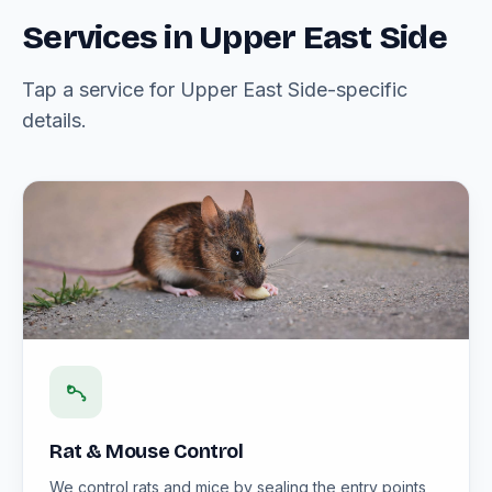
Services in Upper East Side
Tap a service for Upper East Side-specific
details.
Rat & Mouse Control
We control rats and mice by sealing the entry points