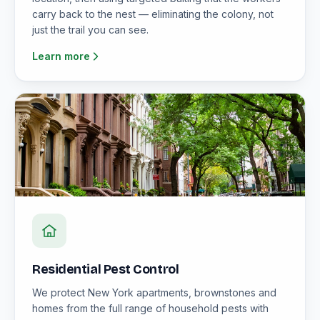
carry back to the nest — eliminating the colony, not
just the trail you can see.
Learn more
Residential Pest Control
We protect New York apartments, brownstones and
homes from the full range of household pests with