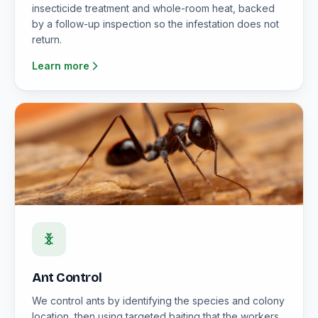
insecticide treatment and whole-room heat, backed
by a follow-up inspection so the infestation does not
return.
Learn more
Ant Control
We control ants by identifying the species and colony
location, then using targeted baiting that the workers