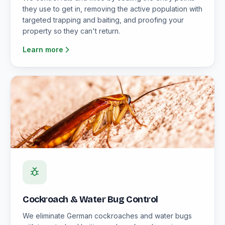
they use to get in, removing the active population with
targeted trapping and baiting, and proofing your
property so they can't return.
Learn more
Cockroach & Water Bug Control
We eliminate German cockroaches and water bugs