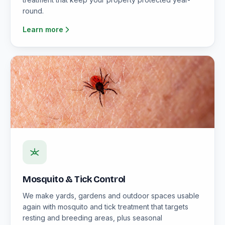
round.
Learn more
Mosquito & Tick Control
We make yards, gardens and outdoor spaces usable
again with mosquito and tick treatment that targets
resting and breeding areas, plus seasonal