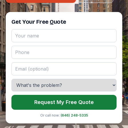
Get Your Free Quote
Request My Free Quote
Or call now:
(646) 248-5335