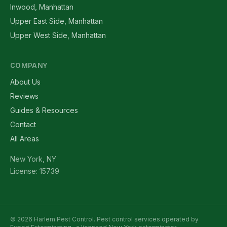
Inwood, Manhattan
Upper East Side, Manhattan
Upper West Side, Manhattan
COMPANY
About Us
Reviews
Guides & Resources
Contact
All Areas
New York, NY
License: 15739
© 2026 Harlem Pest Control. Pest control services operated by