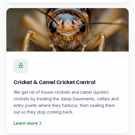
Cricket & Camel Cricket Control
We get rid of house crickets and camel (spider)
crickets by treating the damp basements, cellars and
entry points where they harbour, then sealing them
out so they stop coming back.
Learn more