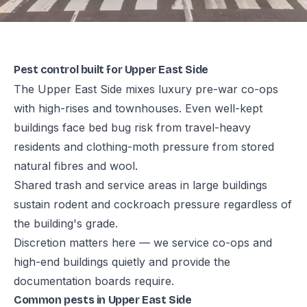
Pest control built for Upper East Side
The Upper East Side mixes luxury pre-war co-ops
with high-rises and townhouses. Even well-kept
buildings face bed bug risk from travel-heavy
residents and clothing-moth pressure from stored
natural fibres and wool.
Shared trash and service areas in large buildings
sustain rodent and cockroach pressure regardless of
the building's grade.
Discretion matters here — we service co-ops and
high-end buildings quietly and provide the
documentation boards require.
Common pests in Upper East Side