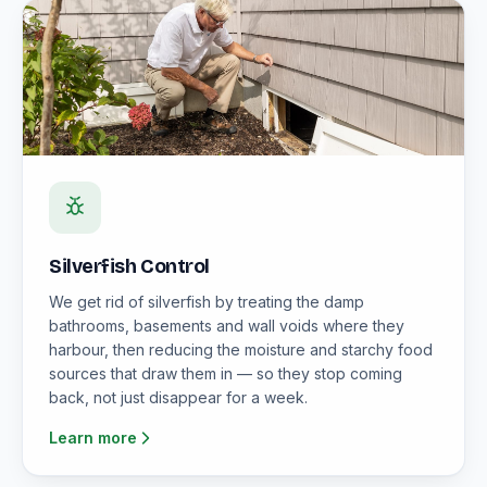
Silverfish Control
We get rid of silverfish by treating the damp
bathrooms, basements and wall voids where they
harbour, then reducing the moisture and starchy food
sources that draw them in — so they stop coming
back, not just disappear for a week.
Learn more