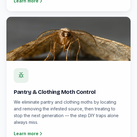
Learn more
Pantry & Clothing Moth Control
We eliminate pantry and clothing moths by locating
and removing the infested source, then treating to
stop the next generation — the step DIY traps alone
always miss.
Learn more