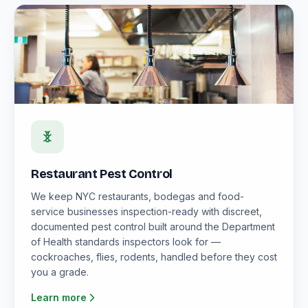
Restaurant Pest Control
We keep NYC restaurants, bodegas and food-
service businesses inspection-ready with discreet,
documented pest control built around the Department
of Health standards inspectors look for —
cockroaches, flies, rodents, handled before they cost
you a grade.
Learn more