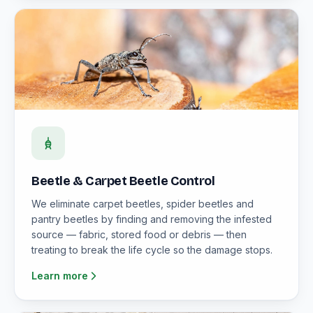
Beetle & Carpet Beetle Control
We eliminate carpet beetles, spider beetles and
pantry beetles by finding and removing the infested
source — fabric, stored food or debris — then
treating to break the life cycle so the damage stops.
Learn more