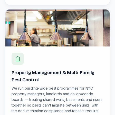
Property Management & Multi-Family
Pest Control
We run building-wide pest programmes for NYC
property managers, landlords and co-op/condo
boards — treating shared walls, basements and risers
together so pests can't migrate between units, with
the documentation compliance and tenants require.