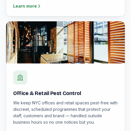
Learn more
Office & Retail Pest Control
We keep NYC offices and retail spaces pest-free with
discreet, scheduled programmes that protect your
staff, customers and brand — handled outside
business hours so no one notices but you.