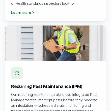
of Health standards inspectors look for.
Learn more
Recurring Pest Maintenance (IPM)
Our recurring maintenance plans use Integrated Pest
Management to intercept pests before they become
an infestation — scheduled visits, monitoring and
treatment that keep your property protected year-