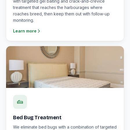
with targeted gel baiting and crack-and-crevice
treatment that reaches the harbourages where
roaches breed, then keep them out with follow-up
monitoring.
Learn more
Bed Bug Treatment
We eliminate bed bugs with a combination of targeted