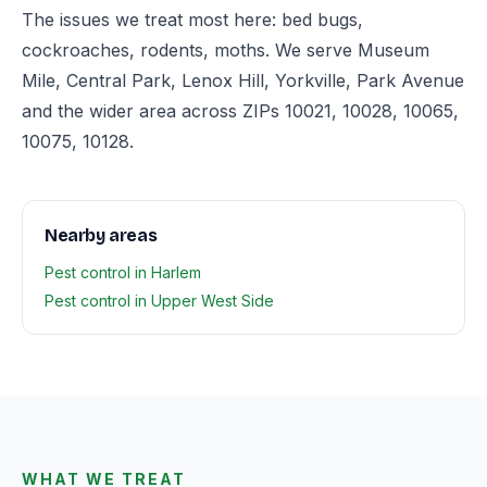
The issues we treat most here: bed bugs,
cockroaches, rodents, moths. We serve Museum
Mile, Central Park, Lenox Hill, Yorkville, Park Avenue
and the wider area across ZIPs 10021, 10028, 10065,
10075, 10128.
Nearby areas
Pest control in Harlem
Pest control in Upper West Side
WHAT WE TREAT