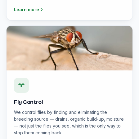
Learn more
Fly Control
We control flies by finding and eliminating the
breeding source — drains, organic build-up, moisture
— not just the flies you see, which is the only way to
stop them coming back.