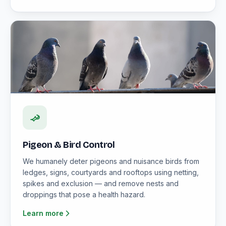
Pigeon & Bird Control
We humanely deter pigeons and nuisance birds from
ledges, signs, courtyards and rooftops using netting,
spikes and exclusion — and remove nests and
droppings that pose a health hazard.
Learn more