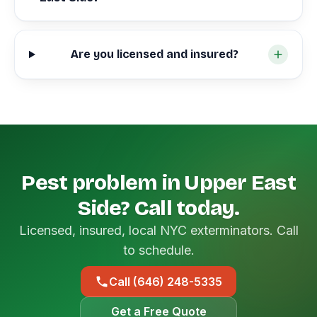
Are you licensed and insured?
Pest problem in Upper East
Side? Call today.
Licensed, insured, local NYC exterminators. Call
to schedule.
Call (646) 248-5335
Get a Free Quote