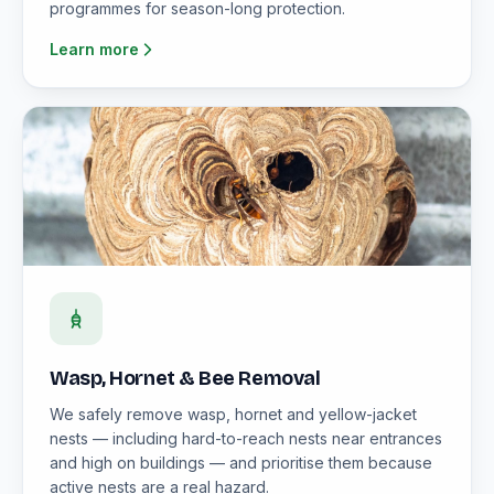
programmes for season-long protection.
Learn more
Wasp, Hornet & Bee Removal
We safely remove wasp, hornet and yellow-jacket
nests — including hard-to-reach nests near entrances
and high on buildings — and prioritise them because
active nests are a real hazard.