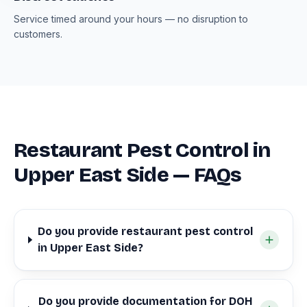
Service timed around your hours — no disruption to
customers.
Restaurant Pest Control in
Upper East Side — FAQs
Do you provide restaurant pest control
in Upper East Side?
Do you provide documentation for DOH