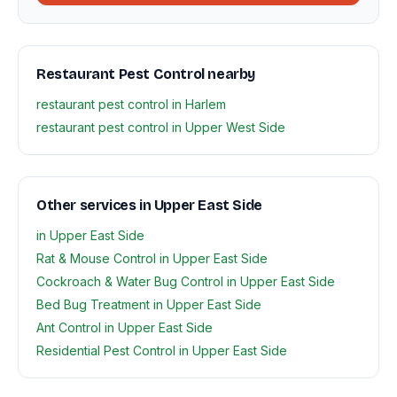
Restaurant Pest Control nearby
restaurant pest control in Harlem
restaurant pest control in Upper West Side
Other services in Upper East Side
in Upper East Side
Rat & Mouse Control in Upper East Side
Cockroach & Water Bug Control in Upper East Side
Bed Bug Treatment in Upper East Side
Ant Control in Upper East Side
Residential Pest Control in Upper East Side