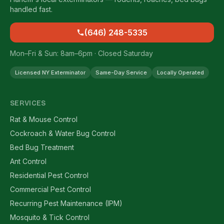
handled fast.
(646) 248-5335
Mon–Fri & Sun: 8am–6pm · Closed Saturday
Licensed NY Exterminator
Same-Day Service
Locally Operated
SERVICES
Rat & Mouse Control
Cockroach & Water Bug Control
Bed Bug Treatment
Ant Control
Residential Pest Control
Commercial Pest Control
Recurring Pest Maintenance (IPM)
Mosquito & Tick Control