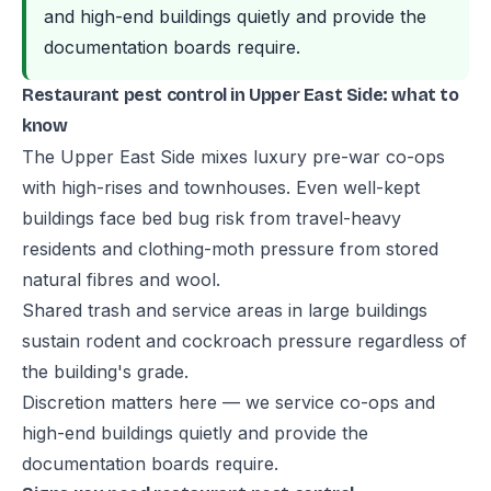
and high-end buildings quietly and provide the
documentation boards require.
Restaurant pest control in Upper East Side: what to
know
The Upper East Side mixes luxury pre-war co-ops
with high-rises and townhouses. Even well-kept
buildings face bed bug risk from travel-heavy
residents and clothing-moth pressure from stored
natural fibres and wool.
Shared trash and service areas in large buildings
sustain rodent and cockroach pressure regardless of
the building's grade.
Discretion matters here — we service co-ops and
high-end buildings quietly and provide the
documentation boards require.