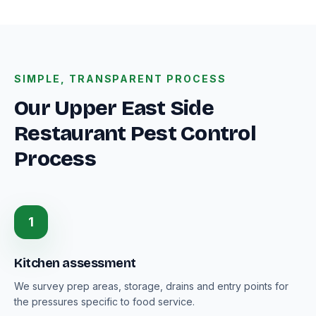
SIMPLE, TRANSPARENT PROCESS
Our Upper East Side
Restaurant Pest Control
Process
1
Kitchen assessment
We survey prep areas, storage, drains and entry points for
the pressures specific to food service.