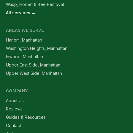
Wasp, Hornet & Bee Removal
All services →
AREAS WE SERVE
Harlem, Manhattan
Washington Heights, Manhattan
Inwood, Manhattan
Upper East Side, Manhattan
Upper West Side, Manhattan
COMPANY
About Us
Reviews
Guides & Resources
Contact