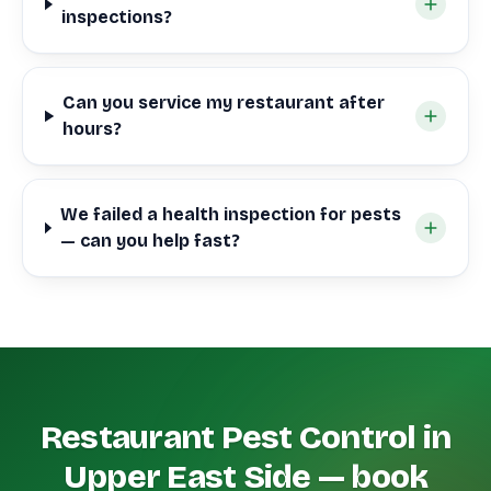
inspections?
Can you service my restaurant after
hours?
We failed a health inspection for pests
— can you help fast?
Restaurant Pest Control in
Upper East Side — book