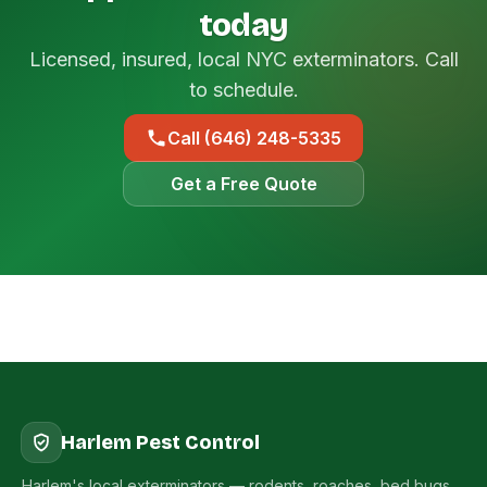
today
Licensed, insured, local NYC exterminators. Call
to schedule.
Call (646) 248-5335
Get a Free Quote
Harlem Pest Control
Harlem's local exterminators — rodents, roaches, bed bugs