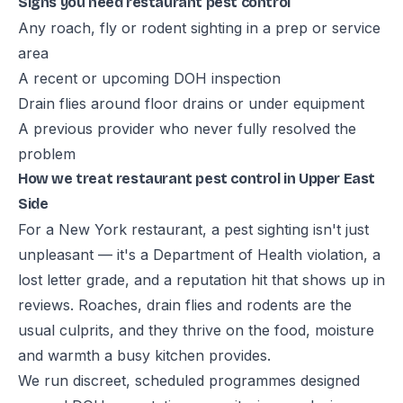
Signs you need restaurant pest control
Any roach, fly or rodent sighting in a prep or service
area
A recent or upcoming DOH inspection
Drain flies around floor drains or under equipment
A previous provider who never fully resolved the
problem
How we treat restaurant pest control in Upper East
Side
For a New York restaurant, a pest sighting isn't just
unpleasant — it's a Department of Health violation, a
lost letter grade, and a reputation hit that shows up in
reviews. Roaches, drain flies and rodents are the
usual culprits, and they thrive on the food, moisture
and warmth a busy kitchen provides.
We run discreet, scheduled programmes designed