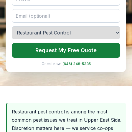
Request My Free Quote
Or call now:
(646) 248-5335
Restaurant pest control is among the most
common pest issues we treat in Upper East Side.
Discretion matters here — we service co-ops