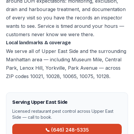
around DOH expectations: monitoring, exclusion,
drain and harbourage treatment, and documentation
of every visit so you have the records an inspector
wants to see. Service is timed around your hours —
customers never know we were there.
Local landmarks & coverage
We serve all of Upper East Side and the surrounding
Manhattan area — including Museum Mile, Central
Park, Lenox Hill, Yorkville, Park Avenue — across
ZIP codes 10021, 10028, 10065, 10075, 10128.
Serving Upper East Side
Licensed restaurant pest control across Upper East
Side — call to book.
📞 (646) 248-5335