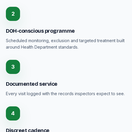
2
DOH-conscious programme
Scheduled monitoring, exclusion and targeted treatment built
around Health Department standards.
3
Documented service
Every visit logged with the records inspectors expect to see.
4
Discreet cadence