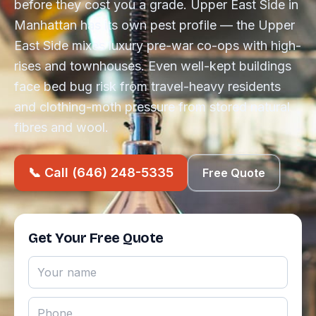
before they cost you a grade. Upper East Side in
Manhattan has its own pest profile — the Upper
East Side mixes luxury pre-war co-ops with high-
rises and townhouses. Even well-kept buildings
face bed bug risk from travel-heavy residents
and clothing-moth pressure from stored natural
fibres and wool.
📞 Call (646) 248-5335
Free Quote
Get Your Free Quote