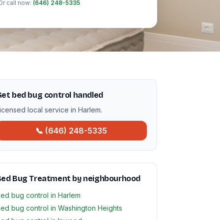
Or call now:
(646) 248-5335
et bed bug control handled
icensed local service in Harlem.
📞 (646) 248-5335
Bed Bug Treatment by neighbourhood
ed bug control in Harlem
ed bug control in Washington Heights