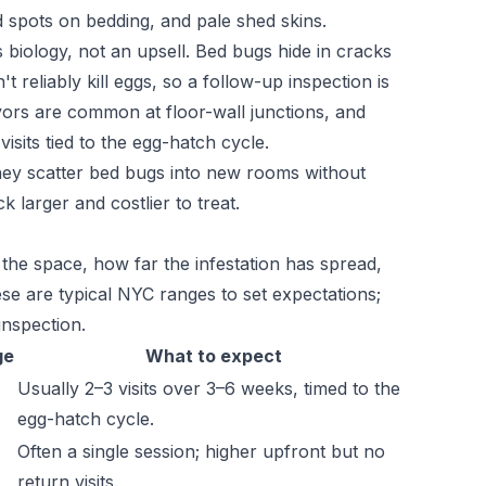
d spots on bedding, and pale shed skins.
's biology, not an upsell. Bed bugs hide in cracks
t reliably kill eggs, so a follow-up inspection is
vors are common at floor-wall junctions, and
sits tied to the egg-hatch cycle.
they scatter bed bugs into new rooms without
 larger and costlier to treat.
 the space, how far the infestation has spread,
se are typical NYC ranges to set expectations;
inspection.
ge
What to expect
Usually 2–3 visits over 3–6 weeks, timed to the
egg-hatch cycle.
Often a single session; higher upfront but no
return visits.