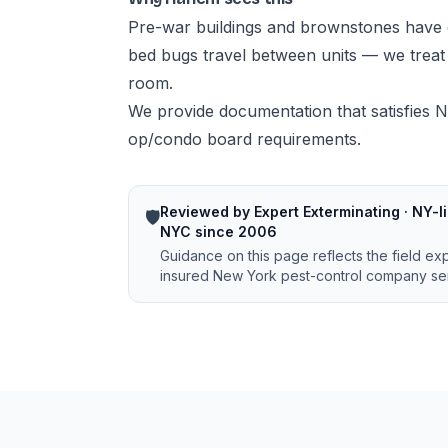
Pre-war buildings and brownstones have 
bed bugs travel between units — we treat w
room.
We provide documentation that satisfies N
op/condo board requirements.
Reviewed by Expert Exterminating · NY-li
🛡️
NYC since 2006
Guidance on this page reflects the field ex
insured New York pest-control company ser