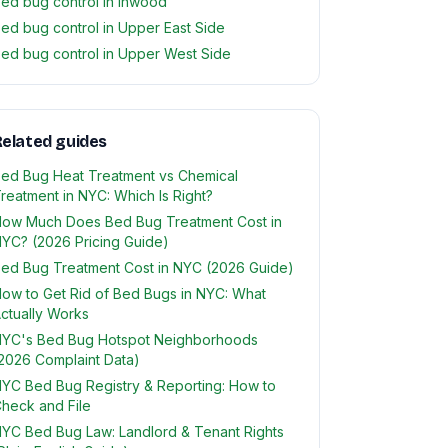
ed bug control in Inwood
ed bug control in Upper East Side
ed bug control in Upper West Side
elated guides
ed Bug Heat Treatment vs Chemical
reatment in NYC: Which Is Right?
ow Much Does Bed Bug Treatment Cost in
YC? (2026 Pricing Guide)
ed Bug Treatment Cost in NYC (2026 Guide)
ow to Get Rid of Bed Bugs in NYC: What
ctually Works
YC's Bed Bug Hotspot Neighborhoods
2026 Complaint Data)
YC Bed Bug Registry & Reporting: How to
heck and File
YC Bed Bug Law: Landlord & Tenant Rights