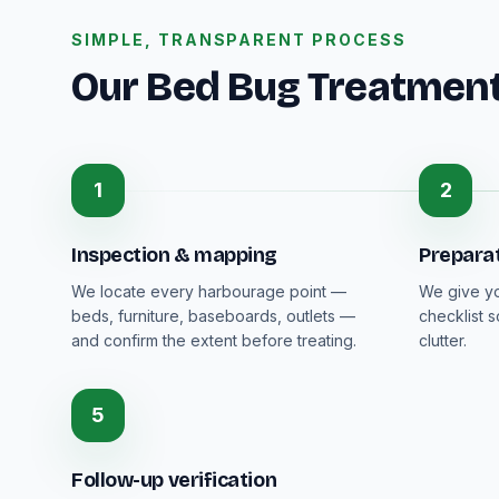
SIMPLE, TRANSPARENT PROCESS
Our Bed Bug Treatmen
1
2
Inspection & mapping
Prepara
We locate every harbourage point —
We give you
beds, furniture, baseboards, outlets —
checklist 
and confirm the extent before treating.
clutter.
5
Follow-up verification