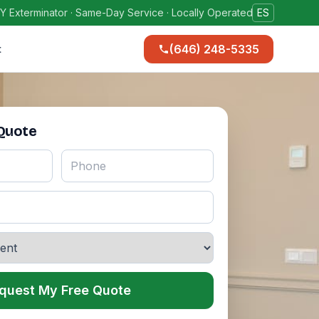
Y Exterminator · Same-Day Service · Locally Operated
ES
(646) 248-5335
t
 Quote
quest My Free Quote