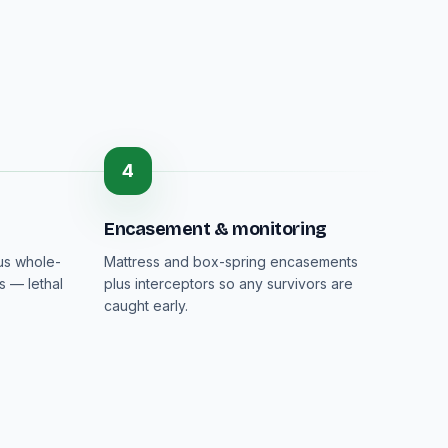
4
Encasement & monitoring
lus whole-
Mattress and box-spring encasements
s — lethal
plus interceptors so any survivors are
caught early.