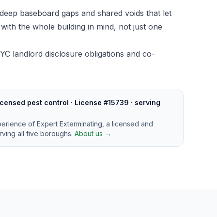
deep baseboard gaps and shared voids that let
ith the whole building in mind, not just one
YC landlord disclosure obligations and co-
censed pest control · License #15739 · serving
perience of Expert Exterminating, a licensed and
ving all five boroughs.
About us →