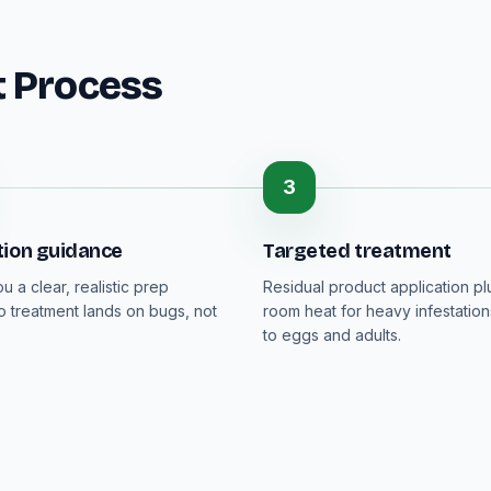
t Process
3
tion guidance
Targeted treatment
 a clear, realistic prep
Residual product application p
so treatment lands on bugs, not
room heat for heavy infestation
to eggs and adults.