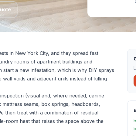
Quote
sts in New York City, and they spread fast
G
aundry rooms of apartment buildings and
L
n start a new infestation, which is why DIY sprays
 wall voids and adjacent units instead of killing
inspection (visual and, where needed, canine
: mattress seams, box springs, headboards,
We then treat with a combination of residual
le-room heat that raises the space above the
b
b