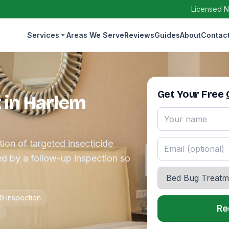
Licensed N
Services
Areas We Serve
Reviews
Guides
About
Contac
Get Your Free
 in Harlem
ion of targeted insecticide
d by a follow-up inspection so
9 inspection
Re