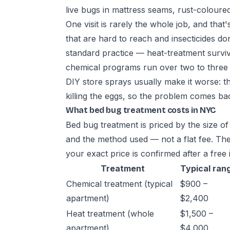
live bugs in mattress seams, rust-coloure
One visit is rarely the whole job, and that
that are hard to reach and insecticides don'
standard practice — heat-treatment survi
chemical programs run over two to three vi
DIY store sprays usually make it worse: 
killing the eggs, so the problem comes back
What bed bug treatment costs in NYC
Bed bug treatment is priced by the size of
and the method used — not a flat fee. The
your exact price is confirmed after a free 
Treatment
Typical ran
Chemical treatment (typical
$900 –
apartment)
$2,400
Heat treatment (whole
$1,500 –
apartment)
$4,000