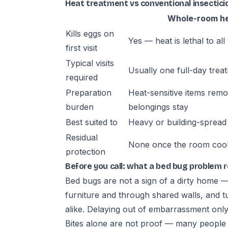
Heat treatment vs conventional insecticid
Whole-room h
Kills eggs on
Yes — heat is lethal to all 
first visit
Typical visits
Usually one full-day trea
required
Preparation
Heat-sensitive items rem
burden
belongings stay
Best suited to
Heavy or building-spread 
Residual
None once the room coo
protection
Before you call: what a bed bug problem 
Bed bugs are not a sign of a dirty home 
furniture and through shared walls, and t
alike. Delaying out of embarrassment only 
Bites alone are not proof — many people do