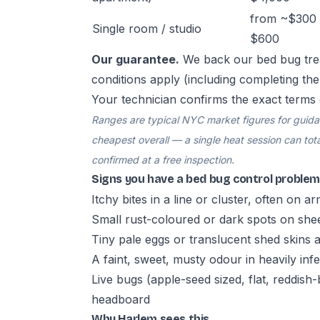
from ~$300 
Single room / studio
$600
Our guarantee.
We back our bed bug tre
conditions apply (including completing th
Your technician confirms the exact terms 
Ranges are typical NYC market figures for guidanc
cheapest overall — a single heat session can total
confirmed at a free inspection.
Signs you have a bed bug control problem
Itchy bites in a line or cluster, often on a
Small rust-coloured or dark spots on she
Tiny pale eggs or translucent shed skins
A faint, sweet, musty odour in heavily in
Live bugs (apple-seed sized, flat, reddis
headboard
Why Harlem sees this