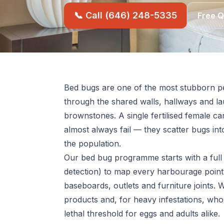
📞 Call (646) 248-5335
Free 
Bed bugs are one of the most stubborn pe
through the shared walls, hallways and l
brownstones. A single fertilised female ca
almost always fail — they scatter bugs into
the population.
Our bed bug programme starts with a full 
detection) to map every harbourage point
baseboards, outlets and furniture joints. 
products and, for heavy infestations, who
lethal threshold for eggs and adults alike.