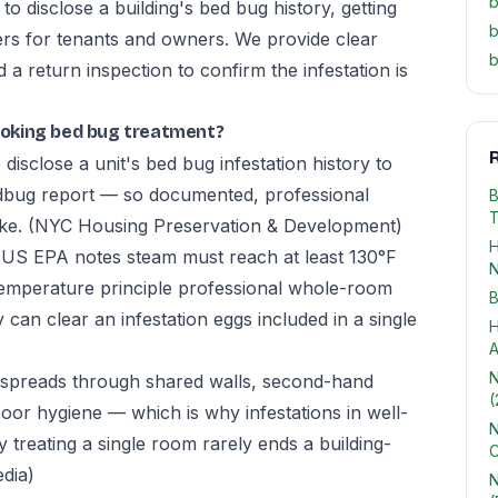
b
 disclose a building's bed bug history, getting
b
rs for tenants and owners. We provide clear
b
 return inspection to confirm the infestation is
oking bed bug treatment?
R
disclose a unit's bed bug infestation history to
edbug report — so documented, professional
B
T
ike.
(NYC Housing Preservation & Development)
H
he US EPA notes steam must reach at least 130°F
N
-temperature principle professional whole-room
B
 can clear an infestation eggs included in a single
H
A
N
spreads through shared walls, second-hand
(
poor hygiene — which is why infestations in well-
N
treating a single room rarely ends a building-
C
edia)
N