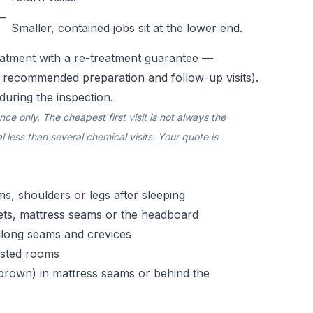
–
Smaller, contained jobs sit at the lower end.
atment with a re-treatment guarantee —
e recommended preparation and follow-up visits).
during the inspection.
e only. The cheapest first visit is not always the
 less than several chemical visits. Your quote is
rms, shoulders or legs after sleeping
ets, mattress seams or the headboard
 along seams and crevices
fested rooms
h-brown) in mattress seams or behind the