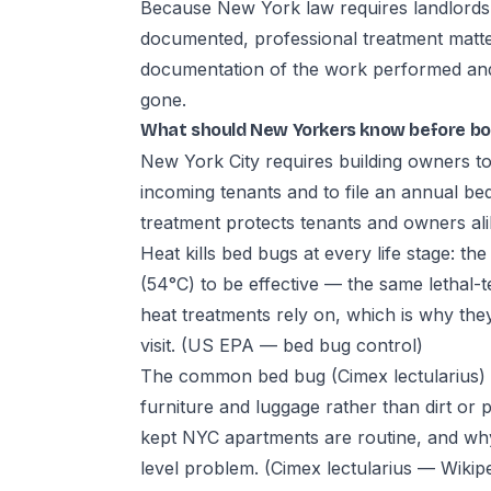
Because New York law requires landlords to
documented, professional treatment matte
documentation of the work performed and a
gone.
What should New Yorkers know before bo
New York City requires building owners to 
incoming tenants and to file an annual b
treatment protects tenants and owners al
Heat kills bed bugs at every life stage: t
(54°C) to be effective — the same lethal
heat treatments rely on, which is why they
visit.
(US EPA — bed bug control)
The common bed bug (Cimex lectularius) 
furniture and luggage rather than dirt or 
kept NYC apartments are routine, and why 
level problem.
(Cimex lectularius — Wikip