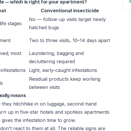
(
e — which is right for your apartment?
eat
Conventional insecticide
No — follow-up visits target newly
life stages
hatched bugs
tment
Two to three visits, 10–14 days apart
oved; most
Laundering, bagging and
decluttering required
infestations
Light, early-caught infestations
Residual products keep working
ls
between visits
really means
— they hitchhike in on luggage, second-hand
urn up in five-star hotels and spotless apartments
gives the infestation time to grow.
n't react to them at all. The reliable signs are