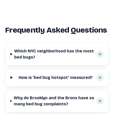
Frequently Asked Questions
Which NYC neighborhood has the most
bed bugs?
How is 'bed bug hotspot' measured?
Why do Brooklyn and the Bronx have so
many bed bug complaints?