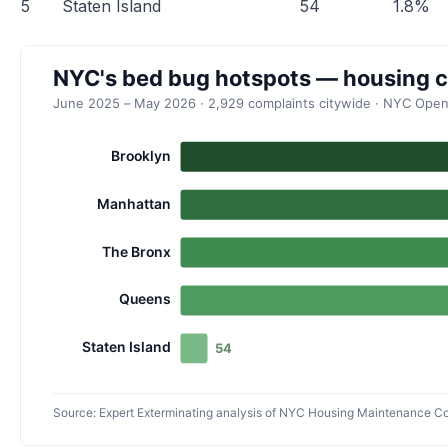
5
Staten Island
54
1.8%