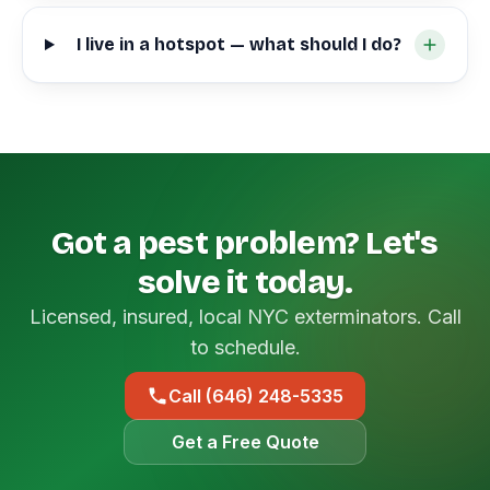
I live in a hotspot — what should I do?
Got a pest problem? Let's
solve it today.
Licensed, insured, local NYC exterminators. Call
to schedule.
Call (646) 248-5335
Get a Free Quote