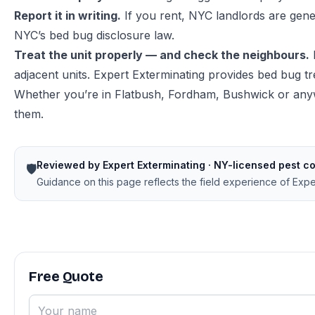
Report it in writing.
If you rent, NYC landlords are gene
NYC’s bed bug disclosure law
.
Treat the unit properly — and check the neighbours.
adjacent units. Expert Exterminating provides
bed bug t
Whether you’re in Flatbush, Fordham, Bushwick or anyw
them.
Reviewed by Expert Exterminating · NY-licensed pest co
🛡️
Guidance on this page reflects the field experience of Exp
Free Quote