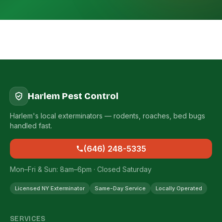
Harlem Pest Control
Harlem's local exterminators — rodents, roaches, bed bugs
handled fast.
(646) 248-5335
Mon–Fri & Sun: 8am–6pm · Closed Saturday
Licensed NY Exterminator
Same-Day Service
Locally Operated
SERVICES