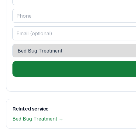
Related service
Bed Bug Treatment →