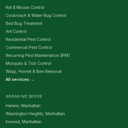
Rat & Mouse Control
Cockroach & Water Bug Control
Bed Bug Treatment
Ant Control
Residential Pest Control
Commercial Pest Control
Recurring Pest Maintenance (IPM)
Mosquito & Tick Control
Wasp, Hornet & Bee Removal
All services →
AREAS WE SERVE
Harlem, Manhattan
Washington Heights, Manhattan
Inwood, Manhattan