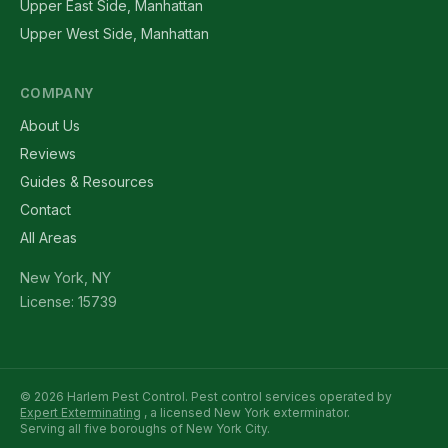
Upper East Side, Manhattan
Upper West Side, Manhattan
COMPANY
About Us
Reviews
Guides & Resources
Contact
All Areas
New York, NY
License: 15739
© 2026 Harlem Pest Control. Pest control services operated by
Expert Exterminating
, a licensed New York exterminator.
Serving all five boroughs of New York City.