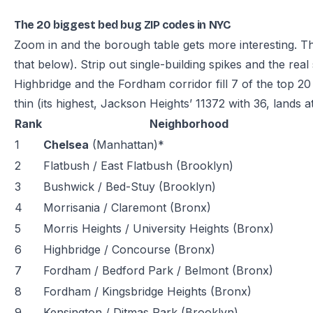
The 20 biggest bed bug ZIP codes in NYC
Zoom in and the borough table gets more interesting. 
that below). Strip out single-building spikes and the rea
Highbridge and the Fordham corridor fill 7 of the top 2
thin (its highest, Jackson Heights’ 11372 with 36, lands at
Rank
Neighborhood
1
Chelsea
(Manhattan)*
2
Flatbush / East Flatbush (Brooklyn)
3
Bushwick / Bed-Stuy (Brooklyn)
4
Morrisania / Claremont (Bronx)
5
Morris Heights / University Heights (Bronx)
6
Highbridge / Concourse (Bronx)
7
Fordham / Bedford Park / Belmont (Bronx)
8
Fordham / Kingsbridge Heights (Bronx)
9
Kensington / Ditmas Park (Brooklyn)