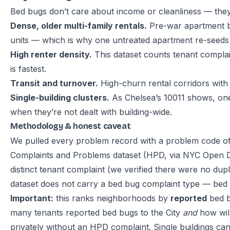
Bed bugs don’t care about income or cleanliness — they 
Dense, older multi-family rentals.
Pre-war apartment bl
units — which is why one untreated apartment re-seeds a
High renter density.
This dataset counts tenant complai
is fastest.
Transit and turnover.
High-churn rental corridors with
Single-building clusters.
As Chelsea’s 10011 shows, one
when they’re not dealt with building-wide.
Methodology & honest caveat
We pulled every problem record with a problem code o
Complaints and Problems dataset
(HPD, via NYC Open D
distinct tenant complaint (we verified there were no du
dataset does not carry a bed bug complaint type — bed bu
Important:
this ranks neighborhoods by
reported
bed b
many tenants reported bed bugs to the City
and
how will
privately without an HPD complaint. Single buildings ca