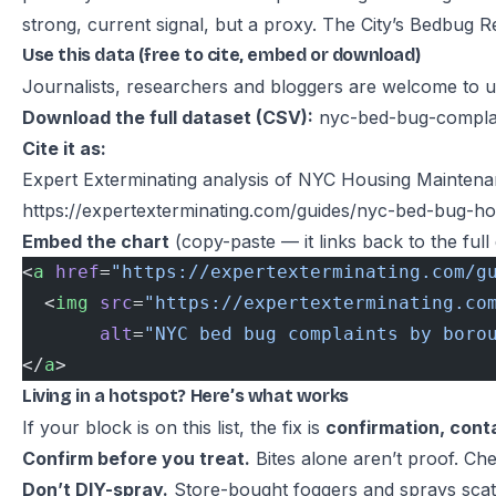
strong, current signal, but a proxy. The City’s
Bedbug Re
Use this data (free to cite, embed or download)
Journalists, researchers and bloggers are welcome to use
Download the full dataset (CSV):
nyc-bed-bug-complai
Cite it as:
Expert Exterminating analysis of NYC Housing Mainte
https://expertexterminating.com/guides/nyc-bed-bug-h
Embed the chart
(copy-paste — it links back to the full 
<
a
 href
=
"https://expertexterminating.com/g
  <
img
 src
=
"https://expertexterminating.co
       alt
=
"NYC bed bug complaints by boro
</
a
>
Living in a hotspot? Here’s what works
If your block is on this list, the fix is
confirmation, cont
Confirm before you treat.
Bites alone aren’t proof. Che
Don’t DIY-spray.
Store-bought foggers and sprays scatt