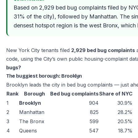
Based on 2,929 bed bug complaints filed by NY
31% of the city), followed by Manhattan. The si
densest hotspot region is the west Bronx, which
New York City tenants filed
2,929 bed bug complaints
a
code, using the City’s own public housing-complaint data
bugs?
The buggiest borough: Brooklyn
Brooklyn leads the city in bed bug complaints — just a
Rank
Borough
Bed bug complaints
Share of NYC
1
Brooklyn
904
30.9%
2
Manhattan
825
28.2%
3
The Bronx
599
20.5%
4
Queens
547
18.7%