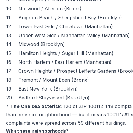
10
Norwood / Allerton (Bronx)
11
Brighton Beach / Sheepshead Bay (Brooklyn)
12
Lower East Side / Chinatown (Manhattan)
13
Upper West Side / Manhattan Valley (Manhattan)
14
Midwood (Brooklyn)
15
Hamilton Heights / Sugar Hill (Manhattan)
16
North Harlem / East Harlem (Manhattan)
17
Crown Heights / Prospect Lefferts Gardens (Brook
18
Tremont / Mount Eden (Bronx)
19
East New York (Brooklyn)
20
Bedford-Stuyvesant (Brooklyn)
*
The Chelsea asterisk:
120 of ZIP 10011’s 148 complain
than an entire neighborhood — but it means 10011’s #1 
complaints were spread across 59 different buildings.
Why these neighborhoods?