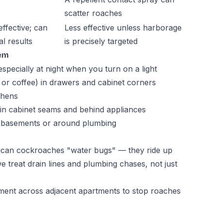
scatter roaches
effective; can
Less effective unless harborage
al results
is precisely targeted
lem
specially at night when you turn on a light
 or coffee) in drawers and cabinet corners
chens
in cabinet seams and behind appliances
, basements or around plumbing
rican cockroaches "water bugs" — they ride up
 treat drain lines and plumbing chases, not just
atment across adjacent apartments to stop roaches