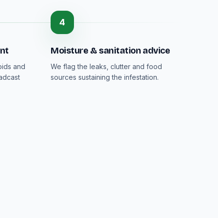
4
nt
Moisture & sanitation advice
oids and
We flag the leaks, clutter and food
adcast
sources sustaining the infestation.