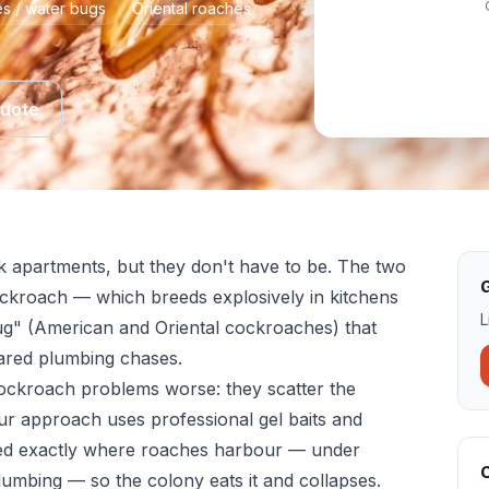
s / water bugs
Oriental roaches
Quote
k apartments, but they don't have to be. The two
G
ckroach — which breeds explosively in kitchens
L
g" (American and Oriental cockroaches) that
ared plumbing chases.
ckroach problems worse: they scatter the
ur approach uses professional gel baits and
ced exactly where roaches harbour — under
lumbing — so the colony eats it and collapses.