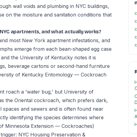
ough wall voids and plumbing in NYC buildings,
c
ise on the moisture and sanitation conditions that
c
c
 NYC apartments, and what actually works?
c
ind most New York apartment infestations, and
c
l nymphs emerge from each bean-shaped egg case
d the University of Kentucky notes it is
bags, beverage cartons or second-hand furniture
R
versity of Kentucky Entomology — Cockroach
H
C
 roach a 'water bug,' but University of
C
 as the Oriental cockroach, which prefers dark,
D
wl spaces and sewers and is often found near
H
A
ctly identifying the species determines where
H
 of Minnesota Extension — Cockroaches)
trigger: NYC Housing Preservation &