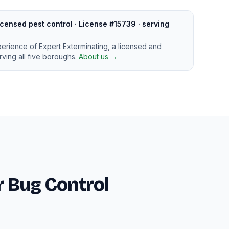
censed pest control · License #15739 · serving
perience of Expert Exterminating, a licensed and
ving all five boroughs.
About us →
 Bug Control