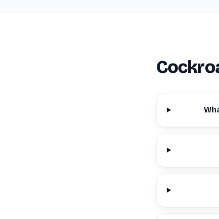
Cockroa
Wha