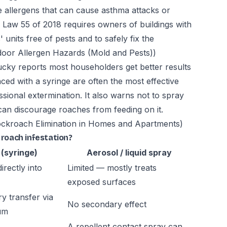
allergens that can cause asthma attacks or
aw 55 of 2018 requires owners of buildings with
units free of pests and to safely fix the
or Allergen Hazards (Mold and Pests))
tucky reports most householders get better results
ced with a syringe are often the most effective
ssional extermination. It also warns not to spray
t can discourage roaches from feeding on it.
ckroach Elimination in Homes and Apartments)
 roach infestation?
 (syringe)
Aerosol / liquid spray
irectly into
Limited — mostly treats
exposed surfaces
y transfer via
No secondary effect
um
A repellent contact spray can