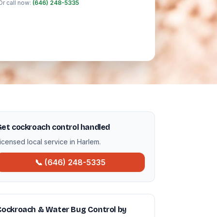
Or call now:
(646) 248-5335
et cockroach control handled
icensed local service in Harlem.
📞 (646) 248-5335
Cockroach & Water Bug Control by