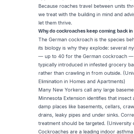
Because roaches travel between units thr
we treat with the building in mind and adv
let them thrive.
Why do cockroaches keep coming back in
The German cockroach is the species beh
its biology is why they explode: severa
— up to 40 for the German cockroach — an
typically introduced in infested grocery 
rather than crawling in from outside.
(Uni
Elimination in Homes and Apartments)
Many New Yorkers call any large basement
Minnesota Extension identifies that insect
damp places like basements, cellars, cra
drains, leaky pipes and under sinks. Corre
treatment should be targeted.
(University
Cockroaches are a leading indoor asthma 