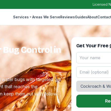
Licensed N
Services
Areas We Serve
Reviews
Guides
About
Contac
ol
Get Your Free
Bug Control in
water bugs with targeted gel
t that reaches the
n keep them out with follow-
Re