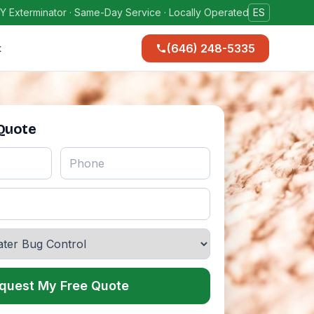
Y Exterminator · Same-Day Service · Locally Operated
ES
(646) 248-5335
t
 Quote
quest My Free Quote