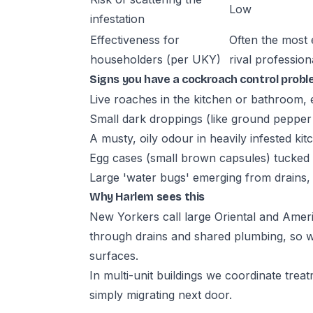
Low
infestation
Effectiveness for
Often the most 
householders (per UKY)
rival profession
Signs you have a cockroach control prob
Live roaches in the kitchen or bathroom, e
Small dark droppings (like ground pepper
A musty, oily odour in heavily infested kit
Egg cases (small brown capsules) tucked 
Large 'water bugs' emerging from drains
Why Harlem sees this
New Yorkers call large Oriental and Ame
through drains and shared plumbing, so we
surfaces.
In multi-unit buildings we coordinate tre
simply migrating next door.