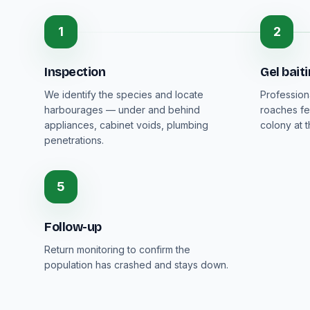
1
2
Inspection
Gel bait
We identify the species and locate
Profession
harbourages — under and behind
roaches fe
appliances, cabinet voids, plumbing
colony at 
penetrations.
5
Follow-up
Return monitoring to confirm the
population has crashed and stays down.