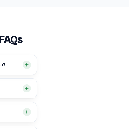
 FAQs
ch?