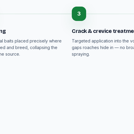
3
ing
Crack & crevice treatme
al baits placed precisely where
Targeted application into the v
ed and breed, collapsing the
gaps roaches hide in — no bro
the source.
spraying.