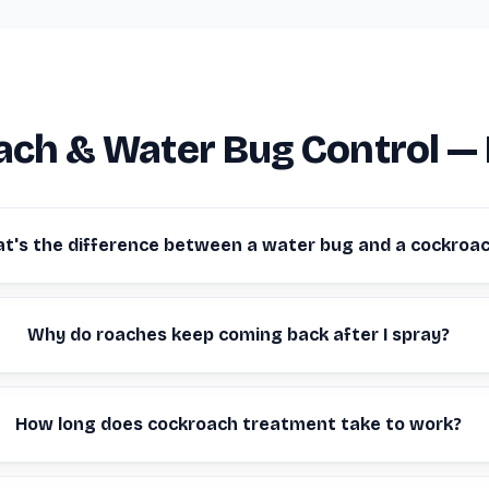
ch & Water Bug Control —
t's the difference between a water bug and a cockroa
Why do roaches keep coming back after I spray?
How long does cockroach treatment take to work?