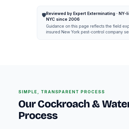
Reviewed by Expert Exterminating · NY-li
🛡️
NYC since 2006
Guidance on this page reflects the field ex
insured New York pest-control company ser
SIMPLE, TRANSPARENT PROCESS
Our Cockroach & Water
Process