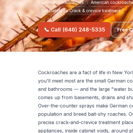
German cockroaches
American cockroache
Gel baiting
Crack & crevice treatment
📞 Call (646) 248-5335
Free 
Cockroaches are a fact of life in New Yor
you'll meet most are the small German co
and bathrooms — and the large "water bu
comes up from basements, drains and sh
Over-the-counter sprays make German co
population and breed bait-shy roaches. O
precise crack-and-crevice treatment pla
appliances, inside cabinet voids, around p