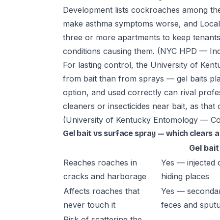
Development lists cockroaches among the 
make asthma symptoms worse, and Local L
three or more apartments to keep tenants' 
conditions causing them.
(NYC HPD — Indo
For lasting control, the University of Ken
from bait than from sprays — gel baits pla
option, and used correctly can rival profe
cleaners or insecticides near bait, as tha
(University of Kentucky Entomology — Co
Gel bait vs surface spray — which clears a
Gel bait
Reaches roaches in
Yes — injected d
cracks and harborage
hiding places
Affects roaches that
Yes — secondar
never touch it
feces and sput
Risk of scattering the