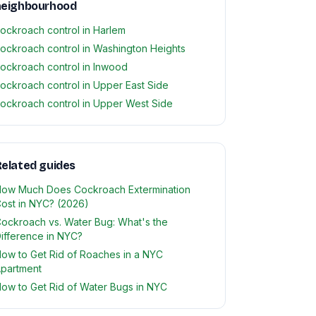
neighbourhood
ockroach control in Harlem
ockroach control in Washington Heights
ockroach control in Inwood
ockroach control in Upper East Side
ockroach control in Upper West Side
elated guides
ow Much Does Cockroach Extermination
ost in NYC? (2026)
ockroach vs. Water Bug: What's the
ifference in NYC?
ow to Get Rid of Roaches in a NYC
partment
ow to Get Rid of Water Bugs in NYC