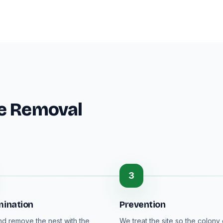
ee Removal
3
mination
Prevention
nd remove the nest with the
We treat the site so the colony 