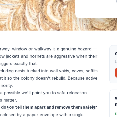
Quote
orway, window or walkway is a genuine hazard —
G
low jackets and hornets are aggressive when their
L
iggers exactly that.
cluding nests tucked into wall voids, eaves, soffits
t it so the colony doesn't rebuild. Because active
iority.
 possible we'll point you to safe relocation
s matter.
 do you tell them apart and remove them safely?
s
enclosed by a paper envelope with a single