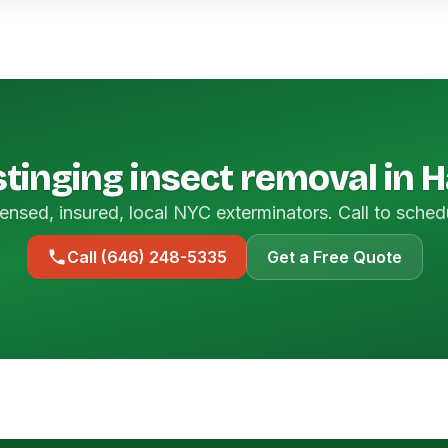
tinging insect removal in 
ensed, insured, local NYC exterminators. Call to sched
Call (646) 248-5335
Get a Free Quote