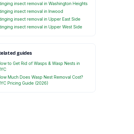
tinging insect removal in Washington Heights
tinging insect removal in Inwood
tinging insect removal in Upper East Side
tinging insect removal in Upper West Side
elated guides
ow to Get Rid of Wasps & Wasp Nests in
NYC
ow Much Does Wasp Nest Removal Cost?
YC Pricing Guide (2026)