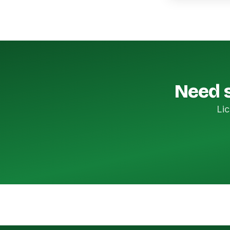
Need s
Lic