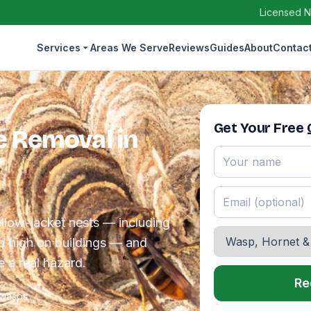
Licensed N
Services
Areas We Serve
Reviews
Guides
About
Contac
Get Your Free
e Removal in
llow-jacket nests — including
d high on buildings — and
e a real hazard.
Re
 wasps