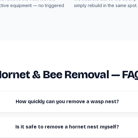
ective equipment — no triggered
simply rebuild in the same spot.
Hornet & Bee Removal — FA
How quickly can you remove a wasp nest?
Is it safe to remove a hornet nest myself?