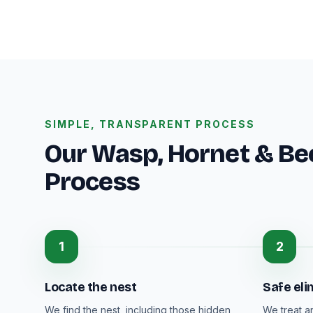
SIMPLE, TRANSPARENT PROCESS
Our Wasp, Hornet & B
Process
1
2
Locate the nest
Safe eli
We find the nest, including those hidden
We treat a