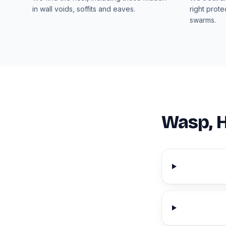
in wall voids, soffits and eaves.
right prot
swarms.
Wasp, 