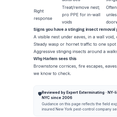
Treat/remove nest;
Often
Right
pro PPE for in-wall
unles
response
voids
door
Signs you have a stinging insect removal
A visible nest under eaves, in a wall void
Steady wasp or hornet traffic to one spot 
Aggressive stinging insects around a wal
Why Harlem sees this
Brownstone cornices, fire escapes, eaves 
we know to check.
Reviewed by Expert Exterminating · NY-li
🛡️
NYC since 2006
Guidance on this page reflects the field ex
insured New York pest-control company ser