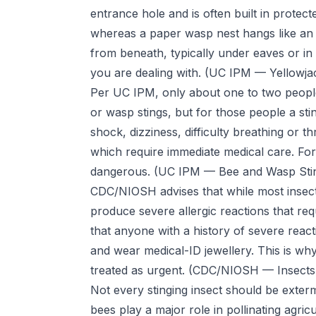
entrance hole and is often built in protecte
whereas a paper wasp nest hangs like an op
from beneath, typically under eaves or in 
you are dealing with.
(UC IPM — Yellowjac
Per UC IPM, only about one to two people 
or wasp stings, but for those people a stin
shock, dizziness, difficulty breathing or t
which require immediate medical care. For
dangerous.
(UC IPM — Bee and Wasp Sti
CDC/NIOSH advises that while most insect
produce severe allergic reactions that re
that anyone with a history of severe reac
and wear medical-ID jewellery. This is why
treated as urgent.
(CDC/NIOSH — Insects
Not every stinging insect should be exter
bees play a major role in pollinating agri