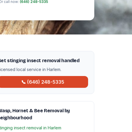
Or call now:
(646) 248-5335
et stinging insect removal handled
icensed local service in Harlem.
📞 (646) 248-5335
Wasp, Hornet & Bee Removal by
neighbourhood
tinging insect removal in Harlem