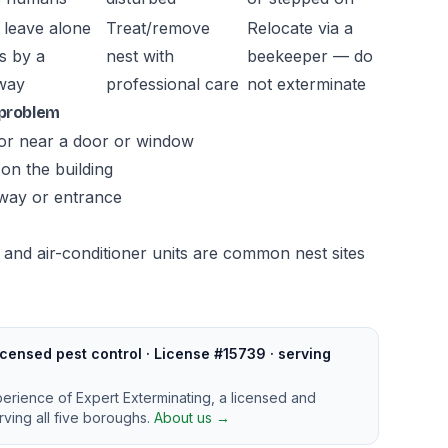
 leave alone
Treat/remove
Relocate via a
s by a
nest with
beekeeper — do
way
professional care
not exterminate
 problem
, or near a door or window
on the building
kway or entrance
and air-conditioner units are common nest sites
censed pest control · License #15739 · serving
perience of Expert Exterminating, a licensed and
ving all five boroughs.
About us →