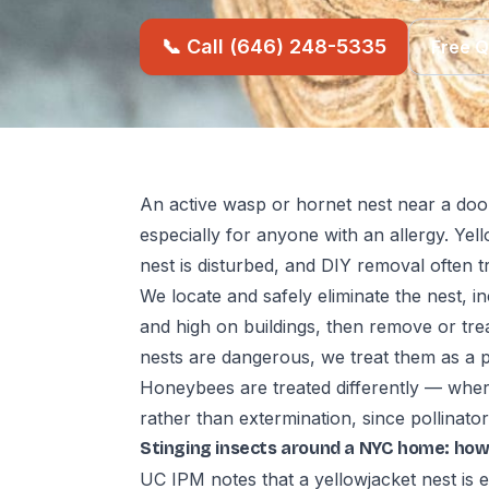
📞 Call (646) 248-5335
Free 
An active wasp or hornet nest near a do
especially for anyone with an allergy. Yel
nest is disturbed, and DIY removal often tr
We locate and safely eliminate the nest, in
and high on buildings, then remove or trea
nests are dangerous, we treat them as a pr
Honeybees are treated differently — where
rather than extermination, since pollinator
Stinging insects around a NYC home: how
UC IPM notes that a yellowjacket nest is 