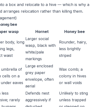
to a box and relocate to a hive — which is why a
d arranges relocation rather than killing them.
nagement)
honey bee
aper wasp
Hornet
Honey bee
Larger social
er body, long
Rounder, hairy,
wasp, black with
ing legs,
less brightly
white/pale
ct waist
striped
markings
Large enclosed
umbrella of
Wax comb; a
grey paper
e cells on a
colony in hives
envelope, often
, under eaves
or wall voids
aerial
 less
Defends nest
Unlikely to sting
sive; rarely
aggressively if
unless trapped
s humans
disturbed
or stepped on