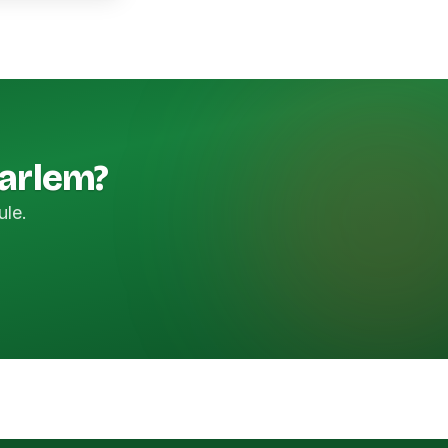
Harlem?
ule.