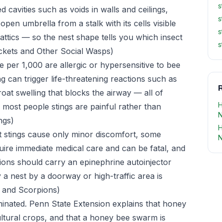
s
d cavities such as voids in walls and ceilings,
s
en umbrella from a stalk with its cells visible
s
attics — so the nest shape tells you which insect
s
kets and Other Social Wasps)
per 1,000 are allergic or hypersensitive to bee
g can trigger life-threatening reactions such as
R
hroat swelling that blocks the airway — all of
H
 most people stings are painful rather than
ngs)
H
 stings cause only minor discomfort, some
N
quire immediate medical care and can be fatal, and
tions should carry an epinephrine autoinjector
 a nest by a doorway or high-traffic area is
 and Scorpions)
minated. Penn State Extension explains that honey
cultural crops, and that a honey bee swarm is