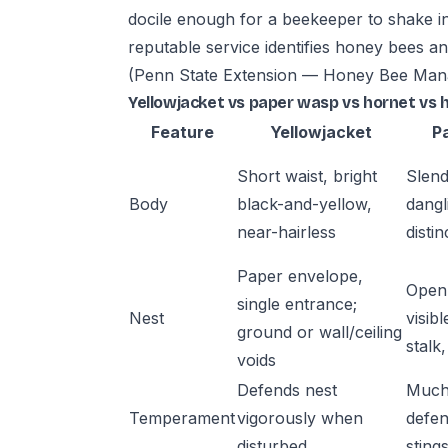
docile enough for a beekeeper to shake in
reputable service identifies honey bees an
(Penn State Extension — Honey Bee Ma
Yellowjacket vs paper wasp vs hornet vs 
Feature
Yellowjacket
P
Short waist, bright
Slend
Body
black-and-yellow,
dangl
near-hairless
distin
Paper envelope,
Open 
single entrance;
Nest
visibl
ground or wall/ceiling
stalk
voids
Defends nest
Much
Temperament
vigorously when
defen
disturbed
sting