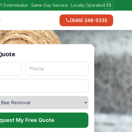
Y Exterminator · Same-Day Service · Locally Operated
ES
(646) 248-5335
t
 Quote
quest My Free Quote