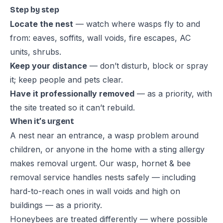
Step by step
Locate the nest
— watch where wasps fly to and
from: eaves, soffits, wall voids, fire escapes, AC
units, shrubs.
Keep your distance
— don’t disturb, block or spray
it; keep people and pets clear.
Have it professionally removed
— as a priority, with
the site treated so it can’t rebuild.
When it’s urgent
A nest near an entrance, a wasp problem around
children, or anyone in the home with a sting allergy
makes removal urgent. Our
wasp, hornet & bee
removal service
handles nests safely — including
hard-to-reach ones in wall voids and high on
buildings — as a priority.
Honeybees are treated differently — where possible