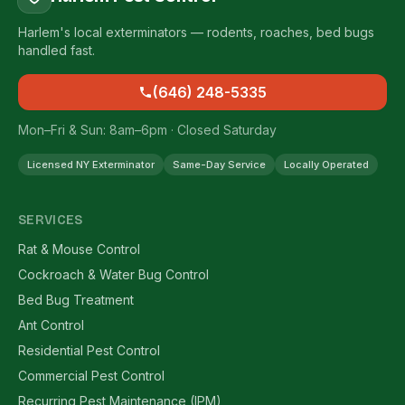
Harlem's local exterminators — rodents, roaches, bed bugs
handled fast.
(646) 248-5335
Mon–Fri & Sun: 8am–6pm · Closed Saturday
Licensed NY Exterminator
Same-Day Service
Locally Operated
SERVICES
Rat & Mouse Control
Cockroach & Water Bug Control
Bed Bug Treatment
Ant Control
Residential Pest Control
Commercial Pest Control
Recurring Pest Maintenance (IPM)