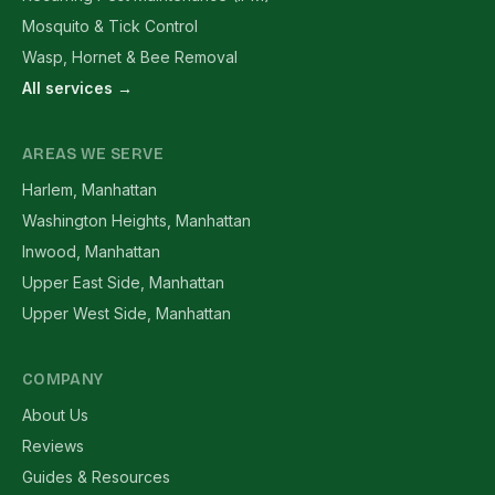
Mosquito & Tick Control
Wasp, Hornet & Bee Removal
All services →
AREAS WE SERVE
Harlem, Manhattan
Washington Heights, Manhattan
Inwood, Manhattan
Upper East Side, Manhattan
Upper West Side, Manhattan
COMPANY
About Us
Reviews
Guides & Resources