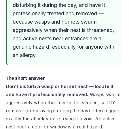
disturbing it during the day, and have it
professionally treated and removed —
because wasps and hornets swarm
aggressively when their nest is threatened,
and active nests near entrances are a
genuine hazard, especially for anyone with
an allergy.
The short answer
Don’t disturb a wasp or hornet nest — locate it
and have it professionally removed.
Wasps swarm
aggressively when their nest is threatened, so DIY
removal (or spraying it during the day) often triggers
exactly the attack you’re trying to avoid. An active
nest near a door or window is a real hazard.