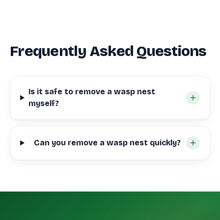
Frequently Asked Questions
Is it safe to remove a wasp nest
myself?
Can you remove a wasp nest quickly?