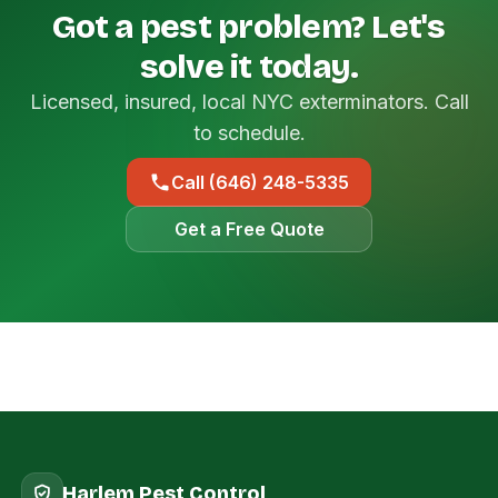
Got a pest problem? Let's
solve it today.
Licensed, insured, local NYC exterminators. Call
to schedule.
Call (646) 248-5335
Get a Free Quote
Harlem Pest Control