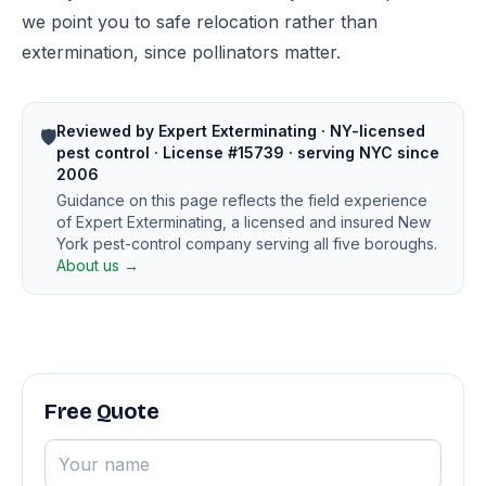
we point you to safe relocation rather than
extermination, since pollinators matter.
Reviewed by Expert Exterminating · NY-licensed
🛡️
pest control · License #15739 · serving NYC since
2006
Guidance on this page reflects the field experience
of Expert Exterminating, a licensed and insured New
York pest-control company serving all five boroughs.
About us →
Free Quote