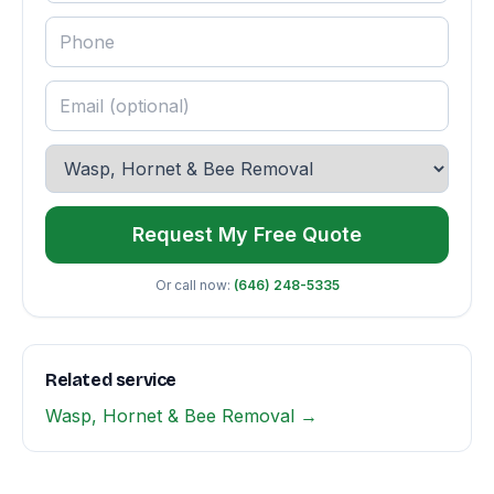
Request My Free Quote
Or call now:
(646) 248-5335
Related service
Wasp, Hornet & Bee Removal →