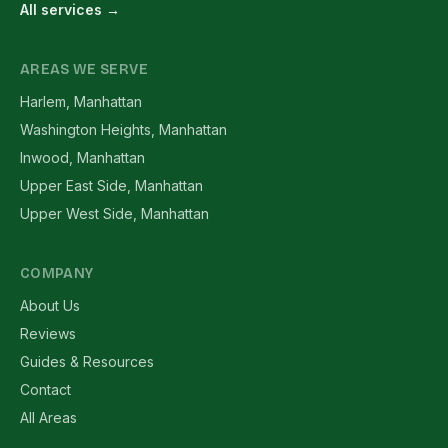
All services →
AREAS WE SERVE
Harlem, Manhattan
Washington Heights, Manhattan
Inwood, Manhattan
Upper East Side, Manhattan
Upper West Side, Manhattan
COMPANY
About Us
Reviews
Guides & Resources
Contact
All Areas