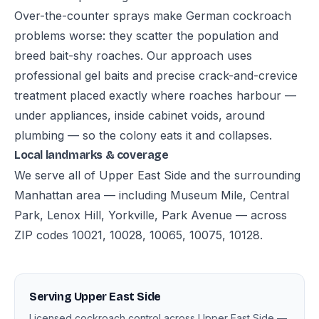
Over-the-counter sprays make German cockroach
problems worse: they scatter the population and
breed bait-shy roaches. Our approach uses
professional gel baits and precise crack-and-crevice
treatment placed exactly where roaches harbour —
under appliances, inside cabinet voids, around
plumbing — so the colony eats it and collapses.
Local landmarks & coverage
We serve all of Upper East Side and the surrounding
Manhattan area — including Museum Mile, Central
Park, Lenox Hill, Yorkville, Park Avenue — across
ZIP codes 10021, 10028, 10065, 10075, 10128.
Serving Upper East Side
Licensed cockroach control across Upper East Side —