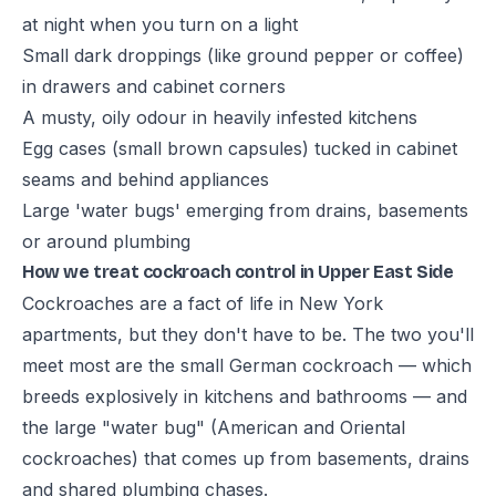
at night when you turn on a light
Small dark droppings (like ground pepper or coffee)
in drawers and cabinet corners
A musty, oily odour in heavily infested kitchens
Egg cases (small brown capsules) tucked in cabinet
seams and behind appliances
Large 'water bugs' emerging from drains, basements
or around plumbing
How we treat cockroach control in Upper East Side
Cockroaches are a fact of life in New York
apartments, but they don't have to be. The two you'll
meet most are the small German cockroach — which
breeds explosively in kitchens and bathrooms — and
the large "water bug" (American and Oriental
cockroaches) that comes up from basements, drains
and shared plumbing chases.