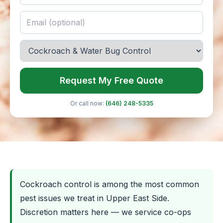
Request My Free Quote
Or call now:
(646) 248-5335
Cockroach control is among the most common
pest issues we treat in Upper East Side.
Discretion matters here — we service co-ops