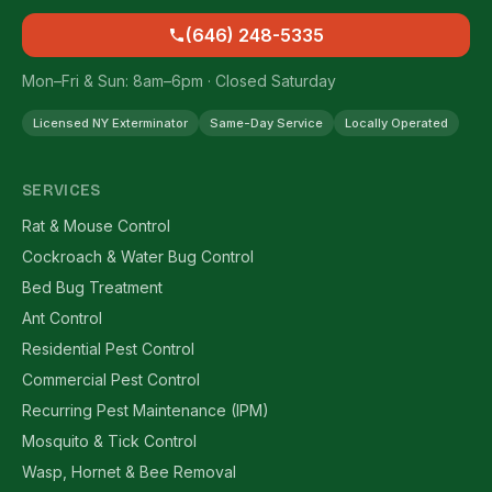
(646) 248-5335
Mon–Fri & Sun: 8am–6pm · Closed Saturday
Licensed NY Exterminator
Same-Day Service
Locally Operated
SERVICES
Rat & Mouse Control
Cockroach & Water Bug Control
Bed Bug Treatment
Ant Control
Residential Pest Control
Commercial Pest Control
Recurring Pest Maintenance (IPM)
Mosquito & Tick Control
Wasp, Hornet & Bee Removal