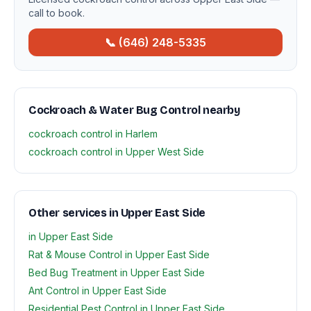
call to book.
📞 (646) 248-5335
Cockroach & Water Bug Control nearby
cockroach control in Harlem
cockroach control in Upper West Side
Other services in Upper East Side
in Upper East Side
Rat & Mouse Control in Upper East Side
Bed Bug Treatment in Upper East Side
Ant Control in Upper East Side
Residential Pest Control in Upper East Side