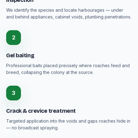
Inspection
We identify the species and locate harbourages — under
and behind appliances, cabinet voids, plumbing penetrations.
2
Gel baiting
Professional baits placed precisely where roaches feed and
breed, collapsing the colony at the source.
3
Crack & crevice treatment
Targeted application into the voids and gaps roaches hide in
— no broadcast spraying.