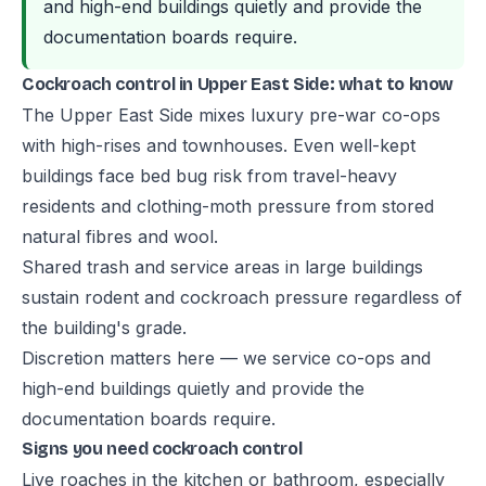
and high-end buildings quietly and provide the
documentation boards require.
Cockroach control in Upper East Side: what to know
The Upper East Side mixes luxury pre-war co-ops
with high-rises and townhouses. Even well-kept
buildings face bed bug risk from travel-heavy
residents and clothing-moth pressure from stored
natural fibres and wool.
Shared trash and service areas in large buildings
sustain rodent and cockroach pressure regardless of
the building's grade.
Discretion matters here — we service co-ops and
high-end buildings quietly and provide the
documentation boards require.
Signs you need cockroach control
Live roaches in the kitchen or bathroom, especially