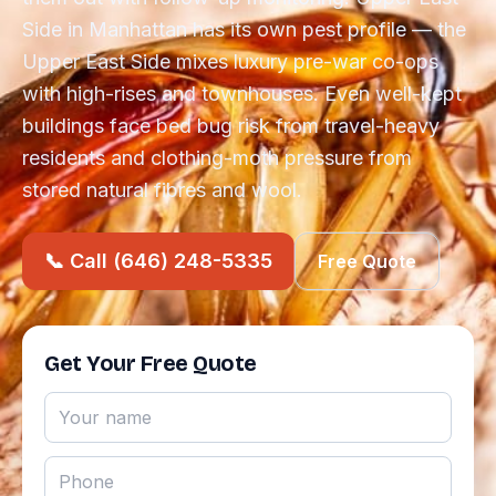
Side in Manhattan has its own pest profile — the
Upper East Side mixes luxury pre-war co-ops
with high-rises and townhouses. Even well-kept
buildings face bed bug risk from travel-heavy
residents and clothing-moth pressure from
stored natural fibres and wool.
📞 Call (646) 248-5335
Free Quote
Get Your Free Quote