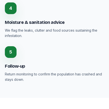
4
Moisture & sanitation advice
We flag the leaks, clutter and food sources sustaining the
infestation.
5
Follow-up
Return monitoring to confirm the population has crashed and
stays down.