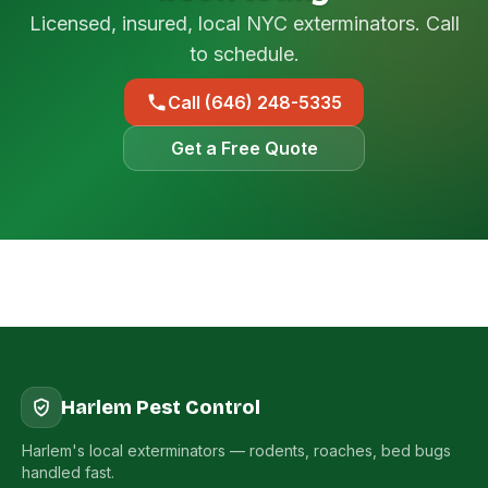
Licensed, insured, local NYC exterminators. Call
to schedule.
Call (646) 248-5335
Get a Free Quote
Harlem Pest Control
Harlem's local exterminators — rodents, roaches, bed bugs
handled fast.