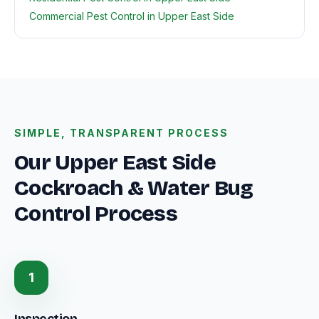
Commercial Pest Control in Upper East Side
SIMPLE, TRANSPARENT PROCESS
Our Upper East Side
Cockroach & Water Bug
Control Process
1