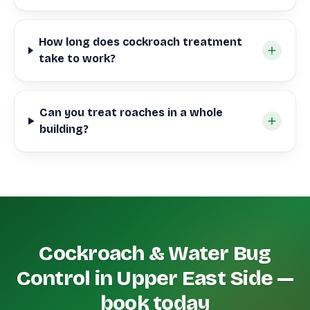
How long does cockroach treatment
take to work?
Can you treat roaches in a whole
building?
Cockroach & Water Bug
Control in Upper East Side —
book today