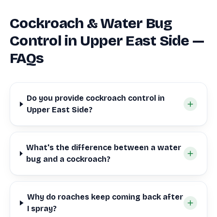
Cockroach & Water Bug
Control in Upper East Side —
FAQs
Do you provide cockroach control in
Upper East Side?
What's the difference between a water
bug and a cockroach?
Why do roaches keep coming back after
I spray?