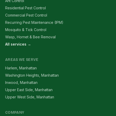
Ant Control
Residential Pest Control
Commercial Pest Control
Recurring Pest Maintenance (IPM)
Mosquito & Tick Control
Wasp, Hornet & Bee Removal
All services →
AREAS WE SERVE
Harlem, Manhattan
Washington Heights, Manhattan
Inwood, Manhattan
Upper East Side, Manhattan
Upper West Side, Manhattan
COMPANY