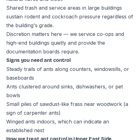
Shared trash and service areas in large buildings
sustain rodent and cockroach pressure regardless of
the building's grade.
Discretion matters here — we service co-ops and
high-end buildings quietly and provide the
documentation boards require.
Signs you need ant control
Steady trails of ants along counters, windowsills, or
baseboards
Ants clustered around sinks, dishwashers, or pet
bowls
Small piles of sawdust-like frass near woodwork (a
sign of carpenter ants)
Winged ants indoors, which can indicate an
established nest
How we treat ant control in Upper East Side