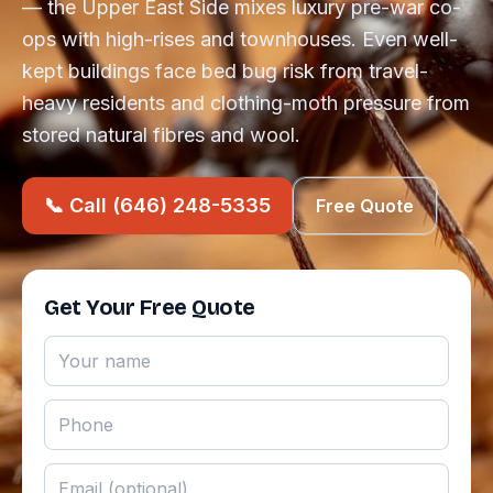
— the Upper East Side mixes luxury pre-war co-
ops with high-rises and townhouses. Even well-
kept buildings face bed bug risk from travel-
heavy residents and clothing-moth pressure from
stored natural fibres and wool.
📞 Call (646) 248-5335
Free Quote
Get Your Free Quote