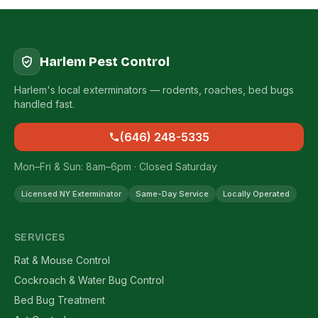
Harlem Pest Control
Harlem's local exterminators — rodents, roaches, bed bugs
handled fast.
(646) 248-5335
Mon–Fri & Sun: 8am–6pm · Closed Saturday
Licensed NY Exterminator
Same-Day Service
Locally Operated
SERVICES
Rat & Mouse Control
Cockroach & Water Bug Control
Bed Bug Treatment