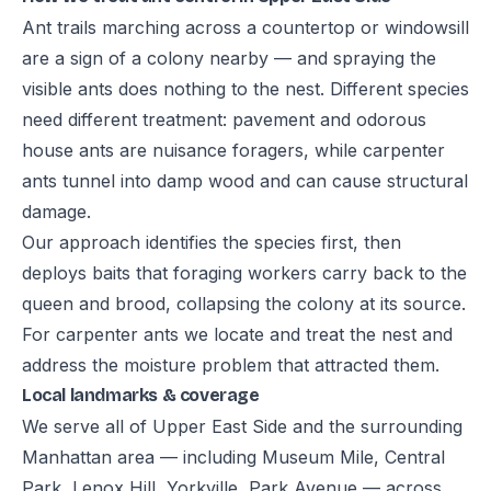
Ant trails marching across a countertop or windowsill
are a sign of a colony nearby — and spraying the
visible ants does nothing to the nest. Different species
need different treatment: pavement and odorous
house ants are nuisance foragers, while carpenter
ants tunnel into damp wood and can cause structural
damage.
Our approach identifies the species first, then
deploys baits that foraging workers carry back to the
queen and brood, collapsing the colony at its source.
For carpenter ants we locate and treat the nest and
address the moisture problem that attracted them.
Local landmarks & coverage
We serve all of Upper East Side and the surrounding
Manhattan area — including Museum Mile, Central
Park, Lenox Hill, Yorkville, Park Avenue — across