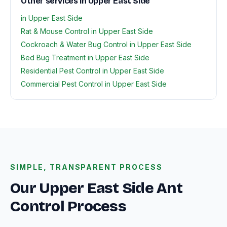
Other services in Upper East Side
in Upper East Side
Rat & Mouse Control in Upper East Side
Cockroach & Water Bug Control in Upper East Side
Bed Bug Treatment in Upper East Side
Residential Pest Control in Upper East Side
Commercial Pest Control in Upper East Side
SIMPLE, TRANSPARENT PROCESS
Our Upper East Side Ant
Control Process