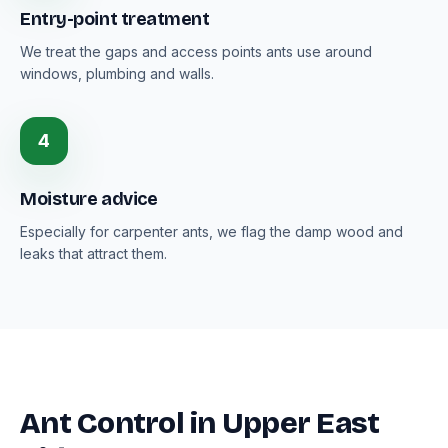
Entry-point treatment
We treat the gaps and access points ants use around
windows, plumbing and walls.
4
Moisture advice
Especially for carpenter ants, we flag the damp wood and
leaks that attract them.
Ant Control in Upper East