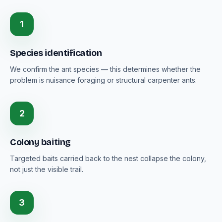
1
Species identification
We confirm the ant species — this determines whether the
problem is nuisance foraging or structural carpenter ants.
2
Colony baiting
Targeted baits carried back to the nest collapse the colony,
not just the visible trail.
3