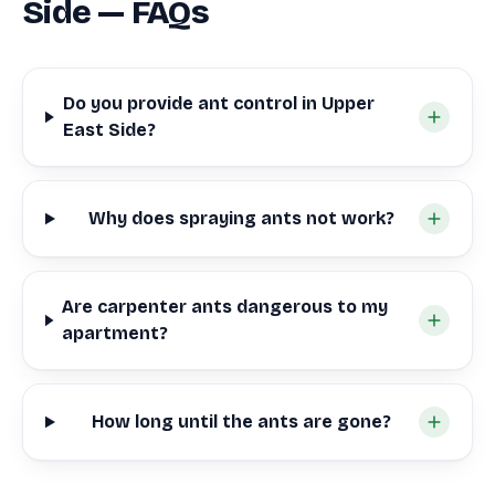
Side — FAQs
Do you provide ant control in Upper
East Side?
Why does spraying ants not work?
Are carpenter ants dangerous to my
apartment?
How long until the ants are gone?