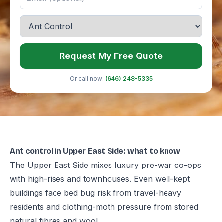
Request My Free Quote
Or call now:
(646) 248-5335
Ant control in Upper East Side: what to know
The Upper East Side mixes luxury pre-war co-ops
with high-rises and townhouses. Even well-kept
buildings face bed bug risk from travel-heavy
residents and clothing-moth pressure from stored
natural fibres and wool.