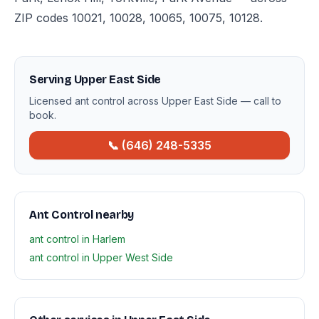
ZIP codes 10021, 10028, 10065, 10075, 10128.
Serving Upper East Side
Licensed ant control across Upper East Side — call to
book.
📞 (646) 248-5335
Ant Control nearby
ant control in Harlem
ant control in Upper West Side