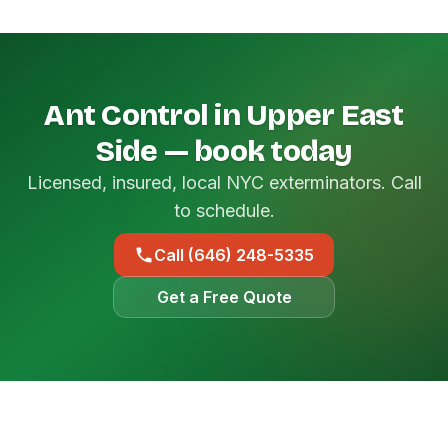
Ant Control in Upper East
Side — book today
Licensed, insured, local NYC exterminators. Call
to schedule.
Call (646) 248-5335
Get a Free Quote