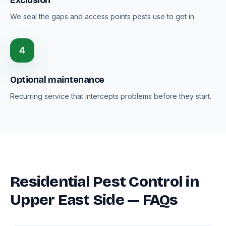
Exclusion
We seal the gaps and access points pests use to get in.
4
Optional maintenance
Recurring service that intercepts problems before they start.
Residential Pest Control in
Upper East Side — FAQs