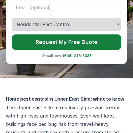
Request My Free Quote
Or call now:
(646) 248-5335
Home pest control in Upper East Side: what to know
The Upper East Side mixes luxury pre-war co-ops
with high-rises and townhouses. Even well-kept
buildings face bed bug risk from travel-heavy
residents and clothing-moth pressure from stored