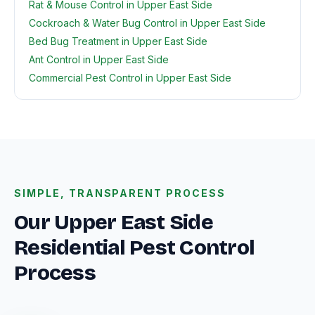
Rat & Mouse Control in Upper East Side
Cockroach & Water Bug Control in Upper East Side
Bed Bug Treatment in Upper East Side
Ant Control in Upper East Side
Commercial Pest Control in Upper East Side
SIMPLE, TRANSPARENT PROCESS
Our Upper East Side
Residential Pest Control
Process