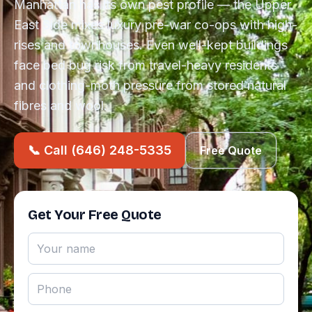
Manhattan has its own pest profile — the Upper
East Side mixes luxury pre-war co-ops with high-
rises and townhouses. Even well-kept buildings
face bed bug risk from travel-heavy residents
and clothing-moth pressure from stored natural
fibres and wool.
📞 Call (646) 248-5335
Free Quote
Get Your Free Quote