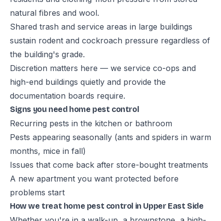
natural fibres and wool.
Shared trash and service areas in large buildings
sustain rodent and cockroach pressure regardless of
the building's grade.
Discretion matters here — we service co-ops and
high-end buildings quietly and provide the
documentation boards require.
Signs you need home pest control
Recurring pests in the kitchen or bathroom
Pests appearing seasonally (ants and spiders in warm
months, mice in fall)
Issues that come back after store-bought treatments
A new apartment you want protected before
problems start
How we treat home pest control in Upper East Side
Whether you're in a walk-up, a brownstone, a high-