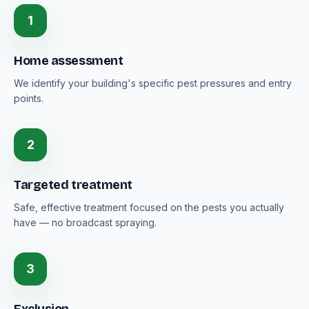
1
Home assessment
We identify your building's specific pest pressures and entry
points.
2
Targeted treatment
Safe, effective treatment focused on the pests you actually
have — no broadcast spraying.
3