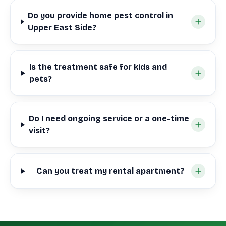
Do you provide home pest control in
Upper East Side?
Is the treatment safe for kids and
pets?
Do I need ongoing service or a one-time
visit?
Can you treat my rental apartment?