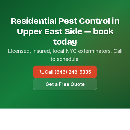
Residential Pest Control in
Upper East Side — book
today
Licensed, insured, local NYC exterminators. Call
to schedule.
Call (646) 248-5335
Get a Free Quote