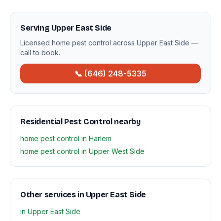
Serving Upper East Side
Licensed home pest control across Upper East Side —
call to book.
📞 (646) 248-5335
Residential Pest Control nearby
home pest control in Harlem
home pest control in Upper West Side
Other services in Upper East Side
in Upper East Side