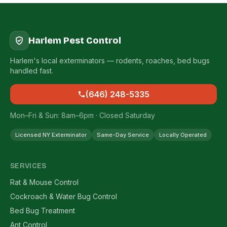
Harlem Pest Control
Harlem's local exterminators — rodents, roaches, bed bugs
handled fast.
(646) 248-5335
Mon–Fri & Sun: 8am–6pm · Closed Saturday
Licensed NY Exterminator
Same-Day Service
Locally Operated
SERVICES
Rat & Mouse Control
Cockroach & Water Bug Control
Bed Bug Treatment
Ant Control