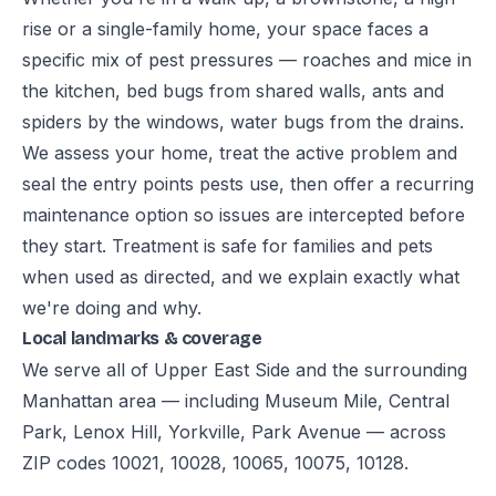
rise or a single-family home, your space faces a
specific mix of pest pressures — roaches and mice in
the kitchen, bed bugs from shared walls, ants and
spiders by the windows, water bugs from the drains.
We assess your home, treat the active problem and
seal the entry points pests use, then offer a recurring
maintenance option so issues are intercepted before
they start. Treatment is safe for families and pets
when used as directed, and we explain exactly what
we're doing and why.
Local landmarks & coverage
We serve all of Upper East Side and the surrounding
Manhattan area — including Museum Mile, Central
Park, Lenox Hill, Yorkville, Park Avenue — across
ZIP codes 10021, 10028, 10065, 10075, 10128.