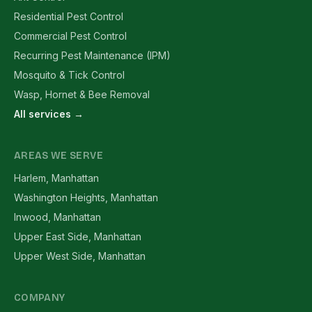
Residential Pest Control
Commercial Pest Control
Recurring Pest Maintenance (IPM)
Mosquito & Tick Control
Wasp, Hornet & Bee Removal
All services →
AREAS WE SERVE
Harlem, Manhattan
Washington Heights, Manhattan
Inwood, Manhattan
Upper East Side, Manhattan
Upper West Side, Manhattan
COMPANY