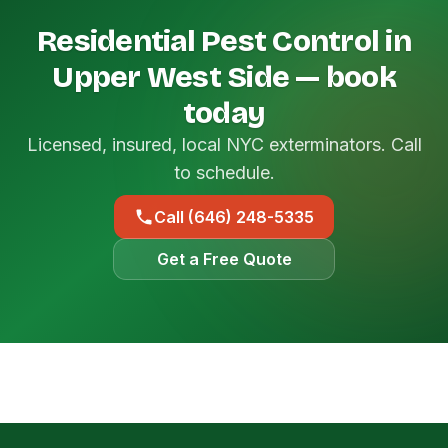
Residential Pest Control in
Upper West Side — book
today
Licensed, insured, local NYC exterminators. Call
to schedule.
Call (646) 248-5335
Get a Free Quote