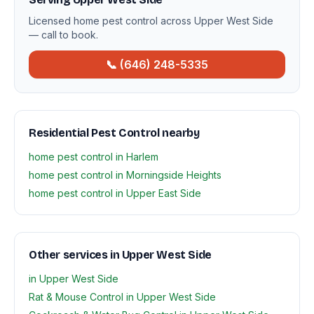
Licensed home pest control across Upper West Side
— call to book.
📞 (646) 248-5335
Residential Pest Control nearby
home pest control in Harlem
home pest control in Morningside Heights
home pest control in Upper East Side
Other services in Upper West Side
in Upper West Side
Rat & Mouse Control in Upper West Side