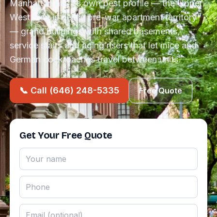
Manhattan has its own pest profile — the Upper
West Side is dense pre-war apartment territory
— grand buildings with shared basements,
service stairs and aging risers that let mice and
German cockroaches travel between units.
📞 Call (646) 248-5335
Free Quote
Get Your Free Quote