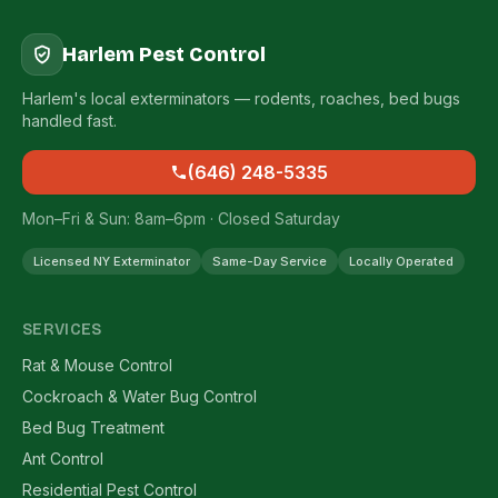
Harlem Pest Control
Harlem's local exterminators — rodents, roaches, bed bugs
handled fast.
(646) 248-5335
Mon–Fri & Sun: 8am–6pm · Closed Saturday
Licensed NY Exterminator
Same-Day Service
Locally Operated
SERVICES
Rat & Mouse Control
Cockroach & Water Bug Control
Bed Bug Treatment
Ant Control
Residential Pest Control