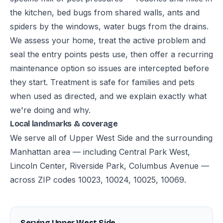
the kitchen, bed bugs from shared walls, ants and
spiders by the windows, water bugs from the drains.
We assess your home, treat the active problem and
seal the entry points pests use, then offer a recurring
maintenance option so issues are intercepted before
they start. Treatment is safe for families and pets
when used as directed, and we explain exactly what
we're doing and why.
Local landmarks & coverage
We serve all of Upper West Side and the surrounding
Manhattan area — including Central Park West,
Lincoln Center, Riverside Park, Columbus Avenue —
across ZIP codes 10023, 10024, 10025, 10069.
Serving Upper West Side