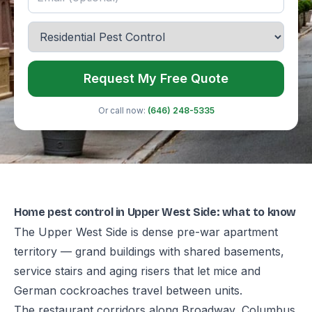
Request My Free Quote
Or call now:
(646) 248-5335
Home pest control in Upper West Side: what to know
The Upper West Side is dense pre-war apartment
territory — grand buildings with shared basements,
service stairs and aging risers that let mice and
German cockroaches travel between units.
The restaurant corridors along Broadway, Columbus