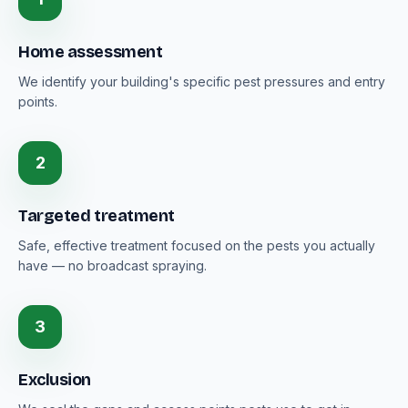
Home assessment
We identify your building's specific pest pressures and entry
points.
2
Targeted treatment
Safe, effective treatment focused on the pests you actually
have — no broadcast spraying.
3
Exclusion