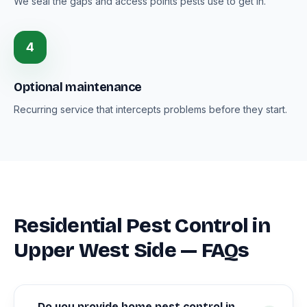
We seal the gaps and access points pests use to get in.
4
Optional maintenance
Recurring service that intercepts problems before they start.
Residential Pest Control in
Upper West Side — FAQs
Do you provide home pest control in