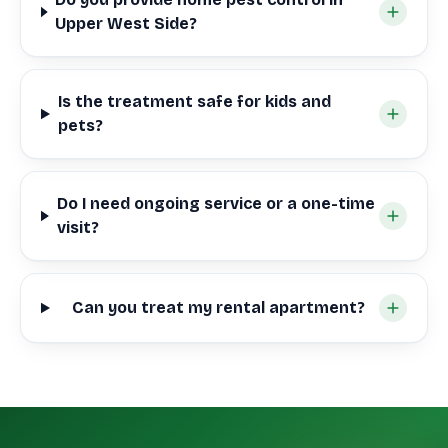
Upper West Side?
Is the treatment safe for kids and
pets?
Do I need ongoing service or a one-time
visit?
Can you treat my rental apartment?