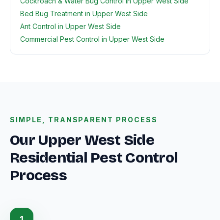
Cockroach & Water Bug Control in Upper West Side
Bed Bug Treatment in Upper West Side
Ant Control in Upper West Side
Commercial Pest Control in Upper West Side
SIMPLE, TRANSPARENT PROCESS
Our Upper West Side
Residential Pest Control
Process
1