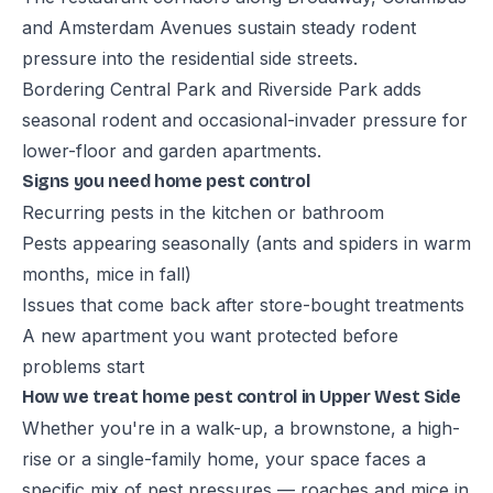
and Amsterdam Avenues sustain steady rodent
pressure into the residential side streets.
Bordering Central Park and Riverside Park adds
seasonal rodent and occasional-invader pressure for
lower-floor and garden apartments.
Signs you need home pest control
Recurring pests in the kitchen or bathroom
Pests appearing seasonally (ants and spiders in warm
months, mice in fall)
Issues that come back after store-bought treatments
A new apartment you want protected before
problems start
How we treat home pest control in Upper West Side
Whether you're in a walk-up, a brownstone, a high-
rise or a single-family home, your space faces a
specific mix of pest pressures — roaches and mice in