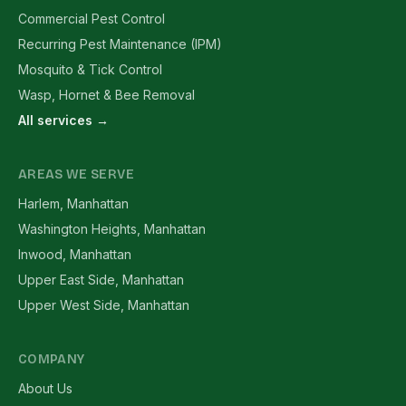
Commercial Pest Control
Recurring Pest Maintenance (IPM)
Mosquito & Tick Control
Wasp, Hornet & Bee Removal
All services →
AREAS WE SERVE
Harlem, Manhattan
Washington Heights, Manhattan
Inwood, Manhattan
Upper East Side, Manhattan
Upper West Side, Manhattan
COMPANY
About Us