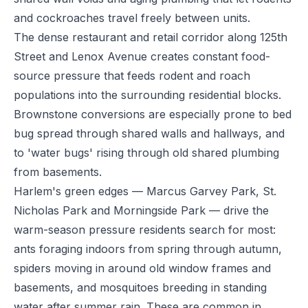
and cockroaches travel freely between units.
The dense restaurant and retail corridor along 125th
Street and Lenox Avenue creates constant food-
source pressure that feeds rodent and roach
populations into the surrounding residential blocks.
Brownstone conversions are especially prone to bed
bug spread through shared walls and hallways, and
to 'water bugs' rising through old shared plumbing
from basements.
Harlem's green edges — Marcus Garvey Park, St.
Nicholas Park and Morningside Park — drive the
warm-season pressure residents search for most:
ants foraging indoors from spring through autumn,
spiders moving in around old window frames and
basements, and mosquitoes breeding in standing
water after summer rain. These are common in