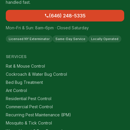
handled fast.
(646) 248-5335
Mon–Fri & Sun: 8am–6pm · Closed Saturday
Licensed NY Exterminator
Same-Day Service
Locally Operated
SERVICES
Rat & Mouse Control
Cockroach & Water Bug Control
Bed Bug Treatment
Ant Control
Residential Pest Control
Commercial Pest Control
Recurring Pest Maintenance (IPM)
Mosquito & Tick Control