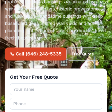
profile — harlem's housing is dominated by pre-
war apartment buildings, historic brownstones
and walk-ups — handsome buildings with deep
baseboard gaps, shared wall voids and aging
plumbing that let rodents and cockroaches travel
freely between units.
📞 Call (646) 248-5335
Free Quote
Get Your Free Quote