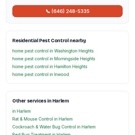
📞 (646) 248-5335
Residential Pest Control nearby
home pest control in Washington Heights
home pest control in Morningside Heights
home pest control in Hamilton Heights
home pest control in Inwood
Other services in Harlem
in Harlem
Rat & Mouse Control in Harlem
Cockroach & Water Bug Control in Harlem
Bed Bug Treatment in Harlem