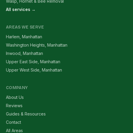
Wasp, Hornet & Bee Removal
All services →
AREAS WE SERVE
Harlem, Manhattan
Washington Heights, Manhattan
Inwood, Manhattan
Upper East Side, Manhattan
Upper West Side, Manhattan
COMPANY
About Us
Reviews
Guides & Resources
Contact
All Areas