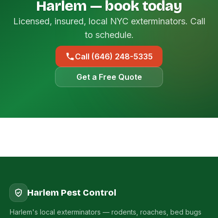
Harlem — book today
Licensed, insured, local NYC exterminators. Call
to schedule.
Call (646) 248-5335
Get a Free Quote
Harlem Pest Control
Harlem's local exterminators — rodents, roaches, bed bugs