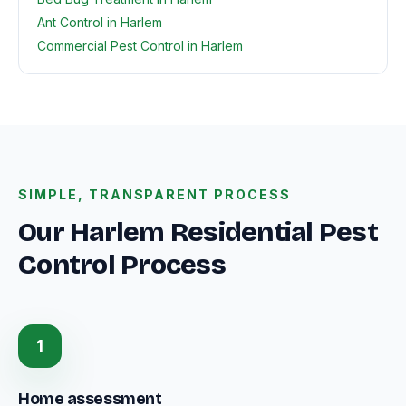
Ant Control in Harlem
Commercial Pest Control in Harlem
SIMPLE, TRANSPARENT PROCESS
Our Harlem Residential Pest
Control Process
1
Home assessment