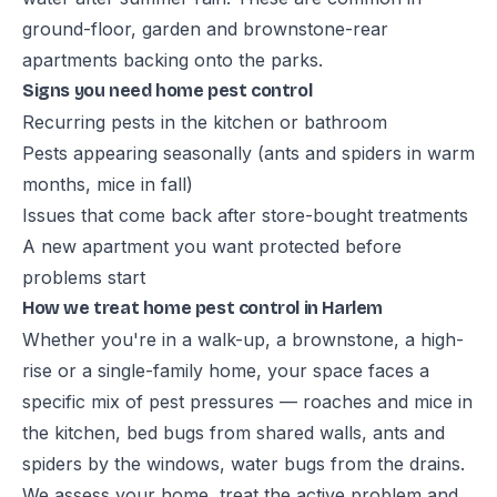
ground-floor, garden and brownstone-rear
apartments backing onto the parks.
Signs you need home pest control
Recurring pests in the kitchen or bathroom
Pests appearing seasonally (ants and spiders in warm
months, mice in fall)
Issues that come back after store-bought treatments
A new apartment you want protected before
problems start
How we treat home pest control in Harlem
Whether you're in a walk-up, a brownstone, a high-
rise or a single-family home, your space faces a
specific mix of pest pressures — roaches and mice in
the kitchen, bed bugs from shared walls, ants and
spiders by the windows, water bugs from the drains.
We assess your home, treat the active problem and