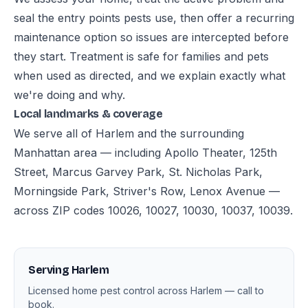
seal the entry points pests use, then offer a recurring
maintenance option so issues are intercepted before
they start. Treatment is safe for families and pets
when used as directed, and we explain exactly what
we're doing and why.
Local landmarks & coverage
We serve all of Harlem and the surrounding
Manhattan area — including Apollo Theater, 125th
Street, Marcus Garvey Park, St. Nicholas Park,
Morningside Park, Striver's Row, Lenox Avenue —
across ZIP codes 10026, 10027, 10030, 10037, 10039.
Serving Harlem
Licensed home pest control across Harlem — call to
book.