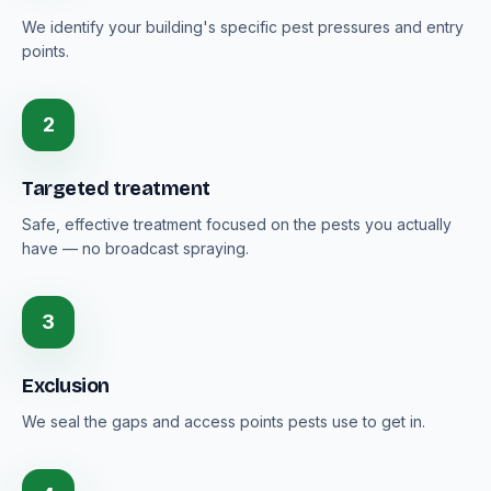
We identify your building's specific pest pressures and entry
points.
2
Targeted treatment
Safe, effective treatment focused on the pests you actually
have — no broadcast spraying.
3
Exclusion
We seal the gaps and access points pests use to get in.