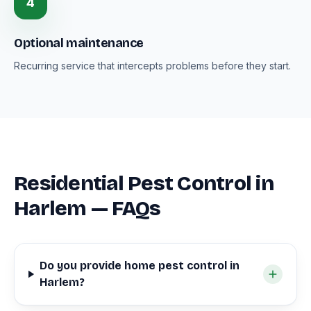
4
Optional maintenance
Recurring service that intercepts problems before they start.
Residential Pest Control in
Harlem — FAQs
Do you provide home pest control in
Harlem?