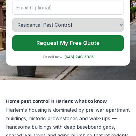
Request My Free Quote
Or call now:
(646) 248-5335
Home pest control in Harlem: what to know
Harlem's housing is dominated by pre-war apartment
buildings, historic brownstones and walk-ups —
handsome buildings with deep baseboard gaps,
shared wall voids and aging plumbing that let rodents