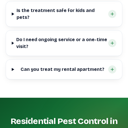
Is the treatment safe for kids and
pets?
Do I need ongoing service or a one-time
visit?
Can you treat my rental apartment?
Residential Pest Control in