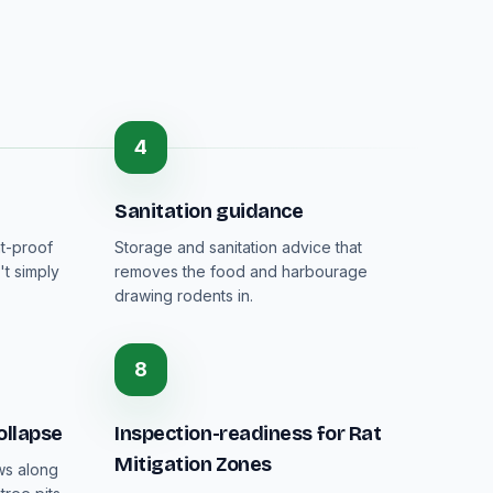
4
Sanitation guidance
nt-proof
Storage and sanitation advice that
't simply
removes the food and harbourage
drawing rodents in.
8
ollapse
Inspection-readiness for Rat
Mitigation Zones
ws along