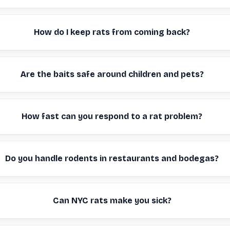
How do I keep rats from coming back?
Are the baits safe around children and pets?
How fast can you respond to a rat problem?
Do you handle rodents in restaurants and bodegas?
Can NYC rats make you sick?