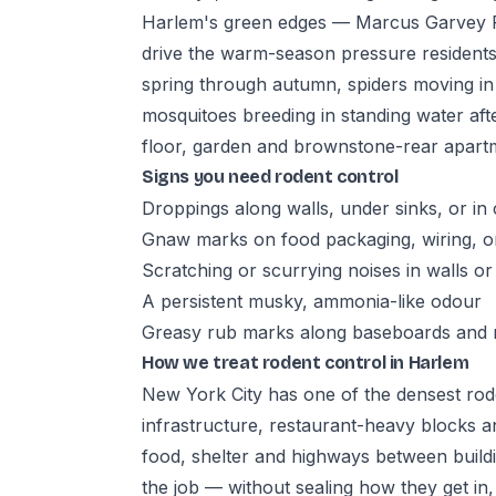
Harlem's green edges — Marcus Garvey P
drive the warm-season pressure residents
spring through autumn, spiders moving i
mosquitoes breeding in standing water a
floor, garden and brownstone-rear apartm
Signs you need rodent control
Droppings along walls, under sinks, or in
Gnaw marks on food packaging, wiring, 
Scratching or scurrying noises in walls or c
A persistent musky, ammonia-like odour
Greasy rub marks along baseboards and
How we treat rodent control in Harlem
New York City has one of the densest rode
infrastructure, restaurant-heavy blocks a
food, shelter and highways between buildin
the job — without sealing how they get in