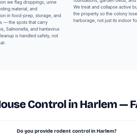
foundations, garden beds, and t
ion we flag droppings, urine
We treat and collapse active b
esting material, and
the property so the colony loses
ion in food-prep, storage, and
harborage, not just its indoor f
 — the spots that carry
is, Salmonella, and hantavirus
cleanup is handled safely, not
up.
ouse Control in Harlem — 
Do you provide rodent control in Harlem?