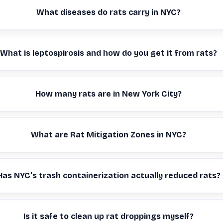
What diseases do rats carry in NYC?
What is leptospirosis and how do you get it from rats?
How many rats are in New York City?
What are Rat Mitigation Zones in NYC?
Has NYC's trash containerization actually reduced rats?
Is it safe to clean up rat droppings myself?