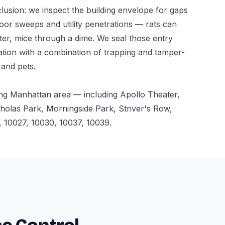
usion: we inspect the building envelope for gaps
oor sweeps and utility penetrations — rats can
ter, mice through a dime. We seal those entry
ation with a combination of trapping and tamper-
 and pets.
ng Manhattan area — including Apollo Theater,
holas Park, Morningside Park, Striver's Row,
 10027, 10030, 10037, 10039.