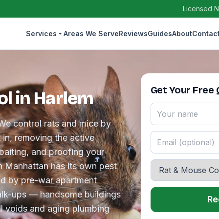
Licensed N
Services
Areas We Serve
Reviews
Guides
About
Contac
Get Your Free
l in Harlem
We control rats and mice by
t in, removing the active
baiting, and proofing your
in Manhattan has its own pest
ed by pre-war apartment
walk-ups — handsome buildings
Re
l voids and aging plumbing