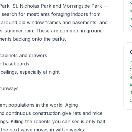
r
ark, St. Nicholas Park and Morningside Park —
r
 search for most: ants foraging indoors from
r
n around old window frames and basements, and
r
fter summer rain. These are common in ground-
ents backing onto the parks.
O
 cabinets and drawers
i
or baseboards
C
eilings, especially at night
B
A
 runways
R
C
nt populations in the world. Aging
nd continuous construction give rats and mice
gs. Killing the rodents you can see is only half
, the next wave moves in within weeks.