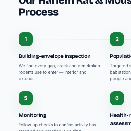
Our Harlem Rat & Mous
Process
1
2
Building-envelope inspection
Populat
We find every gap, crack and penetration
Targeted s
rodents use to enter — interior and
bait stati
exterior.
people and
5
6
Monitoring
Health-r
assess
Follow-up checks to confirm activity has