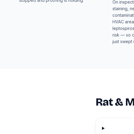
stopped and proofing is holding.
On inspect
staining, n
contaminat
HVAC areas
leptospiros
risk — so 
just swept 
Rat & M