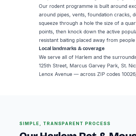
Our rodent programme is built around excl
around pipes, vents, foundation cracks, d
squeeze through a hole the size of a quar
points, then knock down the active popul
resistant baiting placed away from people
Local landmarks & coverage
We serve all of Harlem and the surroundi
125th Street, Marcus Garvey Park, St. Nic
Lenox Avenue — across ZIP codes 10026,
SIMPLE, TRANSPARENT PROCESS