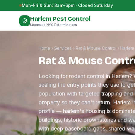
Skip to content
Mon–Fri & Sun: 8am–6pm · Closed Saturday
Harlem Pest Control
Licensed NYC Exterminators
Home
›
Services
›
Rat & Mouse Control
›
Harlem
Rat & Mouse Contro
Looking for rodent control in Harlem? 
sealing the entry points they use to ge
population with targeted trapping and 
property so they can't return. Harlem 
profile — harlem's housing is dominat
buildings, historic brownstones and 
with deep baseboard gaps, shared wal