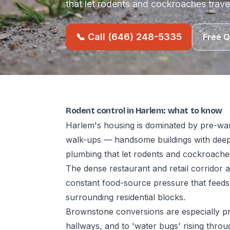
that let rodents and cockroaches trave
📞 Call (646) 248-5335
Free 
Rodent control in Harlem: what to know
Harlem's housing is dominated by pre-war
walk-ups — handsome buildings with deep
plumbing that let rodents and cockroaches
The dense restaurant and retail corridor
constant food-source pressure that feeds
surrounding residential blocks.
Brownstone conversions are especially p
hallways, and to 'water bugs' rising thr