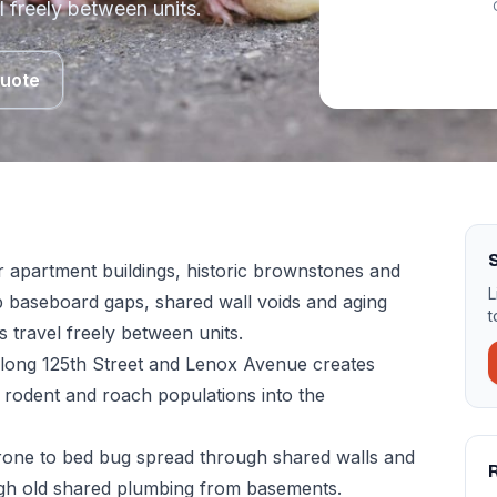
l freely between units.
Quote
 apartment buildings, historic brownstones and
L
 baseboard gaps, shared wall voids and aging
t
 travel freely between units.
 along 125th Street and Lenox Avenue creates
 rodent and roach populations into the
rone to bed bug spread through shared walls and
ough old shared plumbing from basements.