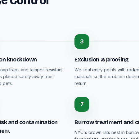
e Control
3
ion knockdown
Exclusion & proofing
nap traps and tamper-resistant
We seal entry points with rode
ons placed safely away from
materials so the problem doesn
 pets.
return.
7
isk and contamination
Burrow treatment and c
ment
NYC's brown rats nest in burro