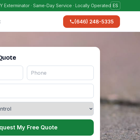
Y Exterminator · Same-Day Service · Locally Operated
ES
(646) 248-5335
t
 Quote
quest My Free Quote