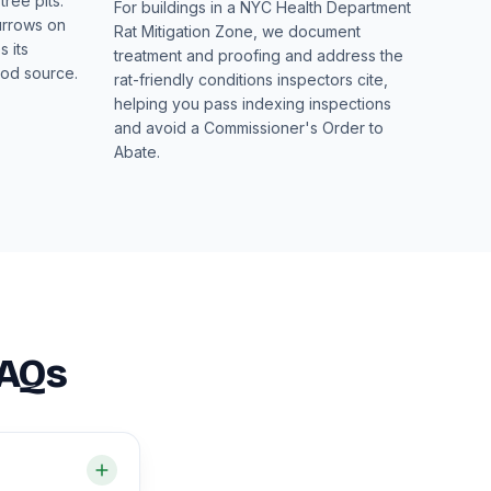
ree pits.
For buildings in a NYC Health Department
urrows on
Rat Mitigation Zone, we document
 its
treatment and proofing and address the
ood source.
rat-friendly conditions inspectors cite,
helping you pass indexing inspections
and avoid a Commissioner's Order to
Abate.
FAQs