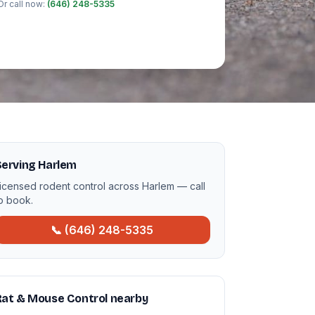
Or call now:
(646) 248-5335
Serving Harlem
icensed rodent control across Harlem — call
o book.
📞 (646) 248-5335
Rat & Mouse Control nearby