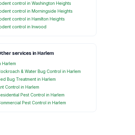
odent control in Washington Heights
odent control in Morningside Heights
odent control in Hamilton Heights
odent control in Inwood
ther services in Harlem
n Harlem
ockroach & Water Bug Control in Harlem
ed Bug Treatment in Harlem
nt Control in Harlem
esidential Pest Control in Harlem
ommercial Pest Control in Harlem