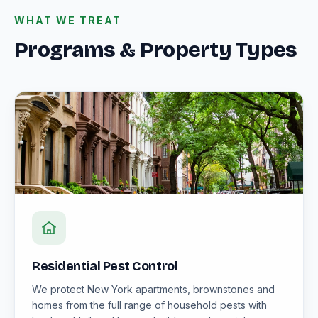
WHAT WE TREAT
Programs & Property Types
Residential Pest Control
We protect New York apartments, brownstones and
homes from the full range of household pests with