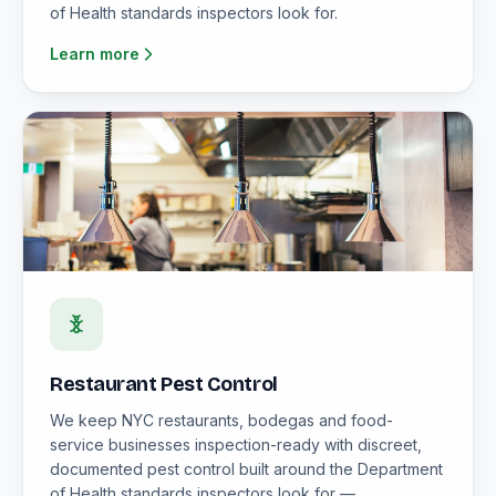
of Health standards inspectors look for.
Learn more
Restaurant Pest Control
We keep NYC restaurants, bodegas and food-
service businesses inspection-ready with discreet,
documented pest control built around the Department
of Health standards inspectors look for —