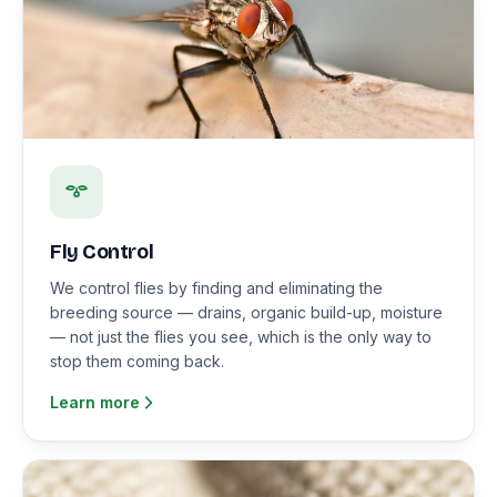
Fly Control
We control flies by finding and eliminating the
breeding source — drains, organic build-up, moisture
— not just the flies you see, which is the only way to
stop them coming back.
Learn more