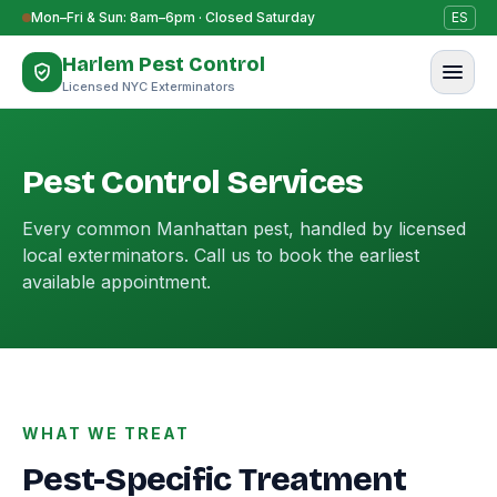
Skip to content
Mon–Fri & Sun: 8am–6pm · Closed Saturday
ES
Harlem Pest Control
Licensed NYC Exterminators
Pest Control Services
Every common Manhattan pest, handled by licensed
local exterminators. Call us to book the earliest
available appointment.
WHAT WE TREAT
Pest-Specific Treatment