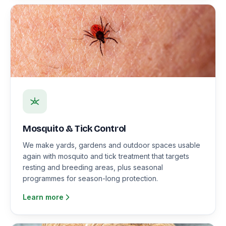
Mosquito & Tick Control
We make yards, gardens and outdoor spaces usable
again with mosquito and tick treatment that targets
resting and breeding areas, plus seasonal
programmes for season-long protection.
Learn more