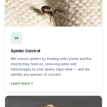
Spider Control
We reduce spiders by treating entry points and the
insects they feed on, removing webs and
harbourages so your space stays clear — and we
identify any species of concern.
Learn more