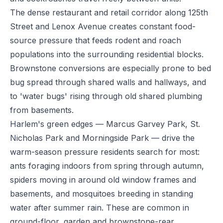
The dense restaurant and retail corridor along 125th
Street and Lenox Avenue creates constant food-
source pressure that feeds rodent and roach
populations into the surrounding residential blocks.
Brownstone conversions are especially prone to bed
bug spread through shared walls and hallways, and
to 'water bugs' rising through old shared plumbing
from basements.
Harlem's green edges — Marcus Garvey Park, St.
Nicholas Park and Morningside Park — drive the
warm-season pressure residents search for most:
ants foraging indoors from spring through autumn,
spiders moving in around old window frames and
basements, and mosquitoes breeding in standing
water after summer rain. These are common in
ground-floor, garden and brownstone-rear