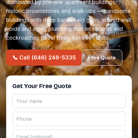
dominated by pre-war apartment buildings,
historic brownstones and walk-ups — handsome
buildings with deep baseboard gaps, shared wall
voids and aging plumbing that let rodents and
cockroaches travel freely between units.
📞 Call (646) 248-5335
Free Quote
Get Your Free Quote