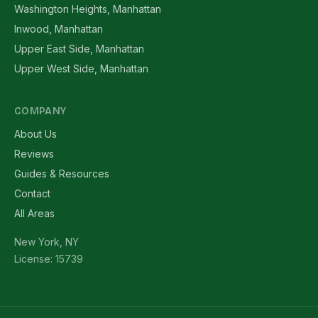
Washington Heights, Manhattan
Inwood, Manhattan
Upper East Side, Manhattan
Upper West Side, Manhattan
COMPANY
About Us
Reviews
Guides & Resources
Contact
All Areas
New York, NY
License: 15739