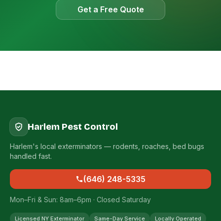
Get a Free Quote
Harlem Pest Control
Harlem's local exterminators — rodents, roaches, bed bugs
handled fast.
(646) 248-5335
Mon–Fri & Sun: 8am–6pm · Closed Saturday
Licensed NY Exterminator
Same-Day Service
Locally Operated