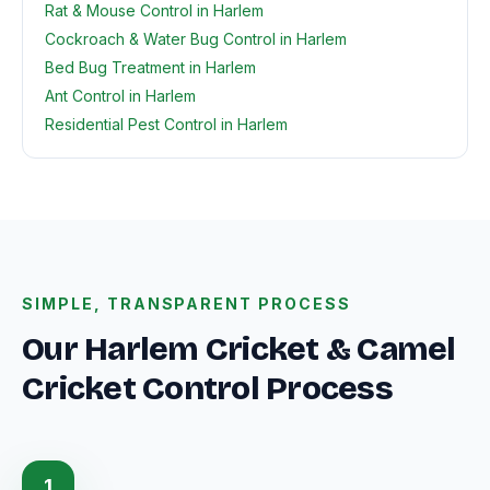
Rat & Mouse Control in Harlem
Cockroach & Water Bug Control in Harlem
Bed Bug Treatment in Harlem
Ant Control in Harlem
Residential Pest Control in Harlem
SIMPLE, TRANSPARENT PROCESS
Our Harlem Cricket & Camel
Cricket Control Process
1