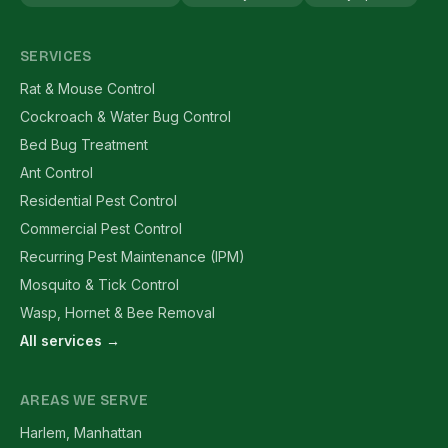
SERVICES
Rat & Mouse Control
Cockroach & Water Bug Control
Bed Bug Treatment
Ant Control
Residential Pest Control
Commercial Pest Control
Recurring Pest Maintenance (IPM)
Mosquito & Tick Control
Wasp, Hornet & Bee Removal
All services →
AREAS WE SERVE
Harlem, Manhattan