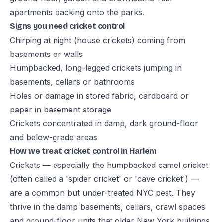
apartments backing onto the parks.
Signs you need cricket control
Chirping at night (house crickets) coming from
basements or walls
Humpbacked, long-legged crickets jumping in
basements, cellars or bathrooms
Holes or damage in stored fabric, cardboard or
paper in basement storage
Crickets concentrated in damp, dark ground-floor
and below-grade areas
How we treat cricket control in Harlem
Crickets — especially the humpbacked camel cricket
(often called a 'spider cricket' or 'cave cricket') —
are a common but under-treated NYC pest. They
thrive in the damp basements, cellars, crawl spaces
and ground-floor units that older New York buildings