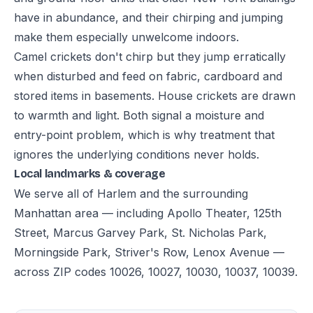
have in abundance, and their chirping and jumping
make them especially unwelcome indoors.
Camel crickets don't chirp but they jump erratically
when disturbed and feed on fabric, cardboard and
stored items in basements. House crickets are drawn
to warmth and light. Both signal a moisture and
entry-point problem, which is why treatment that
ignores the underlying conditions never holds.
Local landmarks & coverage
We serve all of Harlem and the surrounding
Manhattan area — including Apollo Theater, 125th
Street, Marcus Garvey Park, St. Nicholas Park,
Morningside Park, Striver's Row, Lenox Avenue —
across ZIP codes 10026, 10027, 10030, 10037, 10039.