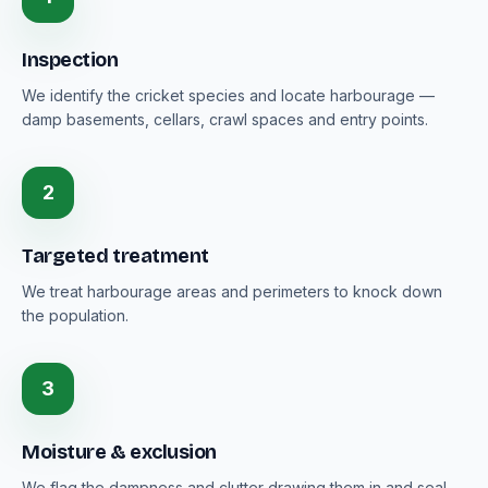
Inspection
We identify the cricket species and locate harbourage —
damp basements, cellars, crawl spaces and entry points.
2
Targeted treatment
We treat harbourage areas and perimeters to knock down
the population.
3
Moisture & exclusion
We flag the dampness and clutter drawing them in and seal