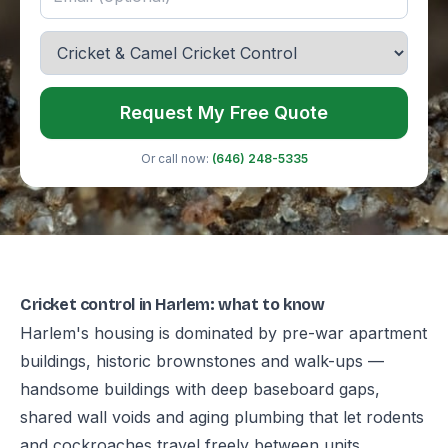
Request My Free Quote
Or call now:
(646) 248-5335
Cricket control in Harlem: what to know
Harlem's housing is dominated by pre-war apartment
buildings, historic brownstones and walk-ups —
handsome buildings with deep baseboard gaps,
shared wall voids and aging plumbing that let rodents
and cockroaches travel freely between units.