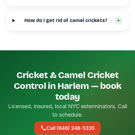
How do I get rid of camel crickets?
Cricket & Camel Cricket
Control in Harlem — book
today
Licensed, insured, local NYC exterminators. Call
to schedule.
Call (646) 248-5335