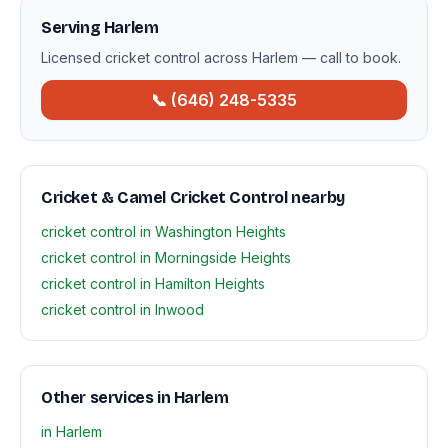
Serving Harlem
Licensed cricket control across Harlem — call to book.
📞 (646) 248-5335
Cricket & Camel Cricket Control nearby
cricket control in Washington Heights
cricket control in Morningside Heights
cricket control in Hamilton Heights
cricket control in Inwood
Other services in Harlem
in Harlem