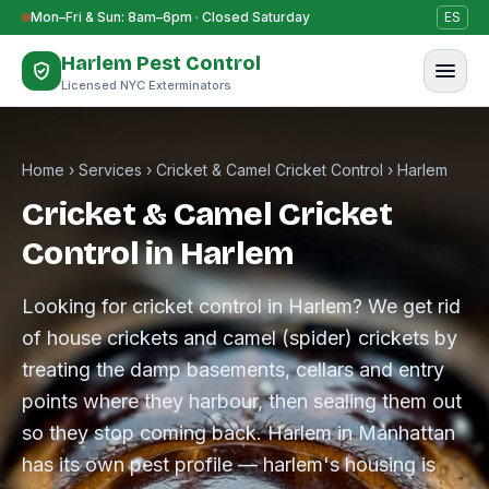
Skip to content
Mon–Fri & Sun: 8am–6pm · Closed Saturday
ES
Harlem Pest Control
Licensed NYC Exterminators
Home
›
Services
›
Cricket & Camel Cricket Control
›
Harlem
Cricket & Camel Cricket
Control in Harlem
Looking for cricket control in Harlem? We get rid
of house crickets and camel (spider) crickets by
treating the damp basements, cellars and entry
points where they harbour, then sealing them out
so they stop coming back. Harlem in Manhattan
has its own pest profile — harlem's housing is