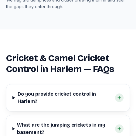
the gaps they enter through.
Cricket & Camel Cricket
Control in Harlem — FAQs
Do you provide cricket control in
Harlem?
What are the jumping crickets in my
basement?