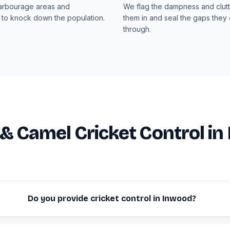
arbourage areas and
We flag the dampness and clut
 to knock down the population.
them in and seal the gaps they 
through.
 & Camel Cricket Control i
Do you provide cricket control in Inwood?