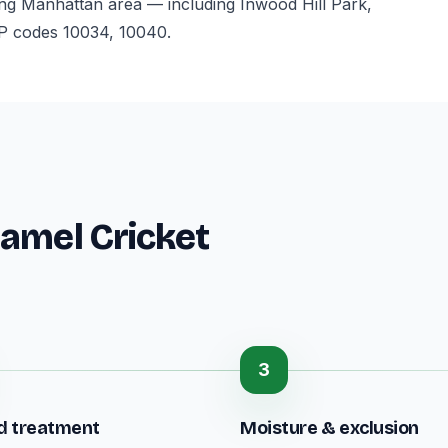
ng Manhattan area — including Inwood Hill Park,
P codes 10034, 10040.
amel Cricket
3
d treatment
Moisture & exclusion