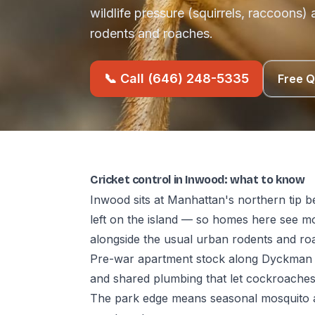
wildlife pressure (squirrels, raccoons)
rodents and roaches.
📞 Call (646) 248-5335
Free 
Cricket control in Inwood: what to know
Inwood sits at Manhattan's northern tip b
left on the island — so homes here see mo
alongside the usual urban rodents and ro
Pre-war apartment stock along Dyckman 
and shared plumbing that let cockroache
The park edge means seasonal mosquito a