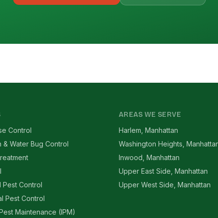
S
AREAS WE SERVE
se Control
Harlem, Manhattan
 & Water Bug Control
Washington Heights, Manhatta
reatment
Inwood, Manhattan
l
Upper East Side, Manhattan
l Pest Control
Upper West Side, Manhattan
l Pest Control
 Pest Maintenance (IPM)