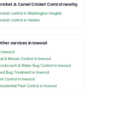
ricket & Camel Cricket Control nearby
ricket control in Washington Heights
ricket control in Harlem
ther services in Inwood
n Inwood
at & Mouse Control in Inwood
ockroach & Water Bug Control in Inwood
ed Bug Treatment in Inwood
nt Control in Inwood
esidential Pest Control in Inwood