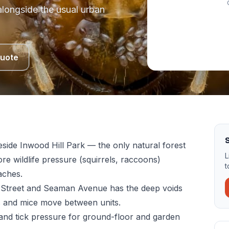
 alongside the usual urban
Quote
eside Inwood Hill Park — the only natural forest
L
re wildlife pressure (squirrels, raccoons)
t
aches.
Street and Seaman Avenue has the deep voids
s and mice move between units.
nd tick pressure for ground-floor and garden