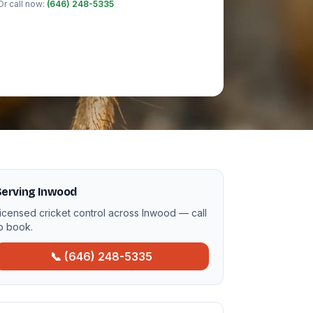
Or call now:
(646) 248-5335
Serving Inwood
icensed cricket control across Inwood — call
o book.
📞 (646) 248-5335