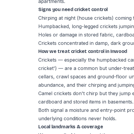
apartments.
Signs you need cricket control
Chirping at night (house crickets) coming
Humpbacked, long-legged crickets jumpin
Holes or damage in stored fabric, cardbo
Crickets concentrated in damp, dark gro
How we treat cricket control in Inwood
Crickets — especially the humpbacked camel
cricket') — are a common but under-treat
cellars, crawl spaces and ground-floor un
abundance, and their chirping and jumpi
Camel crickets don't chirp but they jump e
cardboard and stored items in basements.
Both signal a moisture and entry-point pr
underlying conditions never holds.
Local landmarks & coverage