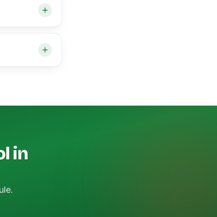
l in
ule.