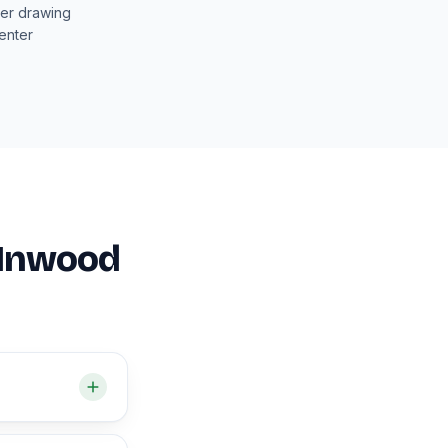
ter drawing
enter
n Inwood