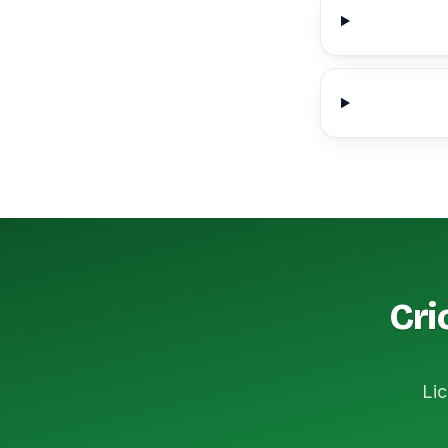
Cri
Lic