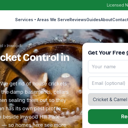
Licensed N
Services
Areas We Serve
Reviews
Guides
About
Contac
ol
›
Inwood
Get Your Free
cket Control in
 We get rid of house crickets
g the damp basements, cellars
hen sealing them out so they
n has its own pest profile —
Re
ip beside Inwood Hill Park —
land — so homes here see more