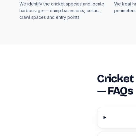
We identify the cricket species and locate
We treat h
harbourage — damp basements, cellars,
perimeters
crawl spaces and entry points.
Cricket
— FAQs