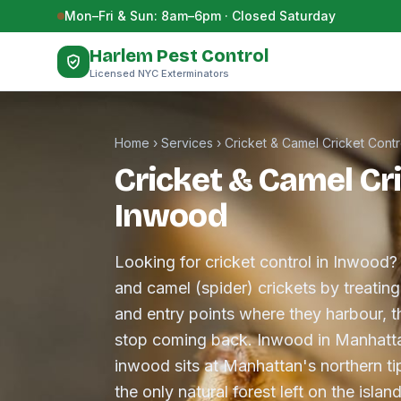
Skip to content
Mon–Fri & Sun: 8am–6pm · Closed Saturday
Harlem Pest Control
Licensed NYC Exterminators
Home
›
Services
›
Cricket & Camel Cricket Contr
Cricket & Camel Cri
Inwood
Looking for cricket control in Inwood?
and camel (spider) crickets by treatin
and entry points where they harbour, t
stop coming back. Inwood in Manhatta
inwood sits at Manhattan's northern t
the only natural forest left on the is