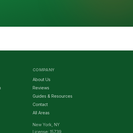
COMPANY
About Us
n
Reviews
Guides & Resources
Contact
All Areas
New York, NY
License: 15739