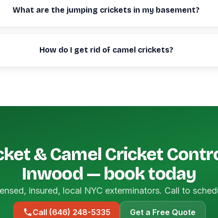
What are the jumping crickets in my basement?
How do I get rid of camel crickets?
cket & Camel Cricket Contro
Inwood — book today
ensed, insured, local NYC exterminators. Call to sched
Call (646) 248-5335
Get a Free Quote