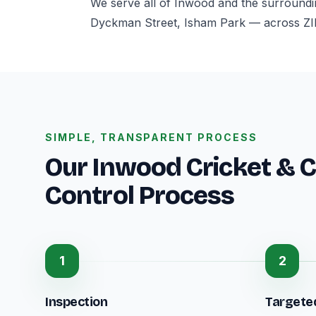
We serve all of Inwood and the surroundi
Dyckman Street, Isham Park — across ZI
SIMPLE, TRANSPARENT PROCESS
Our Inwood Cricket & C
Control Process
1
2
Inspection
Targete