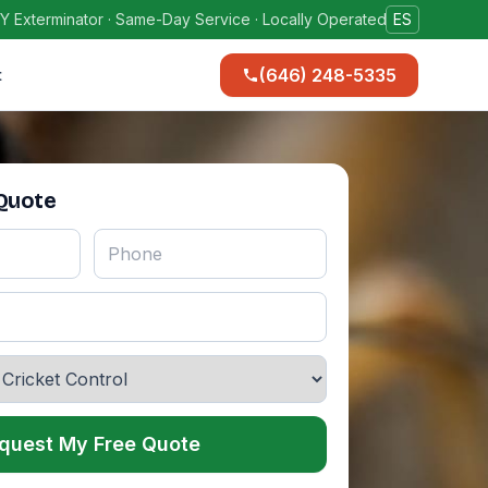
Y Exterminator · Same-Day Service · Locally Operated
ES
(646) 248-5335
t
 Quote
quest My Free Quote