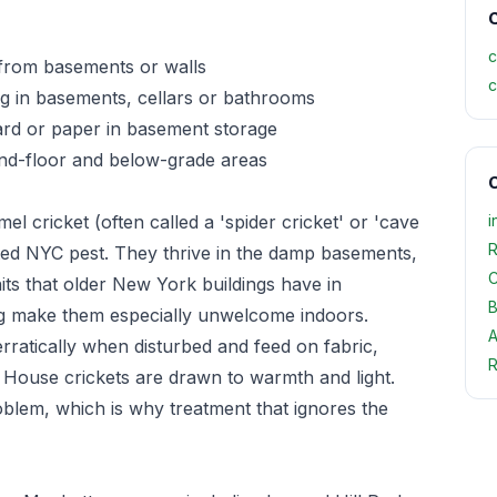
C
c
 from basements or walls
c
g in basements, cellars or bathrooms
ard or paper in basement storage
und-floor and below-grade areas
O
 cricket (often called a 'spider cricket' or 'cave
i
R
ed NYC pest. They thrive in the damp basements,
C
its that older New York buildings have in
B
ng make them especially unwelcome indoors.
A
rratically when disturbed and feed on fabric,
R
 House crickets are drawn to warmth and light.
oblem, which is why treatment that ignores the