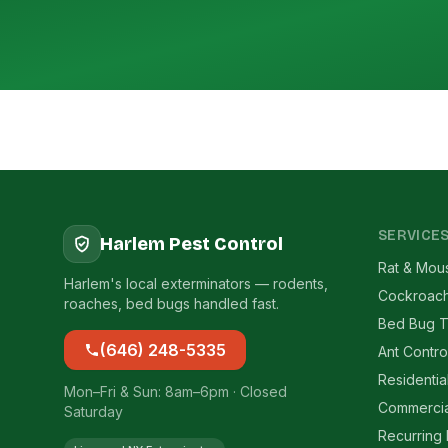
SERVICE
Harlem Pest Control
Rat & Mou
Harlem's local exterminators — rodents,
Cockroach
roaches, bed bugs handled fast.
Bed Bug T
(646) 248-5335
Ant Contro
Residentia
Mon–Fri & Sun: 8am–6pm · Closed
Commercia
Saturday
Recurring