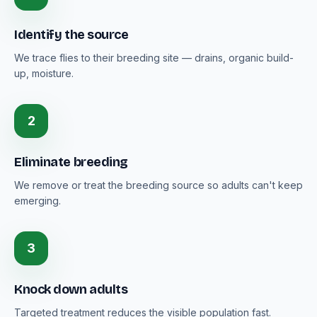
Identify the source
We trace flies to their breeding site — drains, organic build-
up, moisture.
2
Eliminate breeding
We remove or treat the breeding source so adults can't keep
emerging.
3
Knock down adults
Targeted treatment reduces the visible population fast.