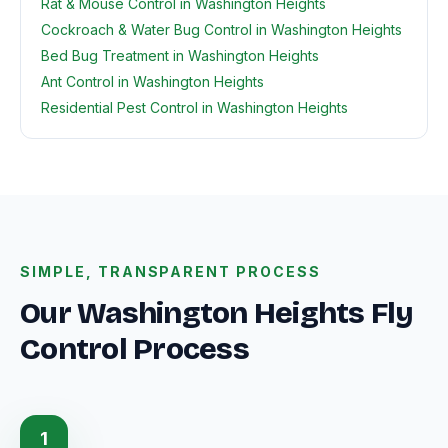
Rat & Mouse Control in Washington Heights
Cockroach & Water Bug Control in Washington Heights
Bed Bug Treatment in Washington Heights
Ant Control in Washington Heights
Residential Pest Control in Washington Heights
SIMPLE, TRANSPARENT PROCESS
Our Washington Heights Fly
Control Process
1