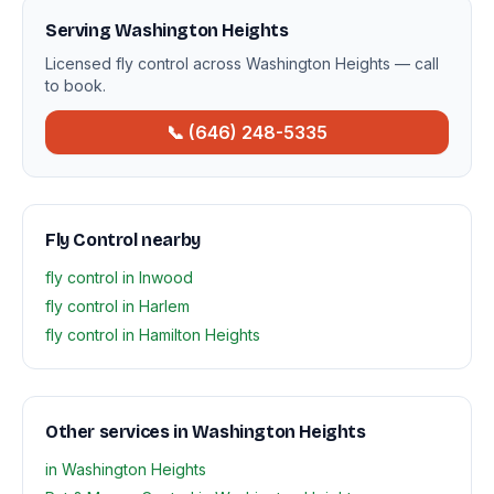
Serving Washington Heights
Licensed fly control across Washington Heights — call
to book.
📞 (646) 248-5335
Fly Control nearby
fly control in Inwood
fly control in Harlem
fly control in Hamilton Heights
Other services in Washington Heights
in Washington Heights