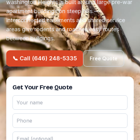
washington Heights is built around large pre-war
apartment buildings on steep hills —
interconnected basements and shared service
areas give rodents and roaches easy routes
between buildings.
📞 Call (646) 248-5335
Free Quote
Get Your Free Quote