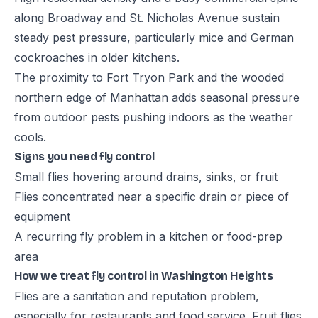
along Broadway and St. Nicholas Avenue sustain
steady pest pressure, particularly mice and German
cockroaches in older kitchens.
The proximity to Fort Tryon Park and the wooded
northern edge of Manhattan adds seasonal pressure
from outdoor pests pushing indoors as the weather
cools.
Signs you need fly control
Small flies hovering around drains, sinks, or fruit
Flies concentrated near a specific drain or piece of
equipment
A recurring fly problem in a kitchen or food-prep
area
How we treat fly control in Washington Heights
Flies are a sanitation and reputation problem,
especially for restaurants and food service. Fruit flies