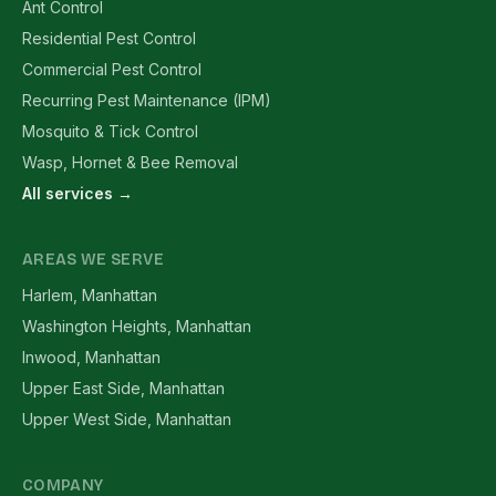
Ant Control
Residential Pest Control
Commercial Pest Control
Recurring Pest Maintenance (IPM)
Mosquito & Tick Control
Wasp, Hornet & Bee Removal
All services →
AREAS WE SERVE
Harlem, Manhattan
Washington Heights, Manhattan
Inwood, Manhattan
Upper East Side, Manhattan
Upper West Side, Manhattan
COMPANY