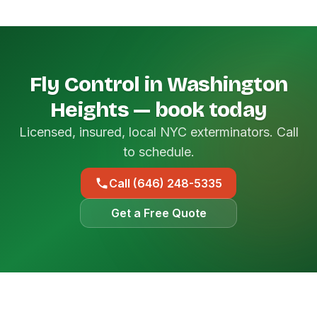
Fly Control in Washington
Heights — book today
Licensed, insured, local NYC exterminators. Call
to schedule.
Call (646) 248-5335
Get a Free Quote