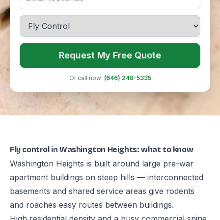
Request My Free Quote
Or call now:
(646) 248-5335
Fly control in Washington Heights: what to know
Washington Heights is built around large pre-war
apartment buildings on steep hills — interconnected
basements and shared service areas give rodents
and roaches easy routes between buildings.
High residential density and a busy commercial spine