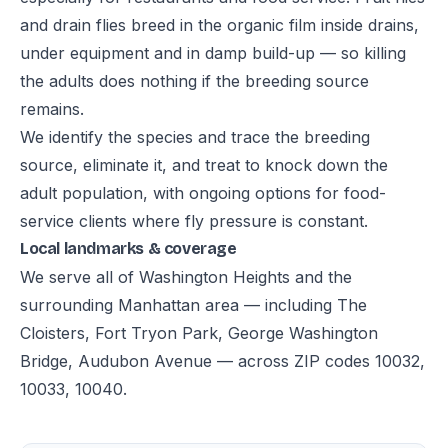
and drain flies breed in the organic film inside drains,
under equipment and in damp build-up — so killing
the adults does nothing if the breeding source
remains.
We identify the species and trace the breeding
source, eliminate it, and treat to knock down the
adult population, with ongoing options for food-
service clients where fly pressure is constant.
Local landmarks & coverage
We serve all of Washington Heights and the
surrounding Manhattan area — including The
Cloisters, Fort Tryon Park, George Washington
Bridge, Audubon Avenue — across ZIP codes 10032,
10033, 10040.