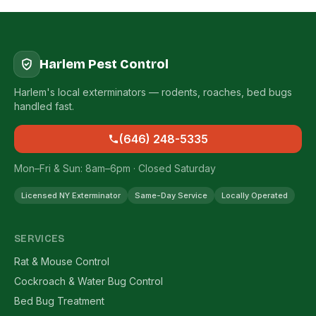
Harlem Pest Control
Harlem's local exterminators — rodents, roaches, bed bugs
handled fast.
(646) 248-5335
Mon–Fri & Sun: 8am–6pm · Closed Saturday
Licensed NY Exterminator
Same-Day Service
Locally Operated
SERVICES
Rat & Mouse Control
Cockroach & Water Bug Control
Bed Bug Treatment