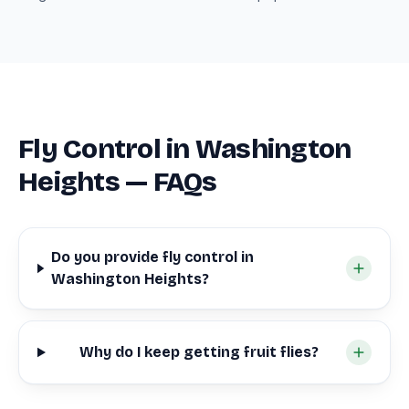
Fly Control in Washington
Heights — FAQs
Do you provide fly control in
Washington Heights?
Why do I keep getting fruit flies?