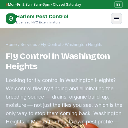
Skip to content
Mon–Fri & Sun: 8am–6pm · Closed Saturday
ES
Harlem Pest Control
Licensed NYC Exterminators
Home
›
Services
›
Fly Control
›
Washington Heights
Fly Control in Washington
Heights
Looking for fly control in Washington Heights?
We control flies by finding and eliminating the
breeding source — drains, organic build-up,
moisture — not just the flies you see, which is the
only way to stop them coming back. Washington
Heights in Manhattan has its own pest profile —