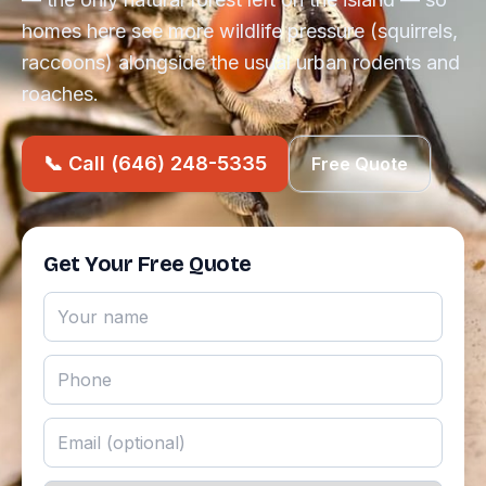
homes here see more wildlife pressure (squirrels,
raccoons) alongside the usual urban rodents and
roaches.
📞 Call (646) 248-5335
Free Quote
Get Your Free Quote