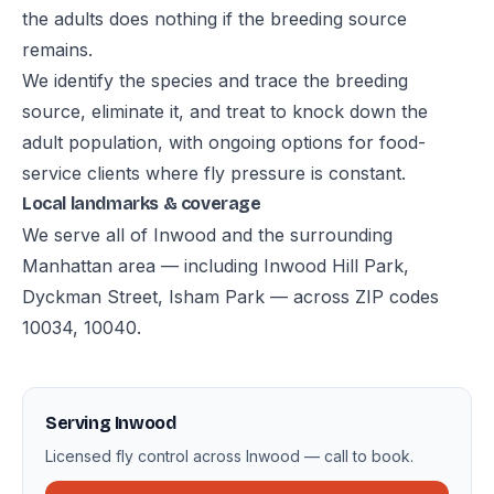
the adults does nothing if the breeding source
remains.
We identify the species and trace the breeding
source, eliminate it, and treat to knock down the
adult population, with ongoing options for food-
service clients where fly pressure is constant.
Local landmarks & coverage
We serve all of Inwood and the surrounding
Manhattan area — including Inwood Hill Park,
Dyckman Street, Isham Park — across ZIP codes
10034, 10040.
Serving Inwood
Licensed fly control across Inwood — call to book.