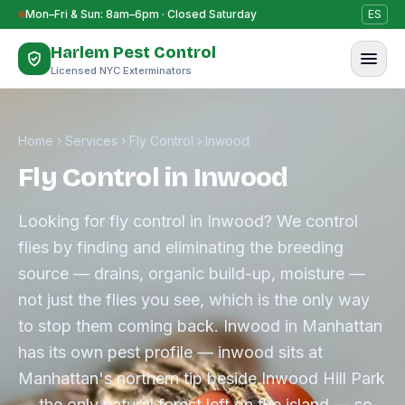
Skip to content
Mon–Fri & Sun: 8am–6pm · Closed Saturday
ES
Harlem Pest Control
Licensed NYC Exterminators
Home
›
Services
›
Fly Control
›
Inwood
Fly Control in Inwood
Looking for fly control in Inwood? We control
flies by finding and eliminating the breeding
source — drains, organic build-up, moisture —
not just the flies you see, which is the only way
to stop them coming back. Inwood in Manhattan
has its own pest profile — inwood sits at
Manhattan's northern tip beside Inwood Hill Park
— the only natural forest left on the island — so