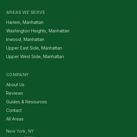
AREAS WE SERVE
Harlem, Manhattan
Washington Heights, Manhattan
Inwood, Manhattan
Upper East Side, Manhattan
Upper West Side, Manhattan
COMPANY
About Us
Reviews
Guides & Resources
Contact
All Areas
New York, NY