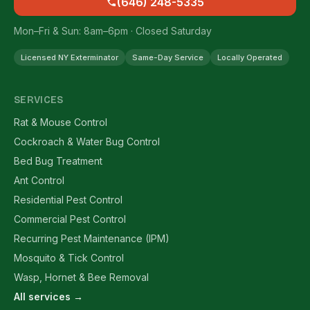
(646) 248-5335
Mon–Fri & Sun: 8am–6pm · Closed Saturday
Licensed NY Exterminator
Same-Day Service
Locally Operated
SERVICES
Rat & Mouse Control
Cockroach & Water Bug Control
Bed Bug Treatment
Ant Control
Residential Pest Control
Commercial Pest Control
Recurring Pest Maintenance (IPM)
Mosquito & Tick Control
Wasp, Hornet & Bee Removal
All services →