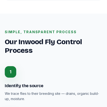
SIMPLE, TRANSPARENT PROCESS
Our Inwood Fly Control
Process
1
Identify the source
We trace flies to their breeding site — drains, organic build-
up, moisture.