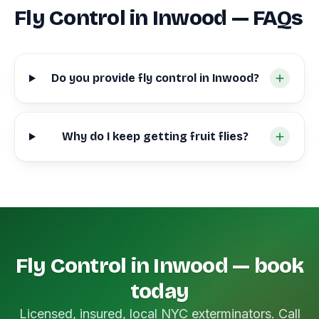
Fly Control in Inwood — FAQs
Do you provide fly control in Inwood?
Why do I keep getting fruit flies?
Fly Control in Inwood — book
today
Licensed, insured, local NYC exterminators. Call