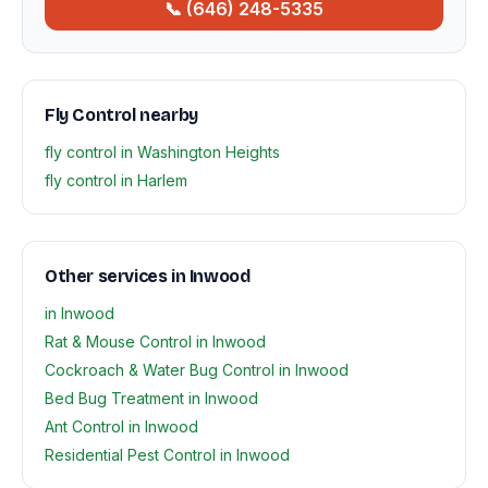
📞 (646) 248-5335
Fly Control nearby
fly control in Washington Heights
fly control in Harlem
Other services in Inwood
in Inwood
Rat & Mouse Control in Inwood
Cockroach & Water Bug Control in Inwood
Bed Bug Treatment in Inwood
Ant Control in Inwood
Residential Pest Control in Inwood