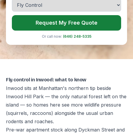
Request My Free Quote
Or call now:
(646) 248-5335
Fly control in Inwood: what to know
Inwood sits at Manhattan's northern tip beside
Inwood Hill Park — the only natural forest left on the
island — so homes here see more wildlife pressure
(squirrels, raccoons) alongside the usual urban
rodents and roaches.
Pre-war apartment stock along Dyckman Street and