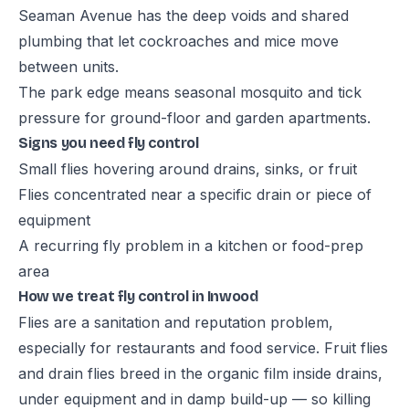
Seaman Avenue has the deep voids and shared
plumbing that let cockroaches and mice move
between units.
The park edge means seasonal mosquito and tick
pressure for ground-floor and garden apartments.
Signs you need fly control
Small flies hovering around drains, sinks, or fruit
Flies concentrated near a specific drain or piece of
equipment
A recurring fly problem in a kitchen or food-prep
area
How we treat fly control in Inwood
Flies are a sanitation and reputation problem,
especially for restaurants and food service. Fruit flies
and drain flies breed in the organic film inside drains,
under equipment and in damp build-up — so killing