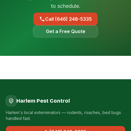
to schedule.
Call (646) 248-5335
Get a Free Quote
Harlem Pest Control
Harlem's local exterminators — rodents, roaches, bed bugs
handled fast.