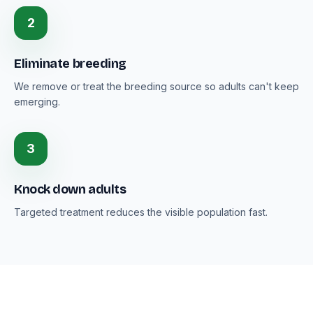
2
Eliminate breeding
We remove or treat the breeding source so adults can't keep
emerging.
3
Knock down adults
Targeted treatment reduces the visible population fast.