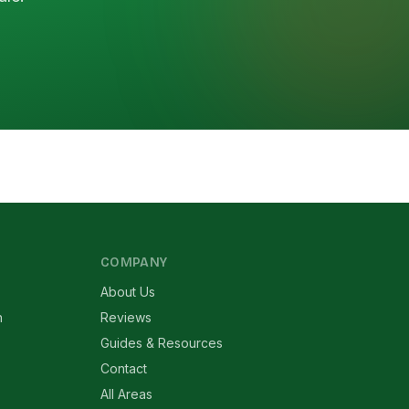
COMPANY
About Us
n
Reviews
Guides & Resources
Contact
All Areas