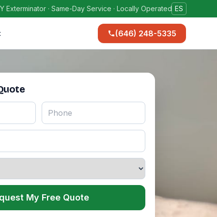
Y Exterminator · Same-Day Service · Locally Operated
ES
(646) 248-5335
t
 Quote
quest My Free Quote