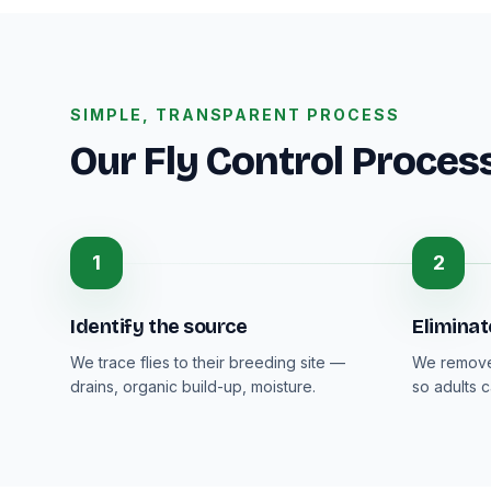
SIMPLE, TRANSPARENT PROCESS
Our Fly Control Proces
1
2
Identify the source
Eliminat
We trace flies to their breeding site —
We remove 
drains, organic build-up, moisture.
so adults 