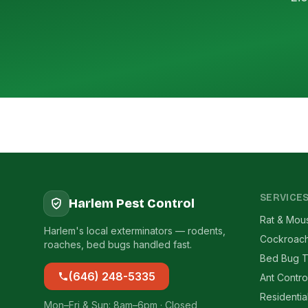
SERVICE
Harlem Pest Control
Rat & Mou
Harlem's local exterminators — rodents,
Cockroach
roaches, bed bugs handled fast.
Bed Bug T
(646) 248-5335
Ant Contro
Residentia
Mon–Fri & Sun: 8am–6pm · Closed