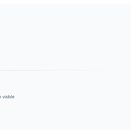
 visible