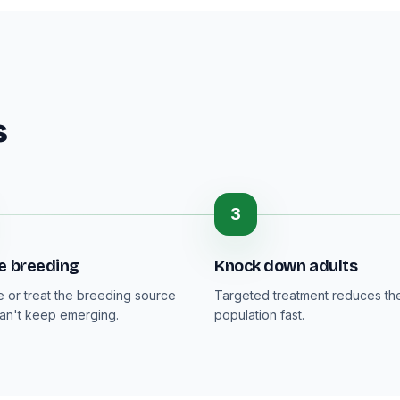
s
3
e breeding
Knock down adults
or treat the breeding source
Targeted treatment reduces the
can't keep emerging.
population fast.