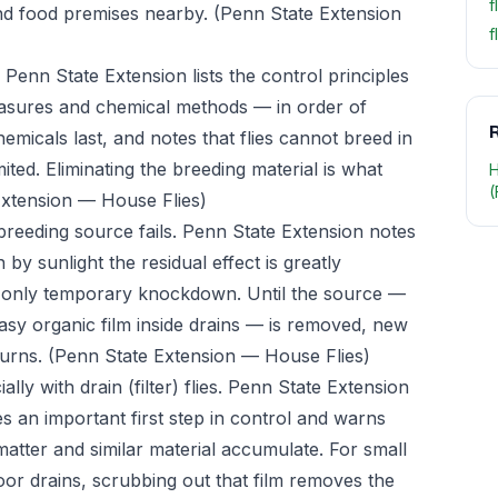
f
and food premises nearby.
(Penn State Extension
f
. Penn State Extension lists the control principles
easures and chemical methods — in order of
R
chemicals last, and notes that flies cannot breed in
ited. Eliminating the breeding material is what
H
(
Extension — House Flies)
 breeding source fails. Penn State Extension notes
by sunlight the residual effect is greatly
e only temporary knockdown. Until the source —
asy organic film inside drains — is removed, new
turns.
(Penn State Extension — House Flies)
ally with drain (filter) flies. Penn State Extension
es an important first step in control and warns
matter and similar material accumulate. For small
floor drains, scrubbing out that film removes the