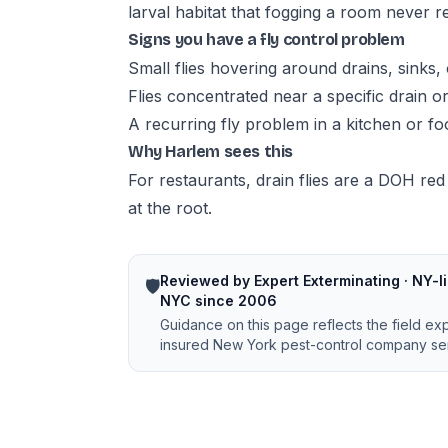
larval habitat that fogging a room never 
Signs you have a fly control problem
Small flies hovering around drains, sinks, 
Flies concentrated near a specific drain o
A recurring fly problem in a kitchen or f
Why Harlem sees this
For restaurants, drain flies are a DOH red
at the root.
Reviewed by Expert Exterminating · NY-li
🛡️
NYC since 2006
Guidance on this page reflects the field ex
insured New York pest-control company ser