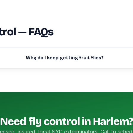
trol — FAQs
Why do I keep getting fruit flies?
Need fly control in Harlem?
ensed, insured, local NYC exterminators. Call to sched