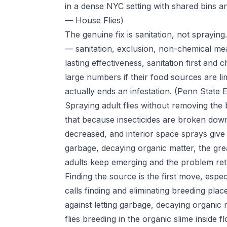
in a dense NYC setting with shared bins 
— House Flies)
The genuine fix is sanitation, not spraying
— sanitation, exclusion, non-chemical m
lasting effectiveness, sanitation first and 
large numbers if their food sources are lim
actually ends an infestation.
(Penn State 
Spraying adult flies without removing the
that because insecticides are broken down 
decreased, and interior space sprays giv
garbage, decaying organic matter, the gre
adults keep emerging and the problem re
Finding the source is the first move, especi
calls finding and eliminating breeding plac
against letting garbage, decaying organic 
flies breeding in the organic slime inside 