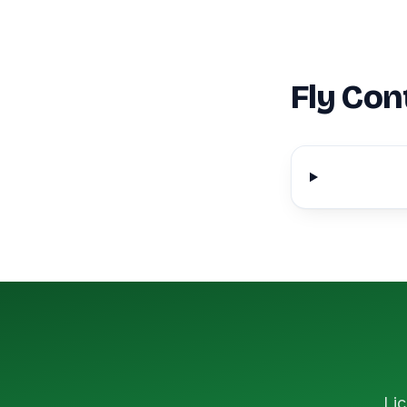
Fly Con
Lic