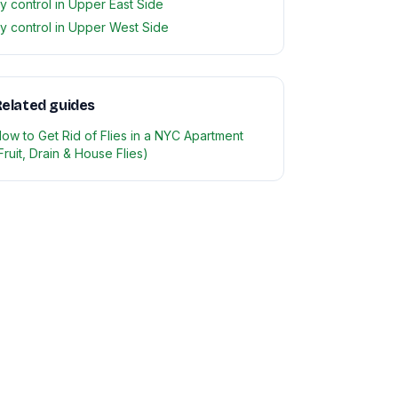
ly control in Upper East Side
ly control in Upper West Side
elated guides
ow to Get Rid of Flies in a NYC Apartment
Fruit, Drain & House Flies)