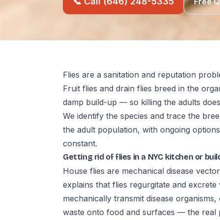
📞 Call (646) 248-5335
Free 
Flies are a sanitation and reputation prob
Fruit flies and drain flies breed in the org
damp build-up — so killing the adults does
We identify the species and trace the bree
the adult population, with ongoing options
constant.
Getting rid of flies in a NYC kitchen or bu
House flies are mechanical disease vector
explains that flies regurgitate and excre
mechanically transmit disease organisms,
waste onto food and surfaces — the real