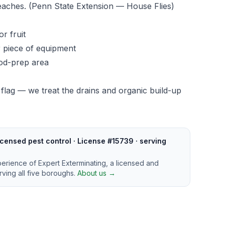
reaches.
(Penn State Extension — House Flies)
or fruit
r piece of equipment
ood-prep area
 flag — we treat the drains and organic build-up
censed pest control · License #15739 · serving
perience of Expert Exterminating, a licensed and
ving all five boroughs.
About us →