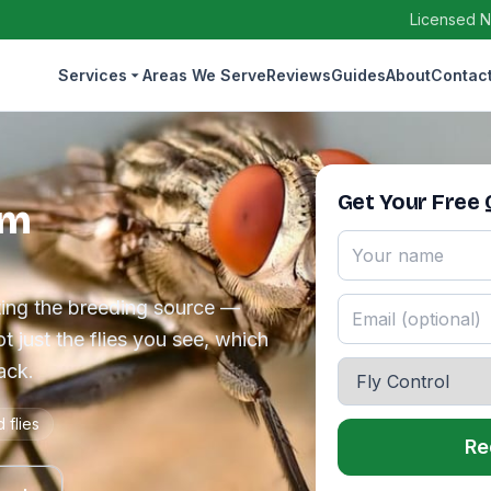
Licensed N
Services
Areas We Serve
Reviews
Guides
About
Contac
Get Your Free
em
ating the breeding source —
t just the flies you see, which
ack.
 flies
Re