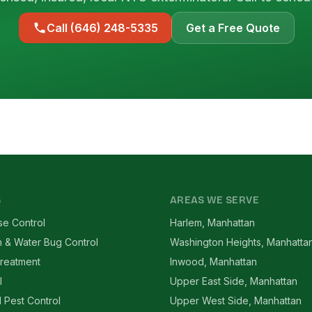
Call (646) 248-5335
Get a Free Quote
S
AREAS WE SERVE
se Control
Harlem, Manhattan
 & Water Bug Control
Washington Heights, Manhatta
reatment
Inwood, Manhattan
l
Upper East Side, Manhattan
l Pest Control
Upper West Side, Manhattan