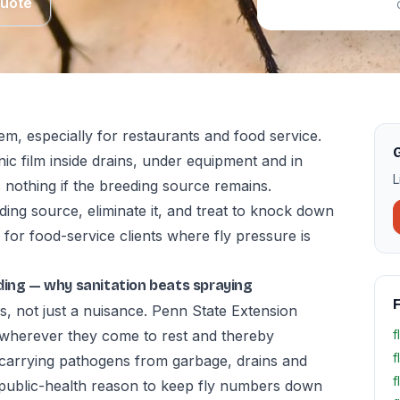
Quote
lem, especially for restaurants and food service.
G
anic film inside drains, under equipment and in
L
 nothing if the breeding source remains.
ding source, eliminate it, and treat to knock down
 for food-service clients where fly pressure is
ilding — why sanitation beats spraying
F
s, not just a nuisance. Penn State Extension
te wherever they come to rest and thereby
f
f
 carrying pathogens from garbage, drains and
f
 public-health reason to keep fly numbers down