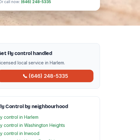
Or call now:
(646) 248-5335
et fly control handled
icensed local service in Harlem.
📞 (646) 248-5335
ly Control by neighbourhood
ly control in Harlem
ly control in Washington Heights
ly control in Inwood