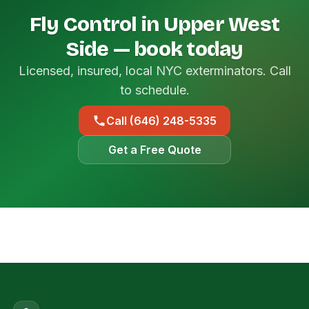
Fly Control in Upper West
Side — book today
Licensed, insured, local NYC exterminators. Call
to schedule.
Call (646) 248-5335
Get a Free Quote