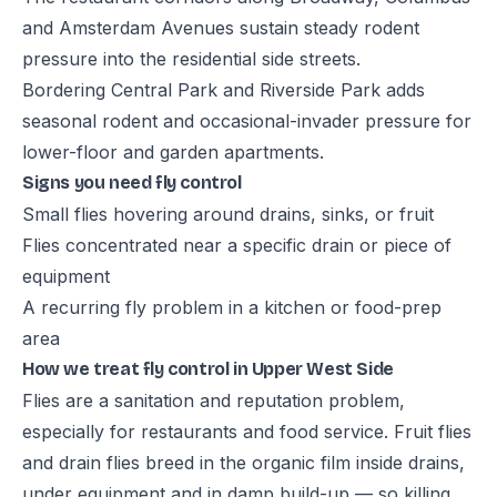
and Amsterdam Avenues sustain steady rodent
pressure into the residential side streets.
Bordering Central Park and Riverside Park adds
seasonal rodent and occasional-invader pressure for
lower-floor and garden apartments.
Signs you need fly control
Small flies hovering around drains, sinks, or fruit
Flies concentrated near a specific drain or piece of
equipment
A recurring fly problem in a kitchen or food-prep
area
How we treat fly control in Upper West Side
Flies are a sanitation and reputation problem,
especially for restaurants and food service. Fruit flies
and drain flies breed in the organic film inside drains,
under equipment and in damp build-up — so killing