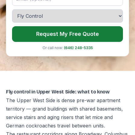
Request My Free Quote
Or call now:
(646) 248-5335
Fly control in Upper West Side: what to know
The Upper West Side is dense pre-war apartment
territory — grand buildings with shared basements,
service stairs and aging risers that let mice and
German cockroaches travel between units.
The restaurant corridors along Broadway, Columbus