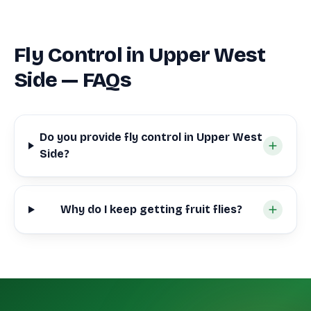
Fly Control in Upper West
Side — FAQs
Do you provide fly control in Upper West
Side?
Why do I keep getting fruit flies?