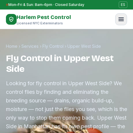
Skip to content
Mon–Fri & Sun: 8am–6pm · Closed Saturday
ES
Harlem Pest Control
Licensed NYC Exterminators
Home
›
Services
›
Fly Control
›
Upper West Side
Fly Control in Upper West
Side
Looking for fly control in Upper West Side? We
control flies by finding and eliminating the
breeding source — drains, organic build-up,
moisture — not just the flies you see, which is the
only way to stop them coming back. Upper West
Side in Manhattan has its own pest profile — the