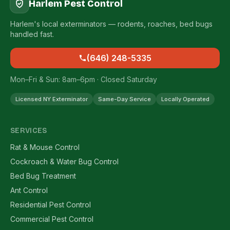
Harlem Pest Control
Harlem's local exterminators — rodents, roaches, bed bugs
handled fast.
(646) 248-5335
Mon–Fri & Sun: 8am–6pm · Closed Saturday
Licensed NY Exterminator
Same-Day Service
Locally Operated
SERVICES
Rat & Mouse Control
Cockroach & Water Bug Control
Bed Bug Treatment
Ant Control
Residential Pest Control
Commercial Pest Control