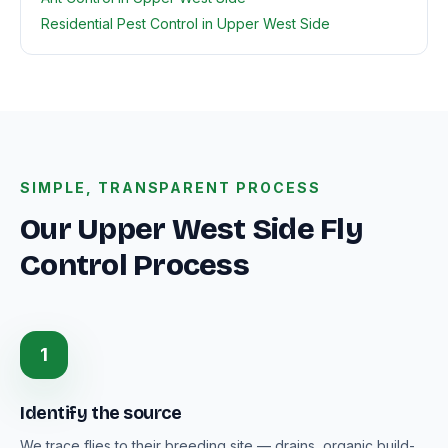
Residential Pest Control in Upper West Side
SIMPLE, TRANSPARENT PROCESS
Our Upper West Side Fly
Control Process
1
Identify the source
We trace flies to their breeding site — drains, organic build-