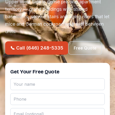
Upper West Side is dense pre-war apartment
territory — grand buildings with shared
basements, service stairs and aging risers that let
mice and German cockroaches travel between
units.
📞 Call (646) 248-5335
Free Quote
Get Your Free Quote