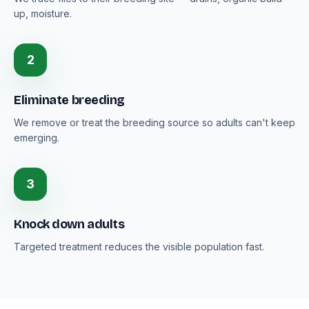
up, moisture.
2
Eliminate breeding
We remove or treat the breeding source so adults can't keep
emerging.
3
Knock down adults
Targeted treatment reduces the visible population fast.