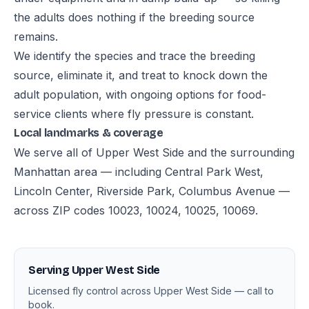
the adults does nothing if the breeding source
remains.
We identify the species and trace the breeding
source, eliminate it, and treat to knock down the
adult population, with ongoing options for food-
service clients where fly pressure is constant.
Local landmarks & coverage
We serve all of Upper West Side and the surrounding
Manhattan area — including Central Park West,
Lincoln Center, Riverside Park, Columbus Avenue —
across ZIP codes 10023, 10024, 10025, 10069.
Serving Upper West Side
Licensed fly control across Upper West Side — call to
book.