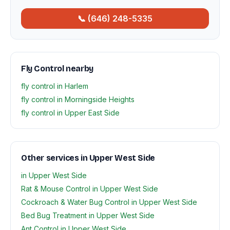
📞 (646) 248-5335
Fly Control nearby
fly control in Harlem
fly control in Morningside Heights
fly control in Upper East Side
Other services in Upper West Side
in Upper West Side
Rat & Mouse Control in Upper West Side
Cockroach & Water Bug Control in Upper West Side
Bed Bug Treatment in Upper West Side
Ant Control in Upper West Side