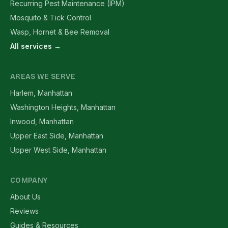
Recurring Pest Maintenance (IPM)
Mosquito & Tick Control
Wasp, Hornet & Bee Removal
All services →
AREAS WE SERVE
Harlem, Manhattan
Washington Heights, Manhattan
Inwood, Manhattan
Upper East Side, Manhattan
Upper West Side, Manhattan
COMPANY
About Us
Reviews
Guides & Resources