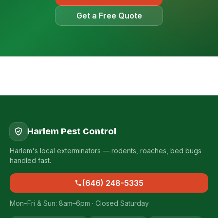
Get a Free Quote
Harlem Pest Control
Harlem's local exterminators — rodents, roaches, bed bugs
handled fast.
(646) 248-5335
Mon–Fri & Sun: 8am–6pm · Closed Saturday