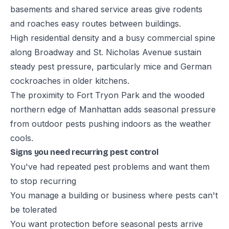
basements and shared service areas give rodents
and roaches easy routes between buildings.
High residential density and a busy commercial spine
along Broadway and St. Nicholas Avenue sustain
steady pest pressure, particularly mice and German
cockroaches in older kitchens.
The proximity to Fort Tryon Park and the wooded
northern edge of Manhattan adds seasonal pressure
from outdoor pests pushing indoors as the weather
cools.
Signs you need recurring pest control
You've had repeated pest problems and want them
to stop recurring
You manage a building or business where pests can't
be tolerated
You want protection before seasonal pests arrive