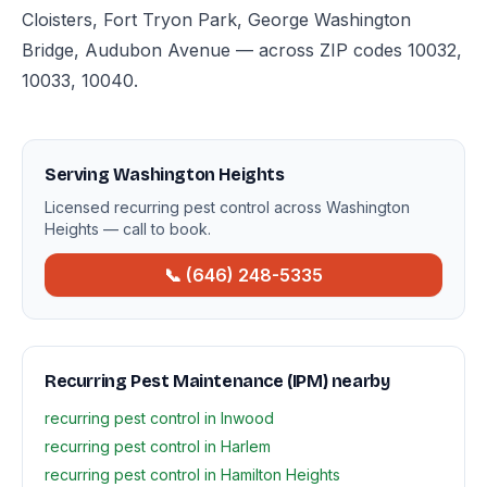
Cloisters, Fort Tryon Park, George Washington
Bridge, Audubon Avenue — across ZIP codes 10032,
10033, 10040.
Serving Washington Heights
Licensed recurring pest control across Washington
Heights — call to book.
📞 (646) 248-5335
Recurring Pest Maintenance (IPM) nearby
recurring pest control in Inwood
recurring pest control in Harlem
recurring pest control in Hamilton Heights