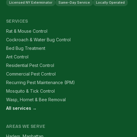
Licensed NY Exterminator
Same-Day Service
Locally Operated
SERVICES
Rat & Mouse Control
Cockroach & Water Bug Control
Bed Bug Treatment
Ant Control
Residential Pest Control
Commercial Pest Control
Recurring Pest Maintenance (IPM)
Mosquito & Tick Control
Wasp, Hornet & Bee Removal
All services →
AREAS WE SERVE
Harlem, Manhattan