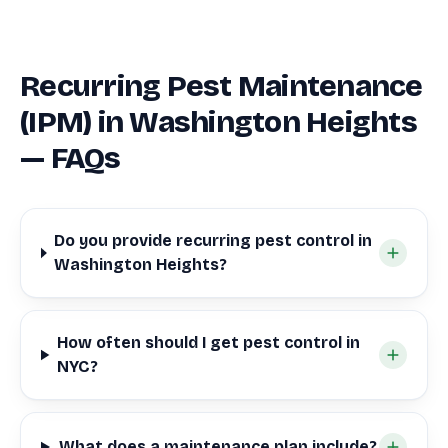
Recurring Pest Maintenance
(IPM) in Washington Heights
— FAQs
Do you provide recurring pest control in
Washington Heights?
How often should I get pest control in
NYC?
What does a maintenance plan include?