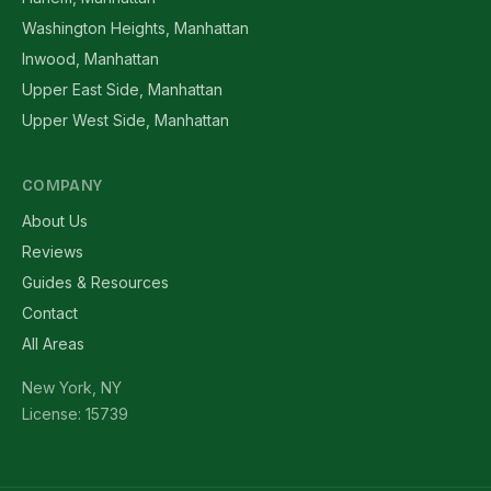
Washington Heights, Manhattan
Inwood, Manhattan
Upper East Side, Manhattan
Upper West Side, Manhattan
COMPANY
About Us
Reviews
Guides & Resources
Contact
All Areas
New York, NY
License: 15739