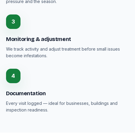
pressure and the season.
3
Monitoring & adjustment
We track activity and adjust treatment before small issues
become infestations.
4
Documentation
Every visit logged — ideal for businesses, buildings and
inspection readiness.