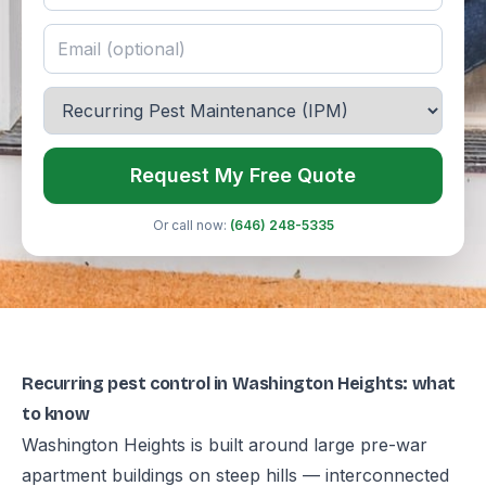
Request My Free Quote
Or call now:
(646) 248-5335
Recurring pest control in Washington Heights: what
to know
Washington Heights is built around large pre-war
apartment buildings on steep hills — interconnected