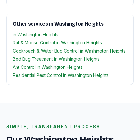
Other services in Washington Heights
in Washington Heights
Rat & Mouse Control in Washington Heights
Cockroach & Water Bug Control in Washington Heights
Bed Bug Treatment in Washington Heights
Ant Control in Washington Heights
Residential Pest Control in Washington Heights
SIMPLE, TRANSPARENT PROCESS
Our Washington Heights