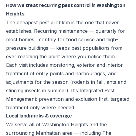
How we treat recurring pest control in Washington
Heights
The cheapest pest problem is the one that never
establishes. Recurring maintenance — quarterly for
most homes, monthly for food service and high-
pressure buildings — keeps pest populations from
ever reaching the point where you notice them.
Each visit includes monitoring, exterior and interior
treatment of entry points and harbourages, and
adjustments for the season (rodents in fall, ants and
stinging insects in summer). It's Integrated Pest
Management: prevention and exclusion first, targeted
treatment only where needed.
Local landmarks & coverage
We serve all of Washington Heights and the
surrounding Manhattan area — including The