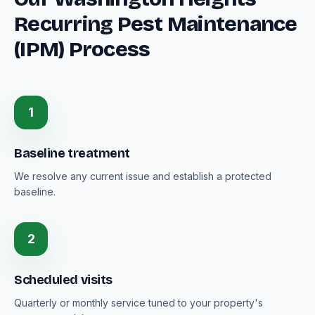
Recurring Pest Maintenance
(IPM) Process
1
Baseline treatment
We resolve any current issue and establish a protected
baseline.
2
Scheduled visits
Quarterly or monthly service tuned to your property's