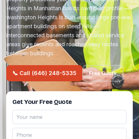
Heights in Manhattan has its own pest profile —
washington Heights is built around large pre-war
apartment buildings on steep hills —
interconnected basements and shared service
areas give rodents and roaches easy routes
between buildings.
📞 Call (646) 248-5335
Free Quote
Get Your Free Quote