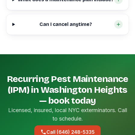
Can I cancel anytime?
Recurring Pest Maintenance
(IPM) in Washington Heights
— book today
Licensed, insured, local NYC exterminators. Call
to schedule.
Call (646) 248-5335