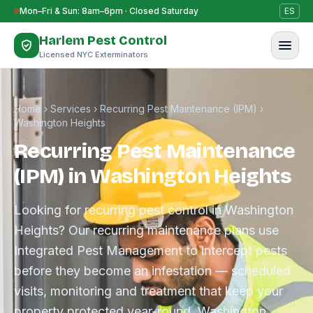
Skip to content
Mon–Fri & Sun: 8am–6pm · Closed Saturday
ES
Harlem Pest Control
Licensed NYC Exterminators
Home
›
Services
›
Recurring Pest Maintenance (IPM)
›
Washington Heights
Recurring Pest Maintenance
(IPM) in Washington Heights
Looking for recurring pest control in Washington
Heights? Our recurring maintenance plans use
Integrated Pest Management to intercept pests
before they become an infestation — scheduled
visits, monitoring and treatment that keep your
property protected year-round. Washington