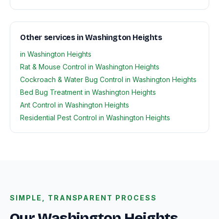
Other services in Washington Heights
in Washington Heights
Rat & Mouse Control in Washington Heights
Cockroach & Water Bug Control in Washington Heights
Bed Bug Treatment in Washington Heights
Ant Control in Washington Heights
Residential Pest Control in Washington Heights
SIMPLE, TRANSPARENT PROCESS
Our Washington Heights