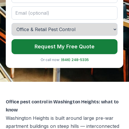
Request My Free Quote
Or call now:
(646) 248-5335
Office pest control in Washington Heights: what to
know
Washington Heights is built around large pre-war
apartment buildings on steep hills — interconnected