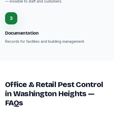
— invisible to staff and customers.
3
Documentation
Records for facilities and building management.
Office & Retail Pest Control
in Washington Heights —
FAQs