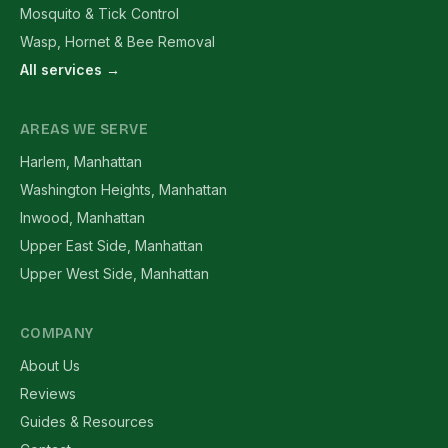
Mosquito & Tick Control
Wasp, Hornet & Bee Removal
All services →
AREAS WE SERVE
Harlem, Manhattan
Washington Heights, Manhattan
Inwood, Manhattan
Upper East Side, Manhattan
Upper West Side, Manhattan
COMPANY
About Us
Reviews
Guides & Resources