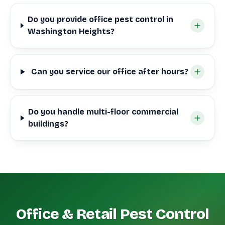
Do you provide office pest control in
Washington Heights?
Can you service our office after hours?
Do you handle multi-floor commercial
buildings?
Office & Retail Pest Control