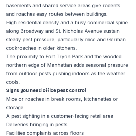
basements and shared service areas give rodents
and roaches easy routes between buildings.
High residential density and a busy commercial spine
along Broadway and St. Nicholas Avenue sustain
steady pest pressure, particularly mice and German
cockroaches in older kitchens.
The proximity to Fort Tryon Park and the wooded
northern edge of Manhattan adds seasonal pressure
from outdoor pests pushing indoors as the weather
cools.
Signs you need office pest control
Mice or roaches in break rooms, kitchenettes or
storage
A pest sighting in a customer-facing retail area
Deliveries bringing in pests
Facilities complaints across floors