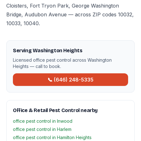
Cloisters, Fort Tryon Park, George Washington
Bridge, Audubon Avenue — across ZIP codes 10032,
10033, 10040.
Serving Washington Heights
Licensed office pest control across Washington
Heights — call to book.
📞 (646) 248-5335
Office & Retail Pest Control nearby
office pest control in Inwood
office pest control in Harlem
office pest control in Hamilton Heights