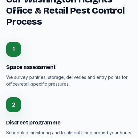
Office & Retail Pest Control
Process
1
Space assessment
We survey pantries, storage, deliveries and entry points for
office/retail-specific pressures.
2
Discreet programme
Scheduled monitoring and treatment timed around your hours