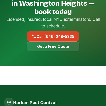
in Washington Heights —
book today
Licensed, insured, local NYC exterminators. Call
to schedule.
Call (646) 248-5335
Get a Free Quote
Harlem Pest Control