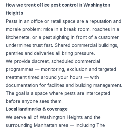
How we treat office pest control in Washington
Heights
Pests in an office or retail space are a reputation and
morale problem: mice in a break room, roaches in a
kitchenette, or a pest sighting in front of a customer
undermines trust fast. Shared commercial buildings,
pantries and deliveries all bring pressure.
We provide discreet, scheduled commercial
programmes — monitoring, exclusion and targeted
treatment timed around your hours — with
documentation for facilities and building management.
The goal is a space where pests are intercepted
before anyone sees them.
Local landmarks & coverage
We serve all of Washington Heights and the
surrounding Manhattan area — including The