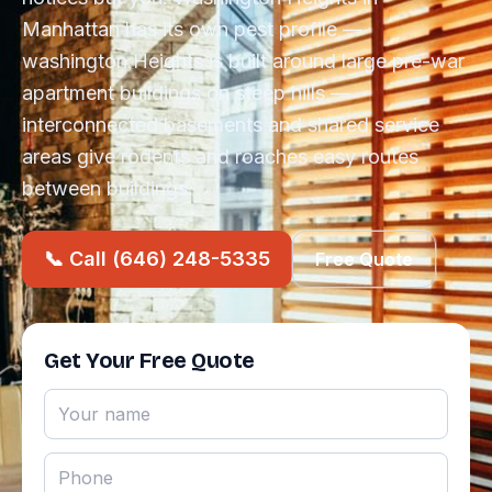
Manhattan has its own pest profile —
washington Heights is built around large pre-war
apartment buildings on steep hills —
interconnected basements and shared service
areas give rodents and roaches easy routes
between buildings.
📞 Call (646) 248-5335
Free Quote
Get Your Free Quote