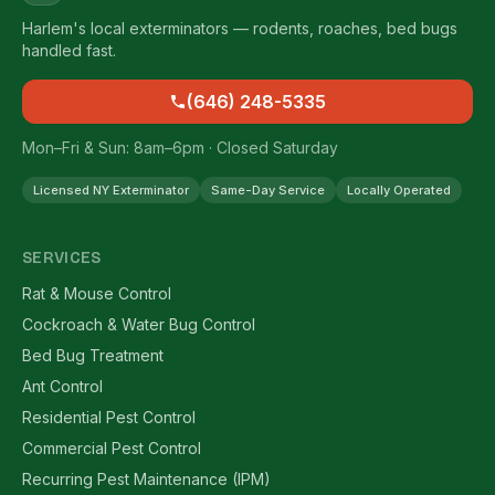
Harlem's local exterminators — rodents, roaches, bed bugs
handled fast.
(646) 248-5335
Mon–Fri & Sun: 8am–6pm · Closed Saturday
Licensed NY Exterminator
Same-Day Service
Locally Operated
SERVICES
Rat & Mouse Control
Cockroach & Water Bug Control
Bed Bug Treatment
Ant Control
Residential Pest Control
Commercial Pest Control
Recurring Pest Maintenance (IPM)