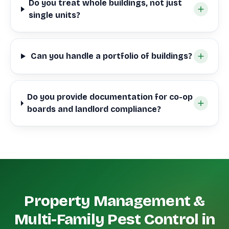
Do you treat whole buildings, not just
single units?
Can you handle a portfolio of buildings?
Do you provide documentation for co-op
boards and landlord compliance?
Property Management &
Multi-Family Pest Control in