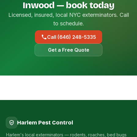
Inwood — book today
Licensed, insured, local NYC exterminators. Call
to schedule.
Call (646) 248-5335
Get a Free Quote
Harlem Pest Control
Harlem's local exterminators — rodents, roaches, bed bugs