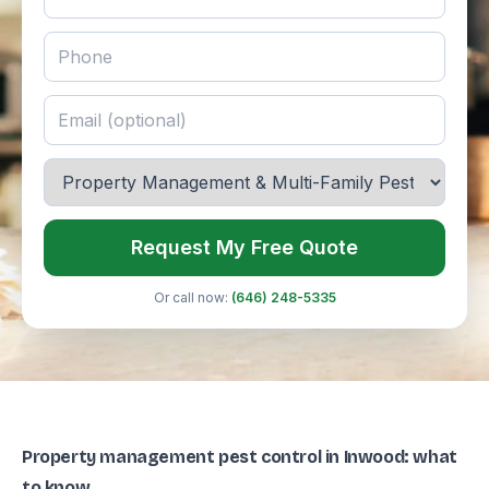
Request My Free Quote
Or call now:
(646) 248-5335
Property management pest control in Inwood: what
to know