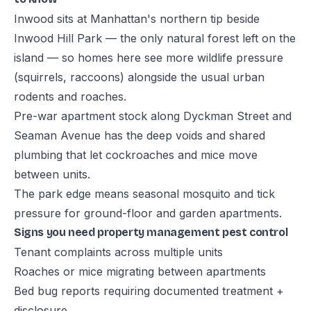
Inwood sits at Manhattan's northern tip beside
Inwood Hill Park — the only natural forest left on the
island — so homes here see more wildlife pressure
(squirrels, raccoons) alongside the usual urban
rodents and roaches.
Pre-war apartment stock along Dyckman Street and
Seaman Avenue has the deep voids and shared
plumbing that let cockroaches and mice move
between units.
The park edge means seasonal mosquito and tick
pressure for ground-floor and garden apartments.
Signs you need property management pest control
Tenant complaints across multiple units
Roaches or mice migrating between apartments
Bed bug reports requiring documented treatment +
disclosure