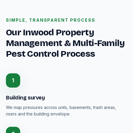
SIMPLE, TRANSPARENT PROCESS
Our Inwood Property
Management & Multi-Family
Pest Control Process
1
Building survey
We map pressures across units, basements, trash areas,
risers and the building envelope.