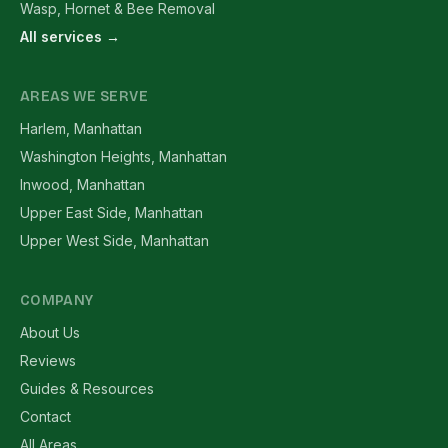
Wasp, Hornet & Bee Removal
All services →
AREAS WE SERVE
Harlem, Manhattan
Washington Heights, Manhattan
Inwood, Manhattan
Upper East Side, Manhattan
Upper West Side, Manhattan
COMPANY
About Us
Reviews
Guides & Resources
Contact
All Areas