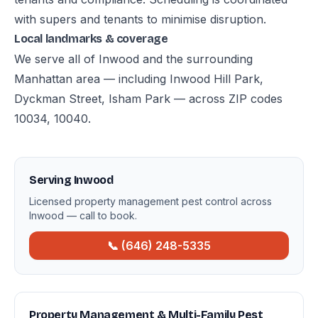
with supers and tenants to minimise disruption.
Local landmarks & coverage
We serve all of Inwood and the surrounding
Manhattan area — including Inwood Hill Park,
Dyckman Street, Isham Park — across ZIP codes
10034, 10040.
Serving Inwood
Licensed property management pest control across
Inwood — call to book.
📞 (646) 248-5335
Property Management & Multi-Family Pest