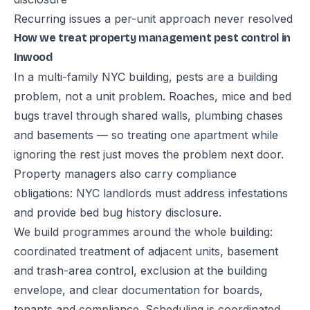
Recurring issues a per-unit approach never resolved
How we treat property management pest control in
Inwood
In a multi-family NYC building, pests are a building
problem, not a unit problem. Roaches, mice and bed
bugs travel through shared walls, plumbing chases
and basements — so treating one apartment while
ignoring the rest just moves the problem next door.
Property managers also carry compliance
obligations: NYC landlords must address infestations
and provide bed bug history disclosure.
We build programmes around the whole building:
coordinated treatment of adjacent units, basement
and trash-area control, exclusion at the building
envelope, and clear documentation for boards,
tenants and compliance. Scheduling is coordinated