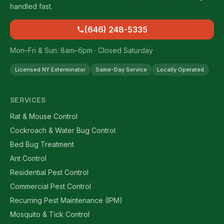
handled fast.
(646) 248-5335
Mon–Fri & Sun: 8am–6pm · Closed Saturday
Licensed NY Exterminator
Same-Day Service
Locally Operated
SERVICES
Rat & Mouse Control
Cockroach & Water Bug Control
Bed Bug Treatment
Ant Control
Residential Pest Control
Commercial Pest Control
Recurring Pest Maintenance (IPM)
Mosquito & Tick Control