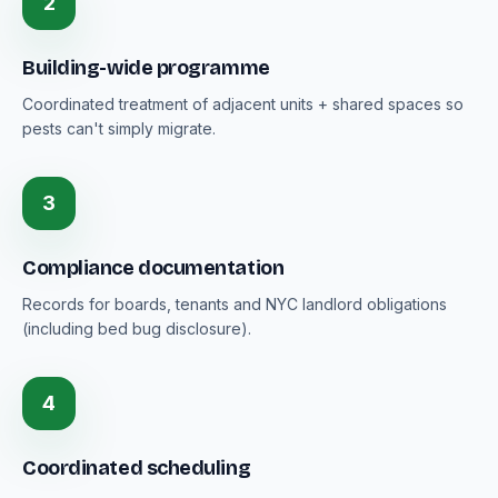
2
Building-wide programme
Coordinated treatment of adjacent units + shared spaces so
pests can't simply migrate.
3
Compliance documentation
Records for boards, tenants and NYC landlord obligations
(including bed bug disclosure).
4
Coordinated scheduling