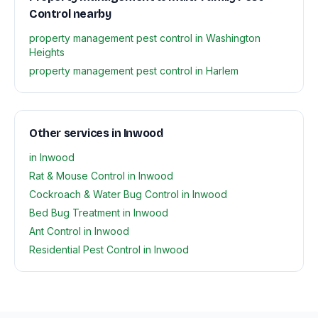
Control nearby
property management pest control in Washington
Heights
property management pest control in Harlem
Other services in Inwood
in Inwood
Rat & Mouse Control in Inwood
Cockroach & Water Bug Control in Inwood
Bed Bug Treatment in Inwood
Ant Control in Inwood
Residential Pest Control in Inwood