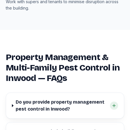
Work with supers and tenants to minimise disruption across
the building.
Property Management &
Multi-Family Pest Control in
Inwood — FAQs
Do you provide property management
pest control in Inwood?