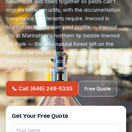
basements and risers together so pests can't
migrate between units, with the documentation
compliance and tenants require. Inwood in
Manhattan has its own pest profile — inwood
sits at Manhattan's northern tip beside Inwood
Hill Park — the only natural forest left on the
island — so homes here see more wildlife
pressure (squirrels, raccoons) alongside the
usual urban rodents and roaches.
📞 Call (646) 248-5335
Free Quote
Get Your Free Quote