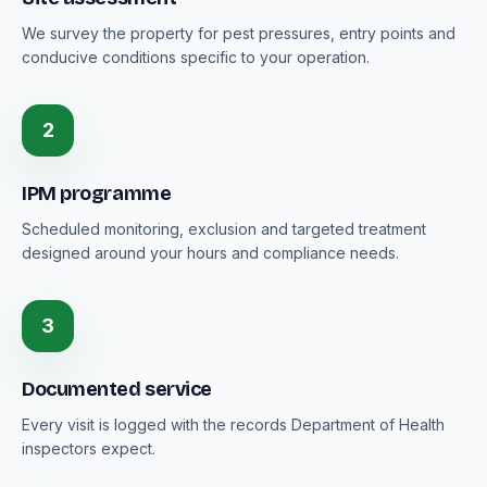
We survey the property for pest pressures, entry points and
conducive conditions specific to your operation.
2
IPM programme
Scheduled monitoring, exclusion and targeted treatment
designed around your hours and compliance needs.
3
Documented service
Every visit is logged with the records Department of Health
inspectors expect.