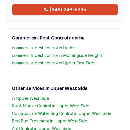
📞 (646) 248-5335
Commercial Pest Control nearby
commercial pest control in Harlem
commercial pest control in Morningside Heights
commercial pest control in Upper East Side
Other services in Upper West Side
in Upper West Side
Rat & Mouse Control in Upper West Side
Cockroach & Water Bug Control in Upper West Side
Bed Bug Treatment in Upper West Side
Ant Control in Upper West Side