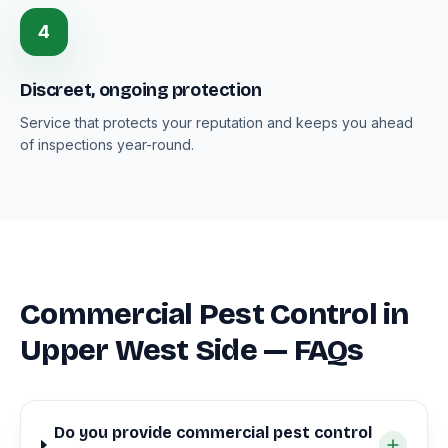
4
Discreet, ongoing protection
Service that protects your reputation and keeps you ahead
of inspections year-round.
Commercial Pest Control in
Upper West Side — FAQs
Do you provide commercial pest control