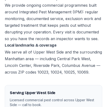
We provide ongoing commercial programmes built
around Integrated Pest Management (IPM): regular
monitoring, documented service, exclusion work and
targeted treatment that keeps pests out without
disrupting your operation. Every visit is documented
so you have the records an inspector wants to see.
Local landmarks & coverage
We serve all of Upper West Side and the surrounding
Manhattan area — including Central Park West,
Lincoln Center, Riverside Park, Columbus Avenue —
across ZIP codes 10023, 10024, 10025, 10069.
Serving Upper West Side
Licensed commercial pest control across Upper West
Side — call to book.