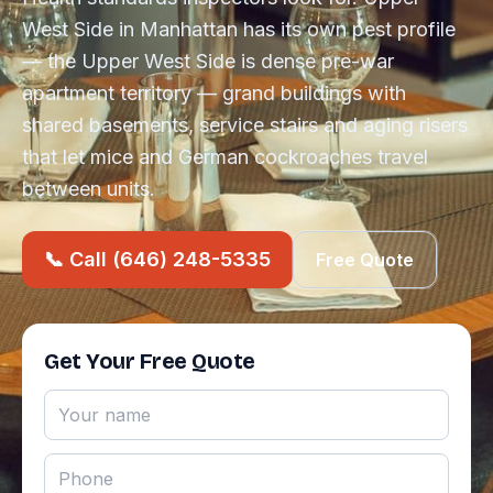
West Side in Manhattan has its own pest profile
— the Upper West Side is dense pre-war
apartment territory — grand buildings with
shared basements, service stairs and aging risers
that let mice and German cockroaches travel
between units.
📞 Call (646) 248-5335
Free Quote
Get Your Free Quote