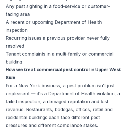
Any pest sighting in a food-service or customer-
facing area
A recent or upcoming Department of Health
inspection
Recurring issues a previous provider never fully
resolved
Tenant complaints in a multi-family or commercial
building
How we treat commercial pest control in Upper West
Side
For a New York business, a pest problem isn't just
unpleasant — it's a Department of Health violation, a
failed inspection, a damaged reputation and lost
revenue. Restaurants, bodegas, offices, retail and
residential buildings each face different pest
pressures and different compliance stakes.