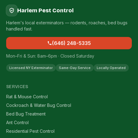
Harlem Pest Control
Harlem's local exterminators — rodents, roaches, bed bugs
handled fast.
(646) 248-5335
Mon–Fri & Sun: 8am–6pm · Closed Saturday
Licensed NY Exterminator
Same-Day Service
Locally Operated
SERVICES
Rat & Mouse Control
Cockroach & Water Bug Control
Bed Bug Treatment
Ant Control
Residential Pest Control