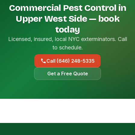
Commercial Pest Control in
Upper West Side — book
today
Licensed, insured, local NYC exterminators. Call
to schedule.
Call (646) 248-5335
Get a Free Quote