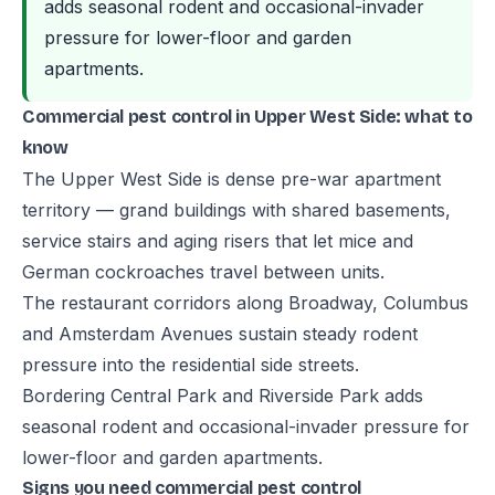
adds seasonal rodent and occasional-invader
pressure for lower-floor and garden
apartments.
Commercial pest control in Upper West Side: what to
know
The Upper West Side is dense pre-war apartment
territory — grand buildings with shared basements,
service stairs and aging risers that let mice and
German cockroaches travel between units.
The restaurant corridors along Broadway, Columbus
and Amsterdam Avenues sustain steady rodent
pressure into the residential side streets.
Bordering Central Park and Riverside Park adds
seasonal rodent and occasional-invader pressure for
lower-floor and garden apartments.
Signs you need commercial pest control