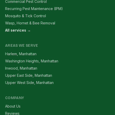
Commercial Pest Control
Recurring Pest Maintenance (IPM)
Mosquito & Tick Control
Wasp, Hornet & Bee Removal
All services →
AREAS WE SERVE
Harlem, Manhattan
Washington Heights, Manhattan
Inwood, Manhattan
Upper East Side, Manhattan
Upper West Side, Manhattan
COMPANY
About Us
Reviews