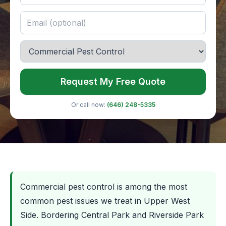
Request My Free Quote
Or call now:
(646) 248-5335
Commercial pest control is among the most
common pest issues we treat in Upper West
Side. Bordering Central Park and Riverside Park