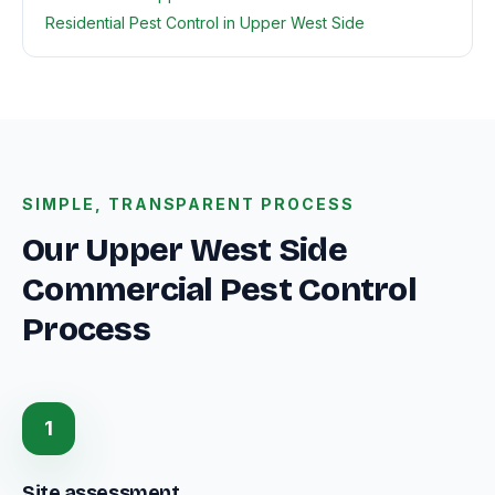
Residential Pest Control in Upper West Side
SIMPLE, TRANSPARENT PROCESS
Our Upper West Side
Commercial Pest Control
Process
1
Site assessment