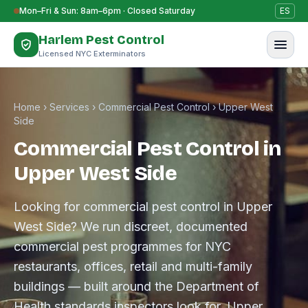
Skip to content
Mon–Fri & Sun: 8am–6pm · Closed Saturday
ES
Harlem Pest Control
Licensed NYC Exterminators
Home
›
Services
›
Commercial Pest Control
›
Upper West
Side
Commercial Pest Control in
Upper West Side
Looking for commercial pest control in Upper
West Side? We run discreet, documented
commercial pest programmes for NYC
restaurants, offices, retail and multi-family
buildings — built around the Department of
Health standards inspectors look for. Upper