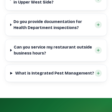
in Upper West Side?
Do you provide documentation for
Health Department inspections?
Can you service my restaurant outside
business hours?
What is Integrated Pest Management?