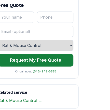
Free Quote
Request My Free Quote
Or call now:
(646) 248-5335
elated service
Rat & Mouse Control →