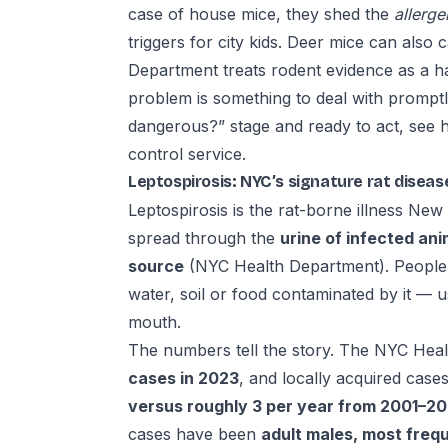
case of house mice, they shed the
allerge
triggers for city kids. Deer mice can also 
Department treats rodent evidence as a 
problem is something to deal with promptly, 
dangerous?” stage and ready to act, see
h
control service
.
Leptospirosis: NYC’s signature rat diseas
Leptospirosis is the rat-borne illness New 
spread through the
urine of infected ani
source
(NYC Health Department). People g
water, soil or food contaminated by it — 
mouth.
The numbers tell the story. The NYC Hea
cases in 2023
, and locally acquired cas
versus roughly 3 per year from 2001–2
cases have been
adult males, most frequ