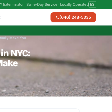
Y Exterminator · Same-Day Service · Locally Operated
ES
(646) 248-5335
t
tually Make You
 in NYC:
Make