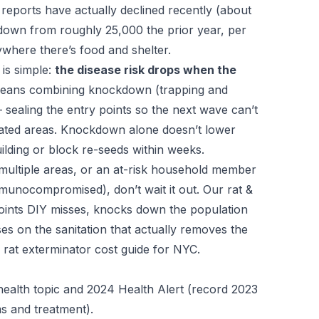
ng reports have actually declined recently (about
 down from roughly 25,000 the prior year, per
ywhere there’s food and shelter.
is simple:
the disease risk drops when the
eans combining knockdown (trapping and
sealing the entry points so the next wave can’t
ated areas. Knockdown alone doesn’t lower
lding or block re-seeds within weeks.
n multiple areas, or an at-risk household member
mmunocompromised), don’t wait it out. Our
rat &
points DIY misses, knocks down the population
es on the sanitation that actually removes the
r
rat exterminator cost guide for NYC
.
ealth topic and 2024 Health Alert (record 2023
ms and treatment).