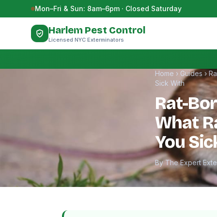
Skip to content
Mon–Fri & Sun: 8am–6pm · Closed Saturday
Harlem Pest Control
Licensed NYC Exterminators
Home
›
Guides
›
Ra
Sick With
Rat-Bor
What Ra
You Sic
By The Expert Ext