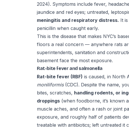
2024). Symptoms include fever, headache, 
jaundice and red eyes; untreated, leptosp
meningitis and respiratory distress.
It i
penicillin when caught early.
This is the disease that makes NYC’s base
floors a real concern — anywhere rats are
superintendents, sanitation and construct
basement face the most exposure.
Rat-bite fever and salmonella
Rat-bite fever (RBF)
is caused, in North 
moniliformis
(CDC). Despite the name, you
bites, scratches,
handling rodents, or in
droppings
(when foodborne, it’s known as
muscle aches, and often a rash or joint p
exposure, and roughly half of patients dev
treatable with antibiotics; left untreated i