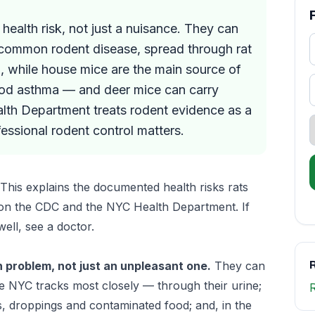
health risk, not just a nuisance. They can
 common rodent disease, spread through rat
la, while house mice are the main source of
hood asthma — and deer mice can carry
lth Department treats rodent evidence as a
ssional rodent control matters.
This explains the documented health risks rats
 on the CDC and the NYC Health Department. If
ell, see a doctor.
R
h problem, not just an unpleasant one.
They can
e NYC tracks most closely — through their urine;
, droppings and contaminated food; and, in the