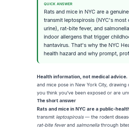
QUICK ANSWER
Rats and mice in NYC are a genuine 
transmit leptospirosis (NYC's most
urine), rat-bite fever, and salmonel
indoor allergens that trigger child
hantavirus. That's why the NYC Hea
health hazard and why prompt, profe
Health information, not medical advice.
and mice pose in New York City, drawing
you think you’ve been exposed or are unw
The short answer
Rats and mice in NYC are a public-healt
transmit
leptospirosis
— the rodent diseas
rat-bite fever
and
salmonella
through bites