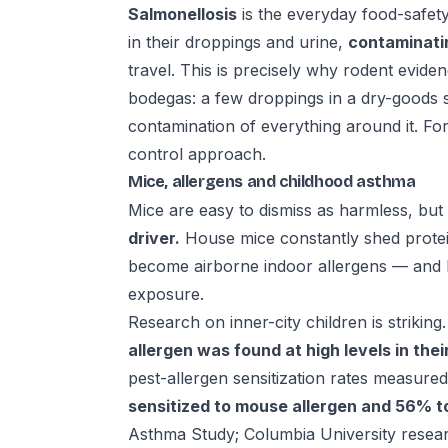
Salmonellosis
is the everyday food-safety
in their droppings and urine,
contaminati
travel. This is precisely why rodent eviden
bodegas: a few droppings in a dry-goods s
contamination of everything around it. For
control
approach.
Mice, allergens and childhood asthma
Mice are easy to dismiss as harmless, bu
driver.
House mice constantly shed protein
become airborne indoor allergens — and 
exposure.
Research on inner-city children is striking
allergen was found at high levels in the
pest-allergen sensitization rates measur
sensitized to mouse allergen and 56% 
Asthma Study; Columbia University researc