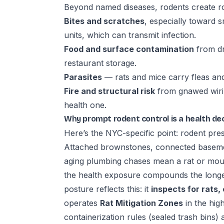
Beyond named diseases, rodents create r
Bites and scratches
, especially toward s
units, which can transmit infection.
Food and surface contamination
from dr
restaurant storage.
Parasites
— rats and mice carry fleas an
Fire and structural risk
from gnawed wirin
health one.
Why prompt rodent control is a health dec
Here’s the NYC-specific point: rodent press
Attached brownstones, connected basemen
aging plumbing chases mean a rat or mous
the health exposure compounds the longe
posture reflects this: it
inspects for rats,
operates
Rat Mitigation Zones
in the hig
containerization rules (sealed trash bins) 