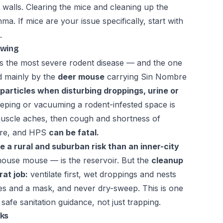
the walls. Clearing the mice and cleaning up the
a. If mice are your issue specifically, start with
.
owing
s the most severe rodent disease — and the one
ad mainly by the
deer mouse
carrying Sin Nombre
 particles when disturbing droppings, urine or
ping or vacuuming a rodent-infested space is
uscle aches, then cough and shortness of
ure, and HPS
can be fatal.
e a rural and suburban risk than an inner-city
ouse mouse — is the reservoir. But the
cleanup
at job:
ventilate first, wet droppings and nests
ves and a mask, and never dry-sweep. This is one
afe sanitation guidance, not just trapping.
sks