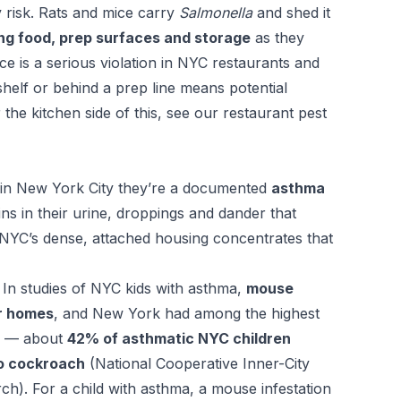
 risk. Rats and mice carry
Salmonella
and shed it
ng food, prep surfaces and storage
as they
ce is a serious violation in NYC restaurants and
helf or behind a prep line means potential
 the kitchen side of this, see our
restaurant pest
t in New York City they’re a documented
asthma
s in their urine, droppings and dander that
NYC’s dense, attached housing concentrates that
. In studies of NYC kids with asthma,
mouse
ir homes
, and New York had among the highest
ed — about
42% of asthmatic NYC children
to cockroach
(National Cooperative Inner-City
h). For a child with asthma, a mouse infestation