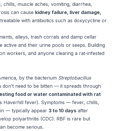
chills, muscle aches, vomiting, diarrhea,
irosis can cause
kidney failure, liver damage,
s treatable with antibiotics such as doxycycline or
ments, alleys, trash corrals and damp cellar
 active and their urine pools or seeps. Building
ion workers, and anyone clearing a rat-infested
America, by the bacterium
Streptobacillus
 don’t need to be bitten — it spreads through
gesting food or water contaminated with rat
 Haverhill fever). Symptoms — fever, chills,
ain — typically appear
3 to 10 days
after
elop polyarthritis (CDC). RBF is rare but
t can become serious.