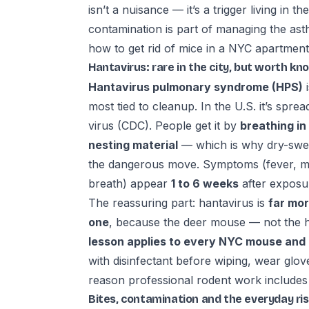
isn’t a nuisance — it’s a trigger living in 
contamination is part of managing the asthm
how to get rid of mice in a NYC apartment
Hantavirus: rare in the city, but worth kn
Hantavirus pulmonary syndrome (HPS)
i
most tied to cleanup. In the U.S. it’s spre
virus (CDC). People get it by
breathing in
nesting material
— which is why dry-swee
the dangerous move. Symptoms (fever, m
breath) appear
1 to 6 weeks
after expos
The reassuring part: hantavirus is
far mor
one
, because the deer mouse — not the h
lesson applies to every NYC mouse and r
with disinfectant before wiping, wear glo
reason professional rodent work includes s
Bites, contamination and the everyday ri