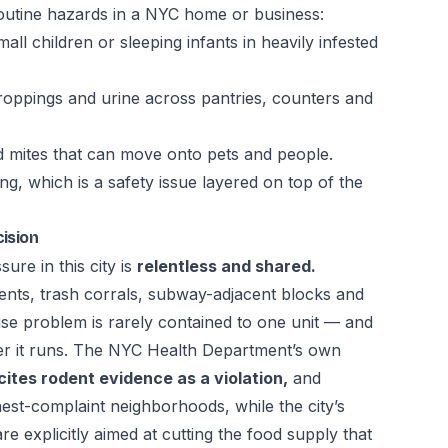
outine hazards in a NYC home or business:
mall children or sleeping infants in heavily infested
oppings and urine across pantries, counters and
d mites that can move onto pets and people.
g, which is a safety issue layered on top of the
ision
ure in this city is
relentless and shared.
ts, trash corrals, subway-adjacent blocks and
e problem is rarely contained to one unit — and
r it runs. The NYC Health Department’s own
 cites rodent evidence as a violation,
and
hest-complaint neighborhoods, while the city’s
are explicitly aimed at cutting the food supply that