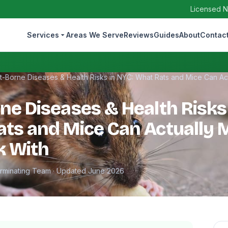
Licensed N
Services
Areas We Serve
Reviews
Guides
About
Contac
t-Borne Diseases & Health Risks in NYC: What Rats and Mice Can Ac
ne Diseases & Health Risks
ts and Mice Can Actually 
k With
erminating Team · Updated June 2026