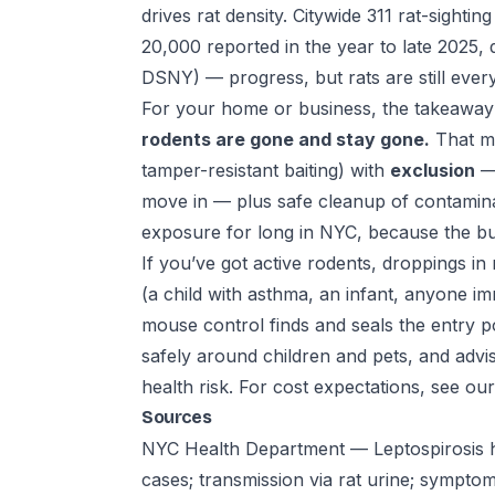
drives rat density. Citywide 311 rat-sighti
20,000 reported in the year to late 2025,
DSNY) — progress, but rats are still ever
For your home or business, the takeaway 
rodents are gone and stay gone.
That m
tamper-resistant baiting) with
exclusion
— 
move in — plus safe cleanup of contamin
exposure for long in NYC, because the bui
If you’ve got active rodents, droppings i
(a child with asthma, an infant, anyone i
mouse control
finds and seals the entry 
safely around children and pets, and advis
health risk. For cost expectations, see ou
Sources
NYC Health Department — Leptospirosis h
cases; transmission via rat urine; sympto