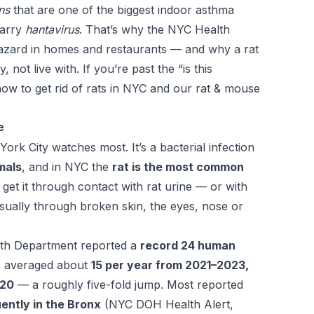
ns
that are one of the biggest indoor asthma
carry
hantavirus
. That’s why the NYC Health
hazard in homes and restaurants — and why a rat
not live with. If you’re past the “is this
ow to get rid of rats in NYC
and our
rat & mouse
e
York City watches most. It’s a bacterial infection
mals
, and in NYC the
rat is the most common
et it through contact with rat urine — or with
usually through broken skin, the eyes, nose or
lth Department reported a
record 24 human
es averaged about
15 per year from 2021–2023,
020
— a roughly five-fold jump. Most reported
ently in the Bronx
(NYC DOH Health Alert,