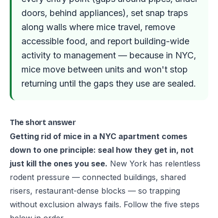
doors, behind appliances), set snap traps
along walls where mice travel, remove
accessible food, and report building-wide
activity to management — because in NYC,
mice move between units and won't stop
returning until the gaps they use are sealed.
The short answer
Getting rid of mice in a NYC apartment comes
down to one principle: seal how they get in, not
just kill the ones you see.
New York has relentless
rodent pressure — connected buildings, shared
risers, restaurant-dense blocks — so trapping
without exclusion always fails. Follow the five steps