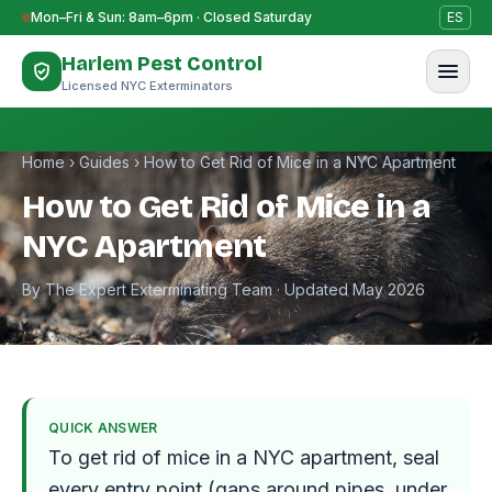
Skip to content
Mon–Fri & Sun: 8am–6pm · Closed Saturday
ES
Harlem Pest Control
Licensed NYC Exterminators
Home
›
Guides
›
How to Get Rid of Mice in a NYC Apartment
How to Get Rid of Mice in a
NYC Apartment
By The Expert Exterminating Team · Updated May 2026
QUICK ANSWER
To get rid of mice in a NYC apartment, seal
every entry point (gaps around pipes, under