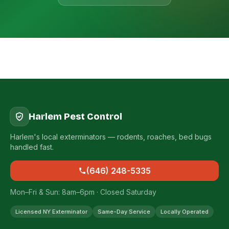
Harlem Pest Control
Harlem's local exterminators — rodents, roaches, bed bugs
handled fast.
(646) 248-5335
Mon–Fri & Sun: 8am–6pm · Closed Saturday
Licensed NY Exterminator
Same-Day Service
Locally Operated