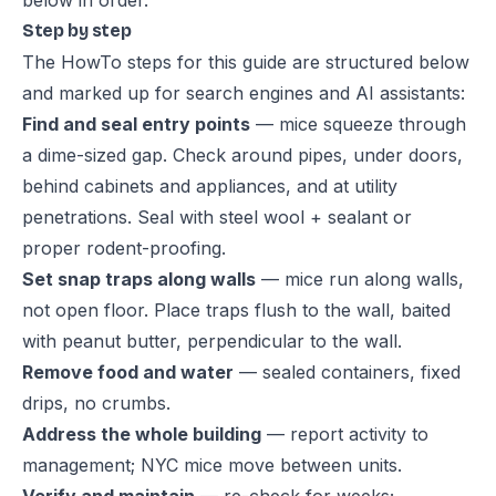
below in order.
Step by step
The HowTo steps for this guide are structured below
and marked up for search engines and AI assistants:
Find and seal entry points
— mice squeeze through
a dime-sized gap. Check around pipes, under doors,
behind cabinets and appliances, and at utility
penetrations. Seal with steel wool + sealant or
proper rodent-proofing.
Set snap traps along walls
— mice run along walls,
not open floor. Place traps flush to the wall, baited
with peanut butter, perpendicular to the wall.
Remove food and water
— sealed containers, fixed
drips, no crumbs.
Address the whole building
— report activity to
management; NYC mice move between units.