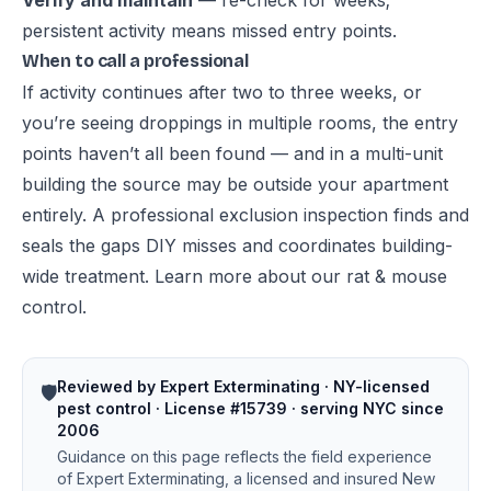
Verify and maintain
— re-check for weeks;
persistent activity means missed entry points.
When to call a professional
If activity continues after two to three weeks, or
you’re seeing droppings in multiple rooms, the entry
points haven’t all been found — and in a multi-unit
building the source may be outside your apartment
entirely. A professional exclusion inspection finds and
seals the gaps DIY misses and coordinates building-
wide treatment. Learn more about our
rat & mouse
control
.
Reviewed by Expert Exterminating · NY-licensed
🛡️
pest control · License #15739 · serving NYC since
2006
Guidance on this page reflects the field experience
of Expert Exterminating, a licensed and insured New