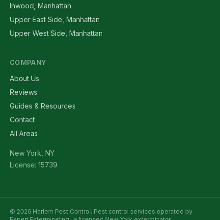
Inwood, Manhattan
Upper East Side, Manhattan
Upper West Side, Manhattan
COMPANY
About Us
Reviews
Guides & Resources
Contact
All Areas
New York, NY
License: 15739
© 2026 Harlem Pest Control. Pest control services operated by
Expert Exterminating
, a licensed New York exterminator.