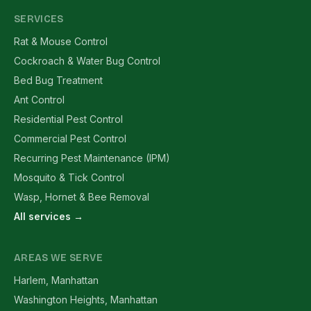
SERVICES
Rat & Mouse Control
Cockroach & Water Bug Control
Bed Bug Treatment
Ant Control
Residential Pest Control
Commercial Pest Control
Recurring Pest Maintenance (IPM)
Mosquito & Tick Control
Wasp, Hornet & Bee Removal
All services →
AREAS WE SERVE
Harlem, Manhattan
Washington Heights, Manhattan