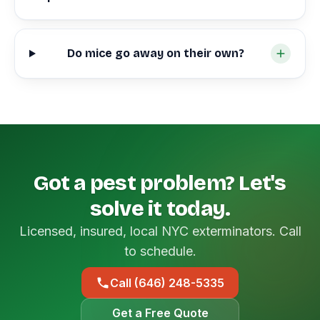
Do mice go away on their own?
Got a pest problem? Let's
solve it today.
Licensed, insured, local NYC exterminators. Call
to schedule.
Call (646) 248-5335
Get a Free Quote