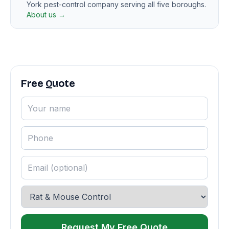
York pest-control company serving all five boroughs.
About us →
Free Quote
Request My Free Quote