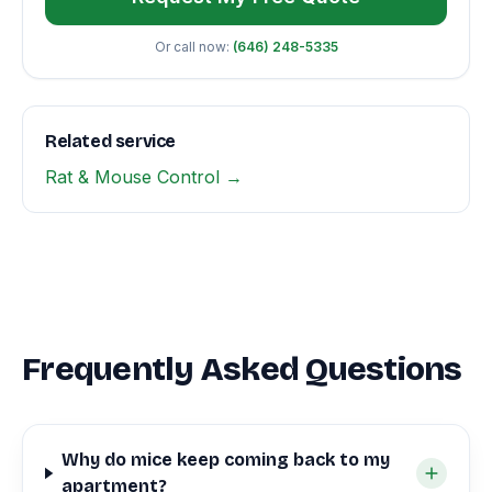
Or call now:
(646) 248-5335
Related service
Rat & Mouse Control →
Frequently Asked Questions
Why do mice keep coming back to my
apartment?