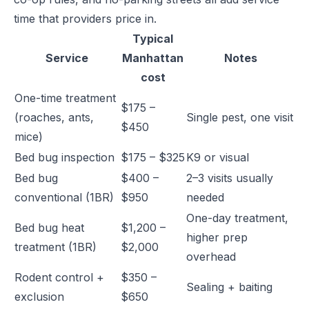
time that providers price in.
Typical
Service
Manhattan
Notes
cost
One-time treatment
$175 –
(roaches, ants,
Single pest, one visit
$450
mice)
Bed bug inspection
$175 – $325
K9 or visual
Bed bug
$400 –
2–3 visits usually
conventional (1BR)
$950
needed
One-day treatment,
Bed bug heat
$1,200 –
higher prep
treatment (1BR)
$2,000
overhead
Rodent control +
$350 –
Sealing + baiting
exclusion
$650