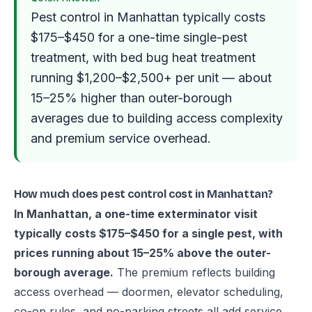
Pest control in Manhattan typically costs
$175–$450 for a one-time single-pest
treatment, with bed bug heat treatment
running $1,200–$2,500+ per unit — about
15–25% higher than outer-borough
averages due to building access complexity
and premium service overhead.
How much does pest control cost in Manhattan?
In Manhattan, a one-time exterminator visit
typically costs $175–$450 for a single pest, with
prices running about 15–25% above the outer-
borough average.
The premium reflects building
access overhead — doormen, elevator scheduling,
co-op rules, and no-parking streets all add service