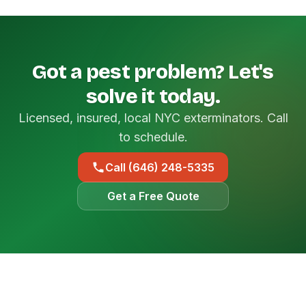
Got a pest problem? Let's
solve it today.
Licensed, insured, local NYC exterminators. Call
to schedule.
Call (646) 248-5335
Get a Free Quote