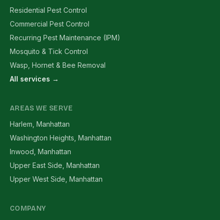
Residential Pest Control
Commercial Pest Control
Recurring Pest Maintenance (IPM)
Mosquito & Tick Control
Wasp, Hornet & Bee Removal
All services →
AREAS WE SERVE
Harlem, Manhattan
Washington Heights, Manhattan
Inwood, Manhattan
Upper East Side, Manhattan
Upper West Side, Manhattan
COMPANY