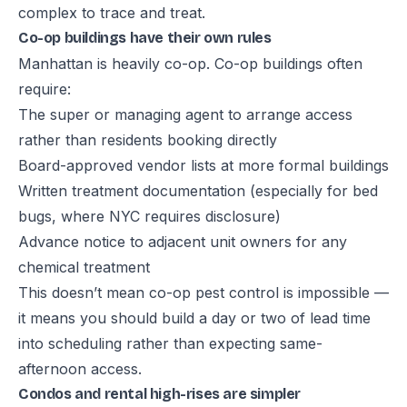
complex to trace and treat.
Co-op buildings have their own rules
Manhattan is heavily co-op. Co-op buildings often
require:
The super or managing agent to arrange access
rather than residents booking directly
Board-approved vendor lists at more formal buildings
Written treatment documentation (especially for bed
bugs, where NYC requires disclosure)
Advance notice to adjacent unit owners for any
chemical treatment
This doesn’t mean co-op pest control is impossible —
it means you should build a day or two of lead time
into scheduling rather than expecting same-
afternoon access.
Condos and rental high-rises are simpler