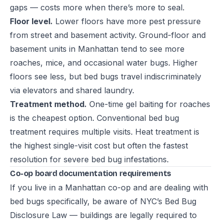
gaps — costs more when there’s more to seal.
Floor level.
Lower floors have more pest pressure
from street and basement activity. Ground-floor and
basement units in Manhattan tend to see more
roaches, mice, and occasional water bugs. Higher
floors see less, but bed bugs travel indiscriminately
via elevators and shared laundry.
Treatment method.
One-time gel baiting for roaches
is the cheapest option. Conventional bed bug
treatment requires multiple visits. Heat treatment is
the highest single-visit cost but often the fastest
resolution for severe bed bug infestations.
Co-op board documentation requirements
If you live in a Manhattan co-op and are dealing with
bed bugs specifically, be aware of NYC’s
Bed Bug
Disclosure Law
— buildings are legally required to