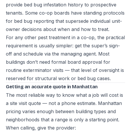
provide bed bug infestation history to prospective
tenants. Some co-op boards have standing protocols
for bed bug reporting that supersede individual unit-
owner decisions about when and how to treat.
For any other pest treatment in a co-op, the practical
requirement is usually simpler: get the super’s sign-
off and schedule via the managing agent. Most
buildings don’t need formal board approval for
routine exterminator visits — that level of oversight is
reserved for structural work or bed bug cases.
Getting an accurate quote in Manhattan
The most reliable way to know what a job will cost is
a site visit quote — not a phone estimate. Manhattan
pricing varies enough between building types and
neighborhoods that a range is only a starting point.
When calling, give the provider: