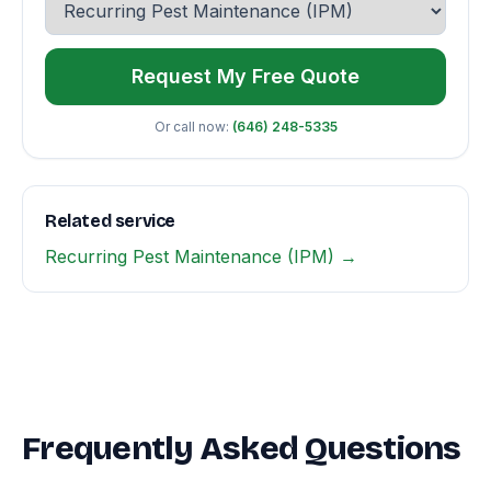
Request My Free Quote
Or call now:
(646) 248-5335
Related service
Recurring Pest Maintenance (IPM) →
Frequently Asked Questions