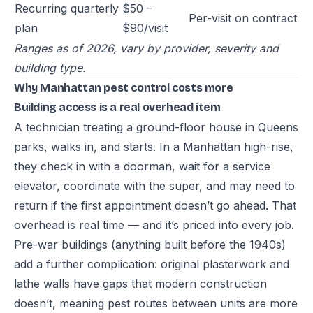
Recurring quarterly
$50 –
Per-visit on contract
plan
$90/visit
Ranges as of 2026, vary by provider, severity and
building type.
Why Manhattan pest control costs more
Building access is a real overhead item
A technician treating a ground-floor house in Queens
parks, walks in, and starts. In a Manhattan high-rise,
they check in with a doorman, wait for a service
elevator, coordinate with the super, and may need to
return if the first appointment doesn’t go ahead. That
overhead is real time — and it’s priced into every job.
Pre-war buildings (anything built before the 1940s)
add a further complication: original plasterwork and
lathe walls have gaps that modern construction
doesn’t, meaning pest routes between units are more