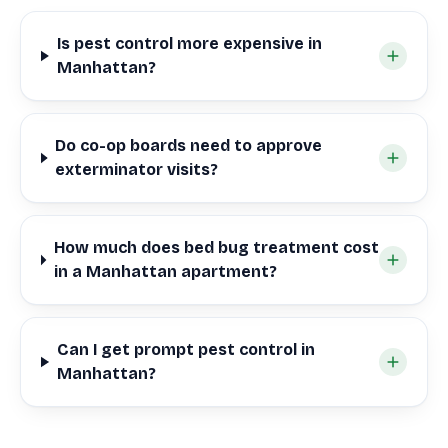
Is pest control more expensive in
Manhattan?
Do co-op boards need to approve
exterminator visits?
How much does bed bug treatment cost
in a Manhattan apartment?
Can I get prompt pest control in
Manhattan?