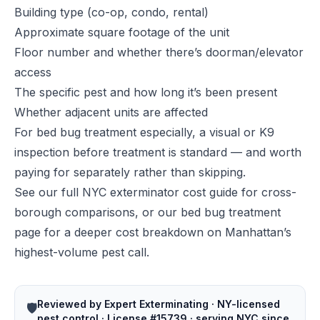
Building type (co-op, condo, rental)
Approximate square footage of the unit
Floor number and whether there’s doorman/elevator
access
The specific pest and how long it’s been present
Whether adjacent units are affected
For bed bug treatment especially, a visual or K9
inspection before treatment is standard — and worth
paying for separately rather than skipping.
See our full
NYC exterminator cost guide
for cross-
borough comparisons, or our
bed bug treatment
page
for a deeper cost breakdown on Manhattan’s
highest-volume pest call.
Reviewed by Expert Exterminating · NY-licensed
🛡️
pest control · License #15739 · serving NYC since