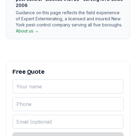
2006
Guidance on this page reflects the field experience
of Expert Exterminating, a licensed and insured New
York pest-control company serving all five boroughs.
About us →
Free Quote