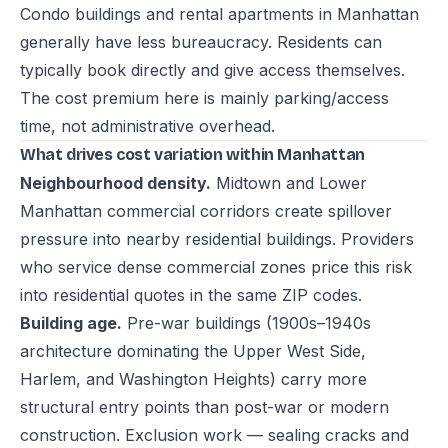
Condo buildings and rental apartments in Manhattan
generally have less bureaucracy. Residents can
typically book directly and give access themselves.
The cost premium here is mainly parking/access
time, not administrative overhead.
What drives cost variation within Manhattan
Neighbourhood density.
Midtown and Lower
Manhattan commercial corridors create spillover
pressure into nearby residential buildings. Providers
who service dense commercial zones price this risk
into residential quotes in the same ZIP codes.
Building age.
Pre-war buildings (1900s–1940s
architecture dominating the Upper West Side,
Harlem, and Washington Heights) carry more
structural entry points than post-war or modern
construction. Exclusion work — sealing cracks and