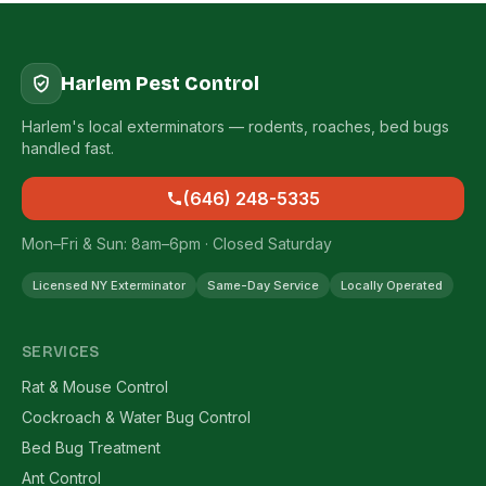
Harlem Pest Control
Harlem's local exterminators — rodents, roaches, bed bugs
handled fast.
(646) 248-5335
Mon–Fri & Sun: 8am–6pm · Closed Saturday
Licensed NY Exterminator
Same-Day Service
Locally Operated
SERVICES
Rat & Mouse Control
Cockroach & Water Bug Control
Bed Bug Treatment
Ant Control