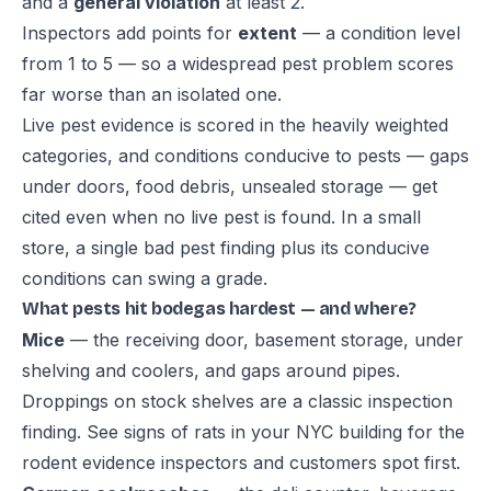
and a
general violation
at least 2.
Inspectors add points for
extent
— a condition level
from 1 to 5 — so a widespread pest problem scores
far worse than an isolated one.
Live pest evidence is scored in the heavily weighted
categories, and conditions conducive to pests — gaps
under doors, food debris, unsealed storage — get
cited even when no live pest is found. In a small
store, a single bad pest finding plus its conducive
conditions can swing a grade.
What pests hit bodegas hardest — and where?
Mice
— the receiving door, basement storage, under
shelving and coolers, and gaps around pipes.
Droppings on stock shelves are a classic inspection
finding. See
signs of rats in your NYC building
for the
rodent evidence inspectors and customers spot first.