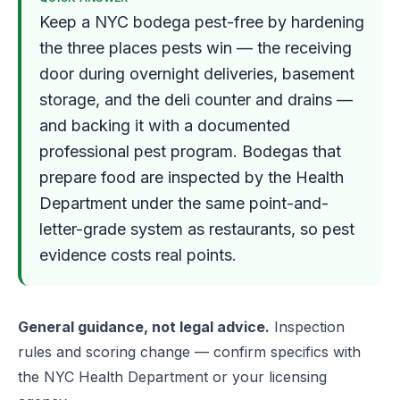
Keep a NYC bodega pest-free by hardening
the three places pests win — the receiving
door during overnight deliveries, basement
storage, and the deli counter and drains —
and backing it with a documented
professional pest program. Bodegas that
prepare food are inspected by the Health
Department under the same point-and-
letter-grade system as restaurants, so pest
evidence costs real points.
General guidance, not legal advice.
Inspection
rules and scoring change — confirm specifics with
the NYC Health Department or your licensing