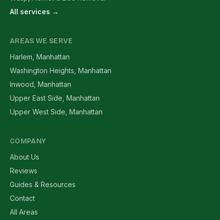
All services →
AREAS WE SERVE
Harlem, Manhattan
Washington Heights, Manhattan
Inwood, Manhattan
Upper East Side, Manhattan
Upper West Side, Manhattan
COMPANY
About Us
Reviews
Guides & Resources
Contact
All Areas