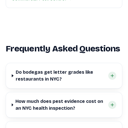
Frequently Asked Questions
Do bodegas get letter grades like
restaurants in NYC?
How much does pest evidence cost on
an NYC health inspection?