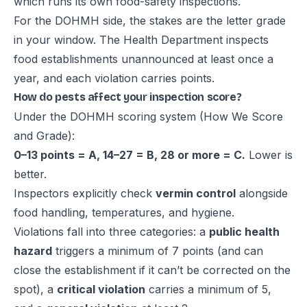
which runs its own food-safety inspections.
For the DOHMH side, the stakes are the letter grade
in your window. The Health Department
inspects
food establishments unannounced at least once a
year
, and each violation carries points.
How do pests affect your inspection score?
Under the DOHMH scoring system (
How We Score
and Grade
):
0–13 points = A, 14–27 = B, 28 or more = C.
Lower is
better.
Inspectors explicitly check
vermin control
alongside
food handling, temperatures, and hygiene.
Violations fall into three categories: a
public health
hazard
triggers a minimum of 7 points (and can
close the establishment if it can’t be corrected on the
spot), a
critical violation
carries a minimum of 5,