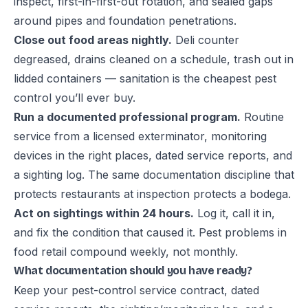
inspect, first-in-first-out rotation, and sealed gaps
around pipes and foundation penetrations.
Close out food areas nightly.
Deli counter
degreased, drains cleaned on a schedule, trash out in
lidded containers — sanitation is the cheapest pest
control you’ll ever buy.
Run a documented professional program.
Routine
service from a licensed exterminator, monitoring
devices in the right places, dated service reports, and
a sighting log. The same documentation discipline that
protects
restaurants at inspection
protects a bodega.
Act on sightings within 24 hours.
Log it, call it in,
and fix the condition that caused it. Pest problems in
food retail compound weekly, not monthly.
What documentation should you have ready?
Keep your pest-control service contract, dated