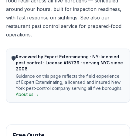
food retail across all five boroughs — scheduled
around your hours, built for inspection readiness,
with fast response on sightings. See also our
restaurant pest control
service for prepared-food
operations.
Reviewed by Expert Exterminating · NY-licensed
🛡️
pest control · License #15739 · serving NYC since
2006
Guidance on this page reflects the field experience
of Expert Exterminating, a licensed and insured New
York pest-control company serving all five boroughs.
About us →
Free Quote