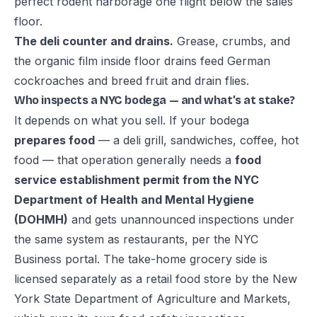
perfect rodent harborage one flight below the sales
floor.
The deli counter and drains.
Grease, crumbs, and
the organic film inside floor drains feed German
cockroaches and breed fruit and drain flies.
Who inspects a NYC bodega — and what’s at stake?
It depends on what you sell. If your bodega
prepares food
— a deli grill, sandwiches, coffee, hot
food — that operation generally needs a
food
service establishment permit from the NYC
Department of Health and Mental Hygiene
(DOHMH)
and gets unannounced inspections under
the same system as restaurants, per the
NYC
Business portal
. The take-home grocery side is
licensed separately as a
retail food store
by the New
York State Department of Agriculture and Markets,