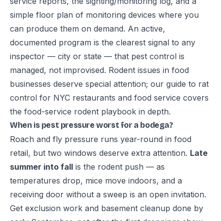
service reports, the sighting/monitoring log, and a
simple floor plan of monitoring devices where you
can produce them on demand. An active,
documented program is the clearest signal to any
inspector — city or state — that pest control is
managed, not improvised. Rodent issues in food
businesses deserve special attention; our guide to
rat
control for NYC restaurants and food service
covers
the food-service rodent playbook in depth.
When is pest pressure worst for a bodega?
Roach and fly pressure runs year-round in food
retail, but two windows deserve extra attention.
Late
summer into fall
is the rodent push — as
temperatures drop, mice move indoors, and a
receiving door without a sweep is an open invitation.
Get exclusion work and basement cleanup done by