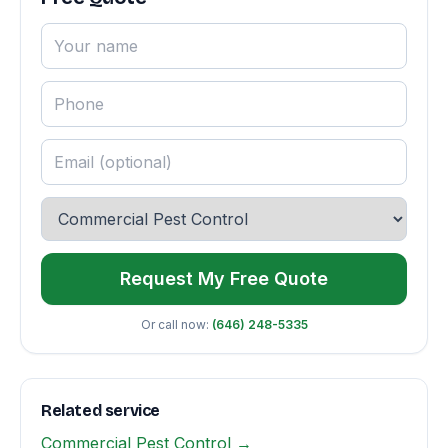
Request My Free Quote
Or call now:
(646) 248-5335
Related service
Commercial Pest Control →