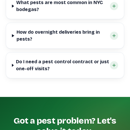
What pests are most common in NYC
bodegas?
How do overnight deliveries bring in
pests?
Do I need a pest control contract or just
one-off visits?
Got a pest problem? Let's