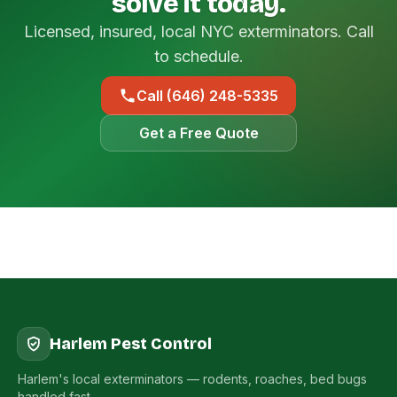
solve it today.
Licensed, insured, local NYC exterminators. Call
to schedule.
Call (646) 248-5335
Get a Free Quote
Harlem Pest Control
Harlem's local exterminators — rodents, roaches, bed bugs
handled fast.