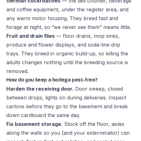
German cockroaches
— the deli counter, beverage
and coffee equipment, under the register area, and
any warm motor housing. They breed fast and
forage at night, so “we never see them” means little.
Fruit and drain flies
— floor drains, mop sinks,
produce and flower displays, and soda-line drip
trays. They breed in organic build-up, so killing the
adults changes nothing until the
breeding source is
removed
.
How do you keep a bodega pest-free?
Harden the receiving door.
Door sweep, closed
between drops, lights on during deliveries. Inspect
cartons before they go to the basement and break
down cardboard the same day.
Fix basement storage.
Stock off the floor, aisles
along the walls so you (and your exterminator) can