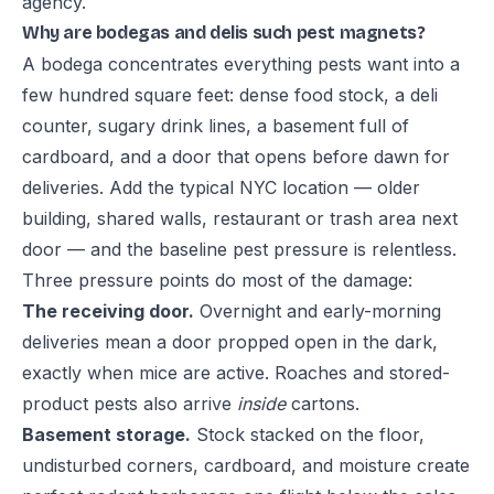
agency.
Why are bodegas and delis such pest magnets?
A bodega concentrates everything pests want into a
few hundred square feet: dense food stock, a deli
counter, sugary drink lines, a basement full of
cardboard, and a door that opens before dawn for
deliveries. Add the typical NYC location — older
building, shared walls, restaurant or trash area next
door — and the baseline pest pressure is relentless.
Three pressure points do most of the damage:
The receiving door.
Overnight and early-morning
deliveries mean a door propped open in the dark,
exactly when mice are active. Roaches and stored-
product pests also arrive
inside
cartons.
Basement storage.
Stock stacked on the floor,
undisturbed corners, cardboard, and moisture create