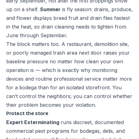
early September, not after the first droppings show
up on a shelf.
Summer
is fly season: drains, produce,
and flower displays breed fruit and drain flies fastest
in the heat, so drain cleaning needs to tighten from
June through September.
The block matters too. A restaurant, demolition site,
or poorly managed trash area next door raises your
baseline pressure no matter how clean your own
operation is — which is exactly why monitoring
devices and routine professional service matter more
for a bodega than for an isolated storefront. You
can’t control the neighbors; you can control whether
their problem becomes your violation.
Protect the store
Expert Exterminating
runs discreet, documented
commercial pest programs
for bodegas, delis, and