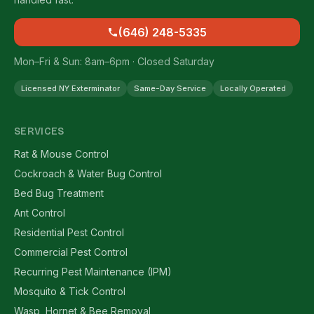
(646) 248-5335
Mon–Fri & Sun: 8am–6pm · Closed Saturday
Licensed NY Exterminator
Same-Day Service
Locally Operated
SERVICES
Rat & Mouse Control
Cockroach & Water Bug Control
Bed Bug Treatment
Ant Control
Residential Pest Control
Commercial Pest Control
Recurring Pest Maintenance (IPM)
Mosquito & Tick Control
Wasp, Hornet & Bee Removal