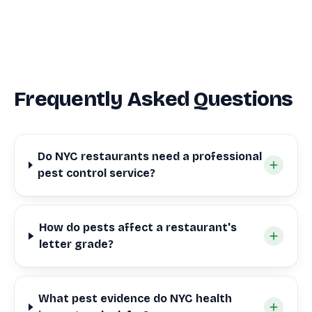
Frequently Asked Questions
Do NYC restaurants need a professional
pest control service?
How do pests affect a restaurant's
letter grade?
What pest evidence do NYC health