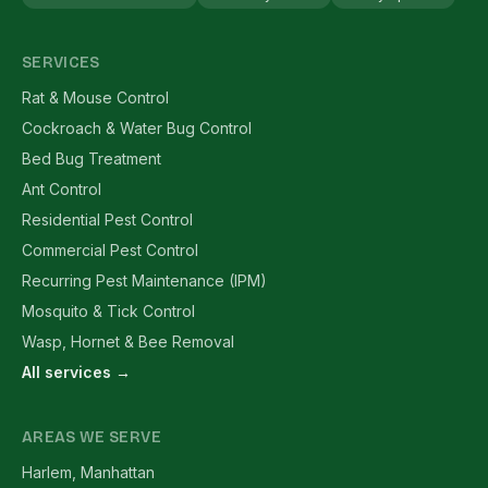
SERVICES
Rat & Mouse Control
Cockroach & Water Bug Control
Bed Bug Treatment
Ant Control
Residential Pest Control
Commercial Pest Control
Recurring Pest Maintenance (IPM)
Mosquito & Tick Control
Wasp, Hornet & Bee Removal
All services →
AREAS WE SERVE
Harlem, Manhattan