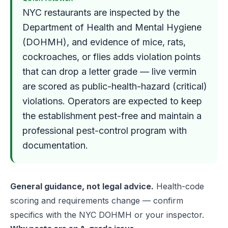
NYC restaurants are inspected by the
Department of Health and Mental Hygiene
(DOHMH), and evidence of mice, rats,
cockroaches, or flies adds violation points
that can drop a letter grade — live vermin
are scored as public-health-hazard (critical)
violations. Operators are expected to keep
the establishment pest-free and maintain a
professional pest-control program with
documentation.
General guidance, not legal advice.
Health-code
scoring and requirements change — confirm
specifics with the NYC DOHMH or your inspector.