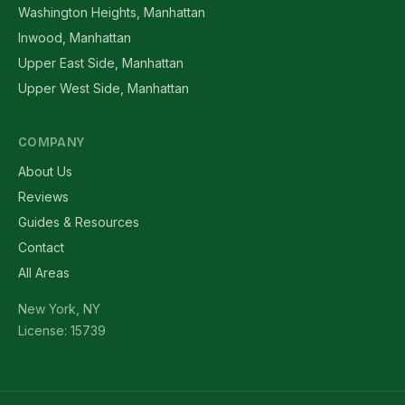
Washington Heights, Manhattan
Inwood, Manhattan
Upper East Side, Manhattan
Upper West Side, Manhattan
COMPANY
About Us
Reviews
Guides & Resources
Contact
All Areas
New York, NY
License: 15739