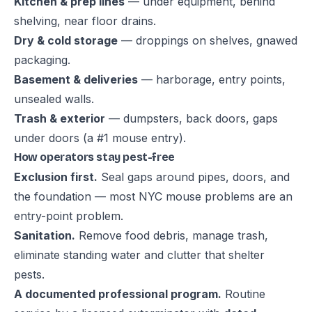
Kitchen & prep lines
— under equipment, behind
shelving, near floor drains.
Dry & cold storage
— droppings on shelves, gnawed
packaging.
Basement & deliveries
— harborage, entry points,
unsealed walls.
Trash & exterior
— dumpsters, back doors, gaps
under doors (a #1 mouse entry).
How operators stay pest-free
Exclusion first.
Seal gaps around pipes, doors, and
the foundation — most NYC mouse problems are an
entry-point problem.
Sanitation.
Remove food debris, manage trash,
eliminate standing water and clutter that shelter
pests.
A documented professional program.
Routine