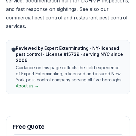
service, documentation built for DOHMH inspections,
and fast response on sightings. See also our
commercial pest control
and
restaurant pest control
services.
Reviewed by Expert Exterminating · NY-licensed
🛡️
pest control · License #15739 · serving NYC since
2006
Guidance on this page reflects the field experience
of Expert Exterminating, a licensed and insured New
York pest-control company serving all five boroughs.
About us →
Free Quote