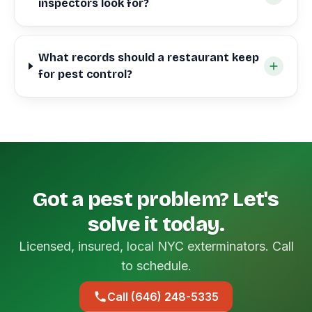
inspectors look for?
What records should a restaurant keep
for pest control?
Got a pest problem? Let's
solve it today.
Licensed, insured, local NYC exterminators. Call
to schedule.
Call (646) 248-5335