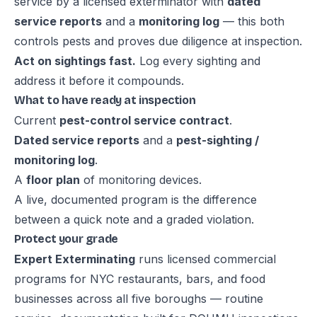
service by a licensed exterminator with
dated
service reports
and a
monitoring log
— this both
controls pests and proves due diligence at inspection.
Act on sightings fast.
Log every sighting and
address it before it compounds.
What to have ready at inspection
Current
pest-control service contract
.
Dated service reports
and a
pest-sighting /
monitoring log
.
A
floor plan
of monitoring devices.
A live, documented program is the difference
between a quick note and a graded violation.
Protect your grade
Expert Exterminating
runs licensed commercial
programs for NYC restaurants, bars, and food
businesses across all five boroughs — routine