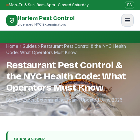
Skip to content
Mon–Fri & Sun: 8am–6pm · Closed Saturday
ES
Harlem Pest Control
Licensed NYC Exterminators
Home
›
Guides
›
Restaurant Pest Control & the NYC Health
Code: What Operators Must Know
Restaurant Pest Control &
the NYC Health Code: What
Operators Must Know
By The Expert Exterminating Team · Updated June 2026
QUICK ANSWER