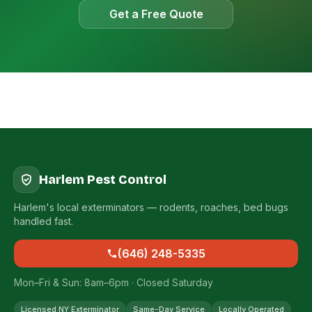
Get a Free Quote
Harlem Pest Control
Harlem's local exterminators — rodents, roaches, bed bugs
handled fast.
(646) 248-5335
Mon–Fri & Sun: 8am–6pm · Closed Saturday
Licensed NY Exterminator
Same-Day Service
Locally Operated