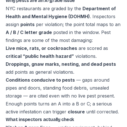
Why pests are an A-grade issue
NYC restaurants are graded by the
Department of
Health and Mental Hygiene (DOHMH)
. Inspectors
assign
points
per violation; the point total maps to an
A / B / C letter grade
posted in the window. Pest
findings are some of the most damaging:
Live mice, rats, or cockroaches
are scored as
critical “public health hazard”
violations.
Droppings, gnaw marks, nesting, and dead pests
add points as general violations.
Conditions conducive to pests
— gaps around
pipes and doors, standing food debris, unsealed
storage — are cited even with no live pest present.
Enough points turns an A into a B or C; a serious
active infestation can trigger
closure
until corrected.
What inspectors actually check