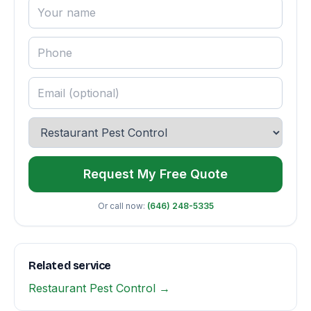
Request My Free Quote
Or call now:
(646) 248-5335
Related service
Restaurant Pest Control →