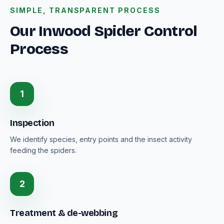
SIMPLE, TRANSPARENT PROCESS
Our Inwood Spider Control
Process
1
Inspection
We identify species, entry points and the insect activity
feeding the spiders.
2
Treatment & de-webbing