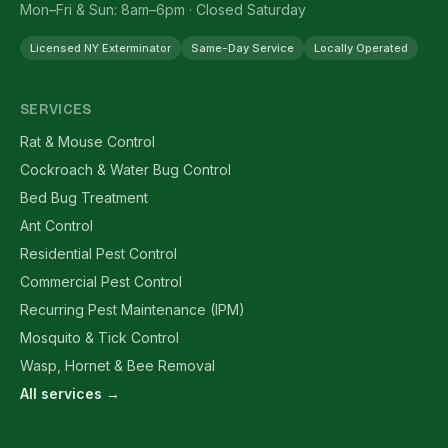
Mon–Fri & Sun: 8am–6pm · Closed Saturday
Licensed NY Exterminator
Same-Day Service
Locally Operated
SERVICES
Rat & Mouse Control
Cockroach & Water Bug Control
Bed Bug Treatment
Ant Control
Residential Pest Control
Commercial Pest Control
Recurring Pest Maintenance (IPM)
Mosquito & Tick Control
Wasp, Hornet & Bee Removal
All services →