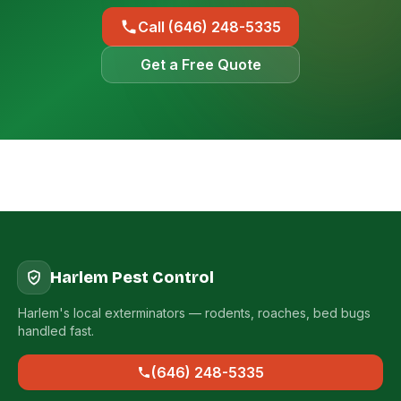
Call (646) 248-5335
Get a Free Quote
Harlem Pest Control
Harlem's local exterminators — rodents, roaches, bed bugs
handled fast.
(646) 248-5335