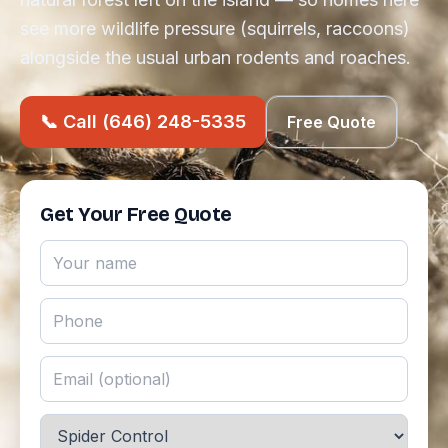
see more wildlife pressure (squirrels, raccoons)
alongside the usual urban rodents and roaches.
📞 Call (646) 248-5335
Free Quote
Get Your Free Quote