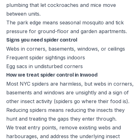
plumbing that let cockroaches and mice move
between units.
The park edge means seasonal mosquito and tick
pressure for ground-floor and garden apartments.
Signs you need spider control
Webs in corners, basements, windows, or ceilings
Frequent spider sightings indoors
Egg sacs in undisturbed corners
How we treat spider control in Inwood
Most NYC spiders are harmless, but webs in corners,
basements and windows are unsightly and a sign of
other insect activity (spiders go where their food is).
Reducing spiders means reducing the insects they
hunt and treating the gaps they enter through.
We treat entry points, remove existing webs and
harbourages, and address the underlying insect