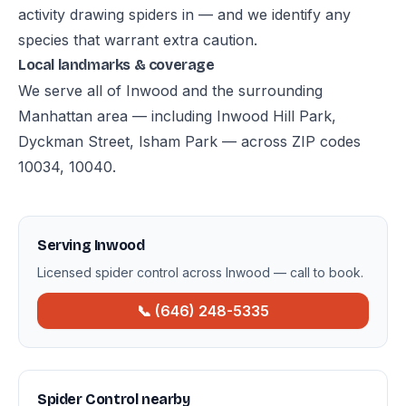
activity drawing spiders in — and we identify any
species that warrant extra caution.
Local landmarks & coverage
We serve all of Inwood and the surrounding
Manhattan area — including Inwood Hill Park,
Dyckman Street, Isham Park — across ZIP codes
10034, 10040.
Serving Inwood
Licensed spider control across Inwood — call to book.
📞 (646) 248-5335
Spider Control nearby