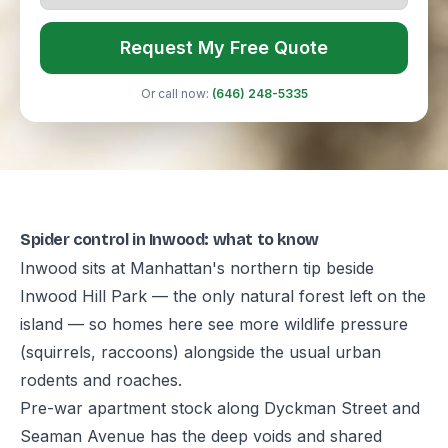
Request My Free Quote
Or call now:
(646) 248-5335
Spider control in Inwood: what to know
Inwood sits at Manhattan's northern tip beside
Inwood Hill Park — the only natural forest left on the
island — so homes here see more wildlife pressure
(squirrels, raccoons) alongside the usual urban
rodents and roaches.
Pre-war apartment stock along Dyckman Street and
Seaman Avenue has the deep voids and shared