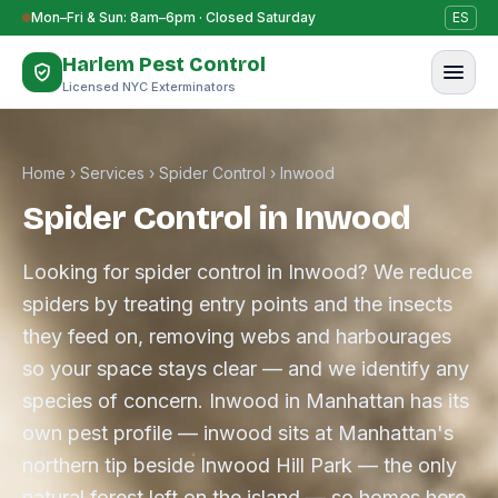
Skip to content
Mon–Fri & Sun: 8am–6pm · Closed Saturday
ES
Harlem Pest Control
Licensed NYC Exterminators
Home
›
Services
›
Spider Control
›
Inwood
Spider Control in Inwood
Looking for spider control in Inwood? We reduce
spiders by treating entry points and the insects
they feed on, removing webs and harbourages
so your space stays clear — and we identify any
species of concern. Inwood in Manhattan has its
own pest profile — inwood sits at Manhattan's
northern tip beside Inwood Hill Park — the only
natural forest left on the island — so homes here