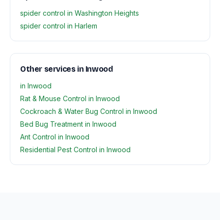
spider control in Washington Heights
spider control in Harlem
Other services in Inwood
in Inwood
Rat & Mouse Control in Inwood
Cockroach & Water Bug Control in Inwood
Bed Bug Treatment in Inwood
Ant Control in Inwood
Residential Pest Control in Inwood