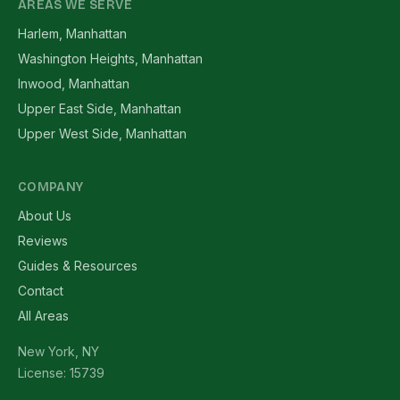
AREAS WE SERVE
Harlem, Manhattan
Washington Heights, Manhattan
Inwood, Manhattan
Upper East Side, Manhattan
Upper West Side, Manhattan
COMPANY
About Us
Reviews
Guides & Resources
Contact
All Areas
New York, NY
License: 15739