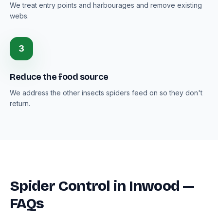
We treat entry points and harbourages and remove existing
webs.
3
Reduce the food source
We address the other insects spiders feed on so they don't
return.
Spider Control in Inwood —
FAQs