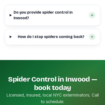
Do you provide spider control in
Inwood?
How do I stop spiders coming back?
Spider Control in Inwood —
book today
Licensed, insured, local NYC exterminators. Call
to schedule.