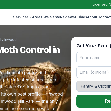
Licensed N
Services
Areas We Serve
Reviews
Guides
About
Contac
l
›
Inwood
Get Your Free
Moth Control in
e eliminate pantry and
g the infested source, then
 the step DIY traps alone
 its own pest profile — inwood
Re
e Inwood Hill Park — the only
homes here see more wildlife