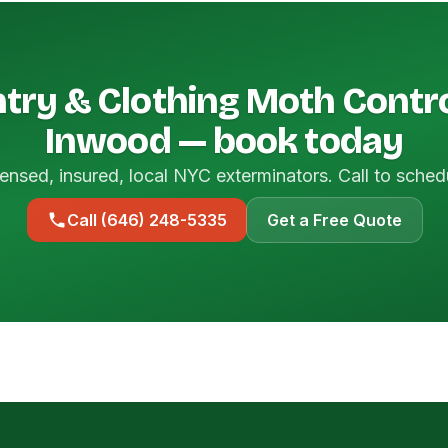
try & Clothing Moth Contro
Inwood — book today
ensed, insured, local NYC exterminators. Call to sched
Call (646) 248-5335
Get a Free Quote