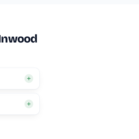
 Inwood