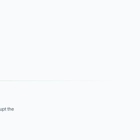
upt the