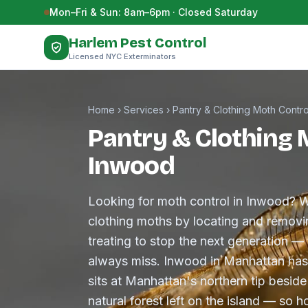
Skip to content
Mon–Fri & Sun: 8am–6pm · Closed Saturday
Harlem Pest Control
Licensed NYC Exterminators
Home
›
Services
›
Pantry & Clothing Moth Contro
Pantry & Clothing 
Inwood
Looking for moth control in Inwood? W
clothing moths by locating and removin
treating to stop the next generation —
always miss. Inwood in Manhattan has
sits at Manhattan's northern tip besid
natural forest left on the island — so 