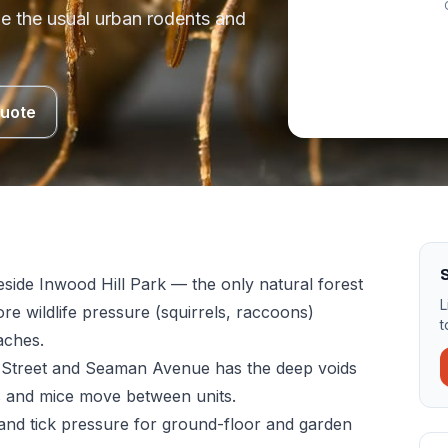
de the usual urban rodents and
Quote
eside Inwood Hill Park — the only natural forest
L
re wildlife pressure (squirrels, raccoons)
t
aches.
Street and Seaman Avenue has the deep voids
s and mice move between units.
nd tick pressure for ground-floor and garden