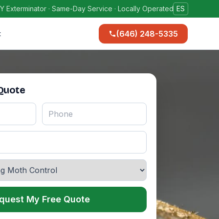
Y Exterminator · Same-Day Service · Locally Operated
ES
(646) 248-5335
t
 Quote
quest My Free Quote