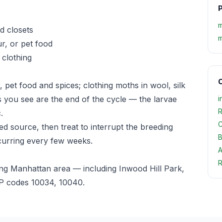
P
m
d closets
m
r, or pet food
 clothing
O
, pet food and spices; clothing moths in wool, silk
ts you see are the end of the cycle — the larvae
i
R
.
C
d source, then treat to interrupt the breeding
B
curring every few weeks.
A
R
ng Manhattan area — including Inwood Hill Park,
P codes 10034, 10040.