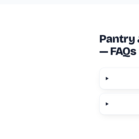
Pantry 
— FAQs