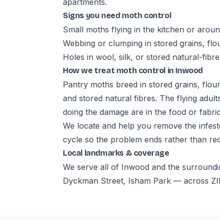
apartments.
Signs you need moth control
Small moths flying in the kitchen or aroun
Webbing or clumping in stored grains, flou
Holes in wool, silk, or stored natural-fibre
How we treat moth control in Inwood
Pantry moths breed in stored grains, flour
and stored natural fibres. The flying adul
doing the damage are in the food or fabric
We locate and help you remove the infeste
cycle so the problem ends rather than re
Local landmarks & coverage
We serve all of Inwood and the surroundi
Dyckman Street, Isham Park — across ZI