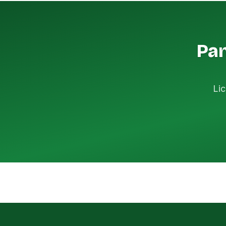
Pan
Lic