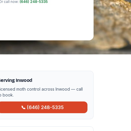
Or call now:
(646) 248-5335
Serving Inwood
icensed moth control across Inwood — call
o book.
📞 (646) 248-5335