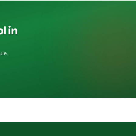
l in
ule.