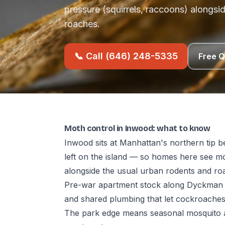
pressure (squirrels, raccoons) alongsi
roaches.
📞 Call (646) 248-5335
Free 
Moth control in Inwood: what to know
Inwood sits at Manhattan's northern tip b
left on the island — so homes here see mo
alongside the usual urban rodents and ro
Pre-war apartment stock along Dyckman 
and shared plumbing that let cockroache
The park edge means seasonal mosquito a