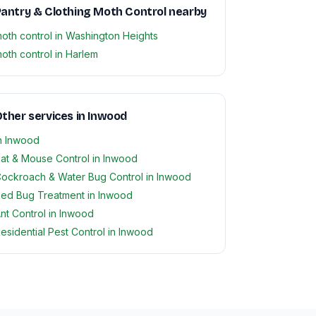
antry & Clothing Moth Control nearby
oth control in Washington Heights
oth control in Harlem
ther services in Inwood
n Inwood
at & Mouse Control in Inwood
ockroach & Water Bug Control in Inwood
ed Bug Treatment in Inwood
nt Control in Inwood
esidential Pest Control in Inwood