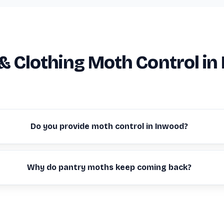
& Clothing Moth Control in
Do you provide moth control in Inwood?
Why do pantry moths keep coming back?