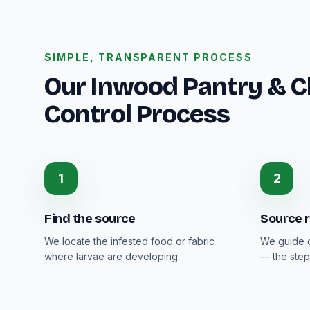
SIMPLE, TRANSPARENT PROCESS
Our Inwood Pantry & C
Control Process
1
2
Find the source
Source 
We locate the infested food or fabric
We guide d
where larvae are developing.
— the step