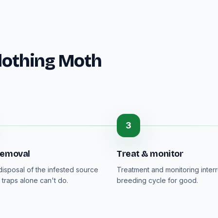
lothing Moth
3
removal
Treat & monitor
isposal of the infested source
Treatment and monitoring interr
 traps alone can't do.
breeding cycle for good.