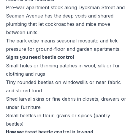
Pre-war apartment stock along Dyckman Street and
Seaman Avenue has the deep voids and shared
plumbing that let cockroaches and mice move
between units.
The park edge means seasonal mosquito and tick
pressure for ground-floor and garden apartments.
Signs you need beetle control
Small holes or thinning patches in wool, silk or fur
clothing and rugs
Tiny rounded beetles on windowsills or near fabric
and stored food
Shed larval skins or fine debris in closets, drawers or
under furniture
Small beetles in flour, grains or spices (pantry
beetles)
How we treat beetle control in Inwood