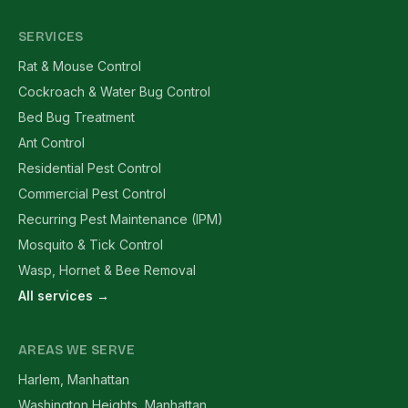
SERVICES
Rat & Mouse Control
Cockroach & Water Bug Control
Bed Bug Treatment
Ant Control
Residential Pest Control
Commercial Pest Control
Recurring Pest Maintenance (IPM)
Mosquito & Tick Control
Wasp, Hornet & Bee Removal
All services →
AREAS WE SERVE
Harlem, Manhattan
Washington Heights, Manhattan