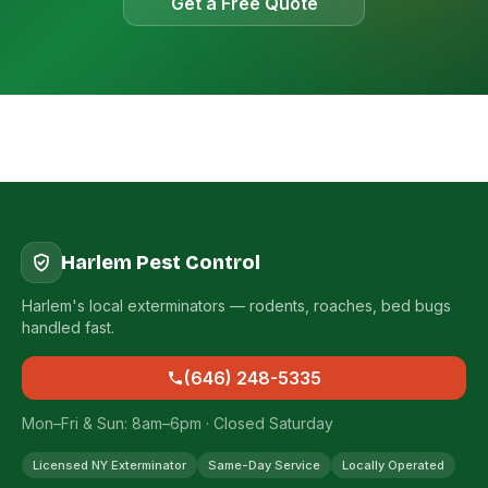
Get a Free Quote
Harlem Pest Control
Harlem's local exterminators — rodents, roaches, bed bugs
handled fast.
(646) 248-5335
Mon–Fri & Sun: 8am–6pm · Closed Saturday
Licensed NY Exterminator
Same-Day Service
Locally Operated