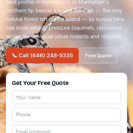
pest profile — inwood sits at Manhattan's
northern tip beside Inwood Hill Park — the only
natural forest left on the island — so homes here
see more wildlife pressure (squirrels, raccoons)
alongside the usual urban rodents and roaches.
📞 Call (646) 248-5335
Free Quote
Get Your Free Quote