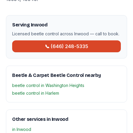
Serving Inwood
Licensed beetle control across Inwood — call to book.
📞 (646) 248-5335
Beetle & Carpet Beetle Control nearby
beetle control in Washington Heights
beetle control in Harlem
Other services in Inwood
in Inwood