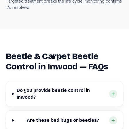
Targeted treatment breaks the life cycle; monitoring confirms
it's resolved.
Beetle & Carpet Beetle
Control in Inwood — FAQs
Do you provide beetle control in
Inwood?
Are these bed bugs or beetles?