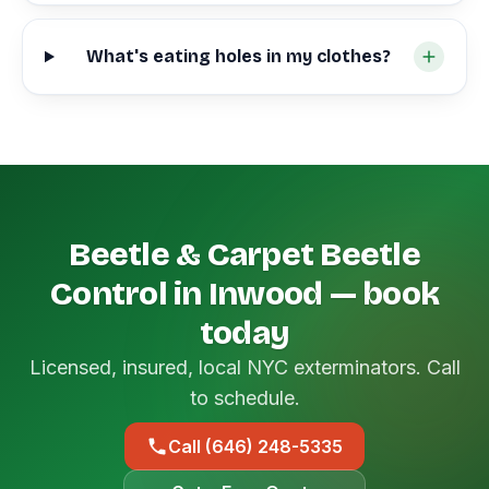
What's eating holes in my clothes?
Beetle & Carpet Beetle
Control in Inwood — book
today
Licensed, insured, local NYC exterminators. Call
to schedule.
Call (646) 248-5335