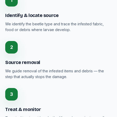
1
Identify & locate source
We identify the beetle type and trace the infested fabric,
food or debris where larvae develop.
2
Source removal
We guide removal of the infested items and debris — the
step that actually stops the damage.
3
Treat & monitor