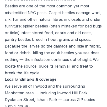
Beetles are one of the most common yet most
misidentified NYC pests. Carpet beetles damage wool,
silk, fur and other natural fibres in closets and under
furniture; spider beetles (often mistaken for bed bugs
or ticks) infest stored food, debris and old nests;
pantry beetles breed in flour, grains and spices.
Because the larvae do the damage and hide in fabric,
food or debris, killing the adult beetles you see does
nothing — the infestation continues out of sight. We
locate the source, guide its removal, and treat to
break the life cycle.
Local landmarks & coverage
We serve all of Inwood and the surrounding
Manhattan area — including Inwood Hill Park,
Dyckman Street, Isham Park — across ZIP codes
10034, 10040.