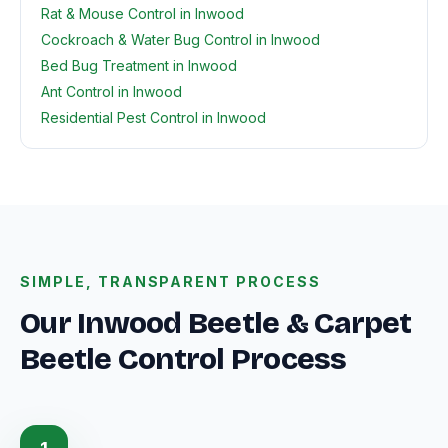
Rat & Mouse Control in Inwood
Cockroach & Water Bug Control in Inwood
Bed Bug Treatment in Inwood
Ant Control in Inwood
Residential Pest Control in Inwood
SIMPLE, TRANSPARENT PROCESS
Our Inwood Beetle & Carpet
Beetle Control Process