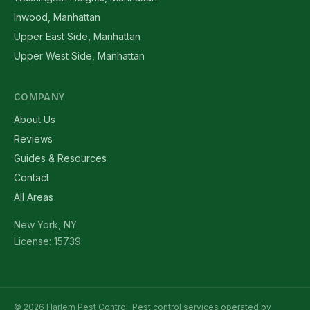
Inwood, Manhattan
Upper East Side, Manhattan
Upper West Side, Manhattan
COMPANY
About Us
Reviews
Guides & Resources
Contact
All Areas
New York, NY
License: 15739
© 2026 Harlem Pest Control. Pest control services operated by