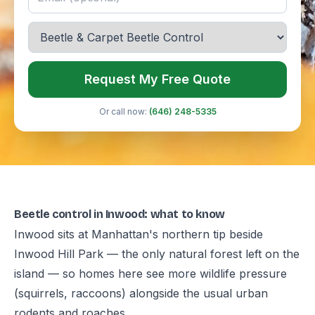
Request My Free Quote
Or call now:
(646) 248-5335
Beetle control in Inwood: what to know
Inwood sits at Manhattan's northern tip beside
Inwood Hill Park — the only natural forest left on the
island — so homes here see more wildlife pressure
(squirrels, raccoons) alongside the usual urban
rodents and roaches.