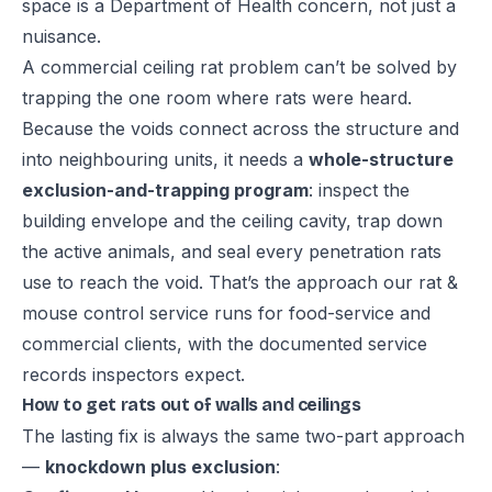
space is a Department of Health concern, not just a
nuisance.
A commercial ceiling rat problem can’t be solved by
trapping the one room where rats were heard.
Because the voids connect across the structure and
into neighbouring units, it needs a
whole-structure
exclusion-and-trapping program
: inspect the
building envelope and the ceiling cavity, trap down
the active animals, and seal every penetration rats
use to reach the void. That’s the approach our
rat &
mouse control service
runs for food-service and
commercial clients, with the documented service
records inspectors expect.
How to get rats out of walls and ceilings
The lasting fix is always the same two-part approach
—
knockdown plus exclusion
: