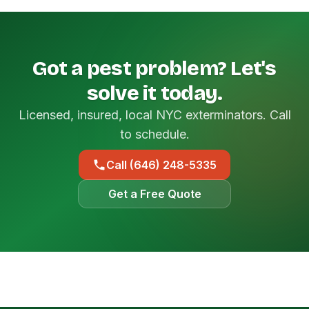
Got a pest problem? Let's
solve it today.
Licensed, insured, local NYC exterminators. Call
to schedule.
Call (646) 248-5335
Get a Free Quote