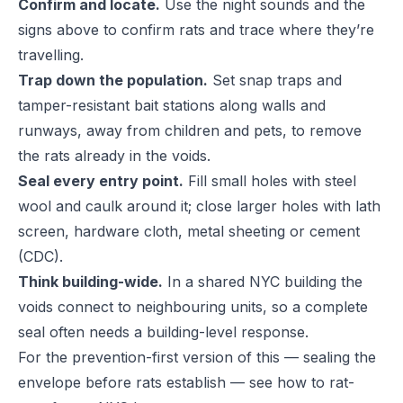
Confirm and locate.
Use the night sounds and the
signs above to confirm rats and trace where they’re
travelling.
Trap down the population.
Set snap traps and
tamper-resistant bait stations along walls and
runways, away from children and pets, to remove
the rats already in the voids.
Seal every entry point.
Fill small holes with steel
wool and caulk around it; close larger holes with lath
screen, hardware cloth, metal sheeting or cement
(
CDC
).
Think building-wide.
In a shared NYC building the
voids connect to neighbouring units, so a complete
seal often needs a building-level response.
For the prevention-first version of this — sealing the
envelope before rats establish — see
how to rat-