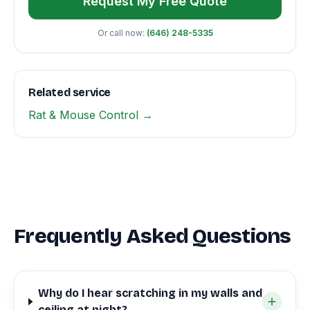
Request My Free Quote
Or call now:
(646) 248-5335
Related service
Rat & Mouse Control →
Frequently Asked Questions
Why do I hear scratching in my walls and
ceiling at night?