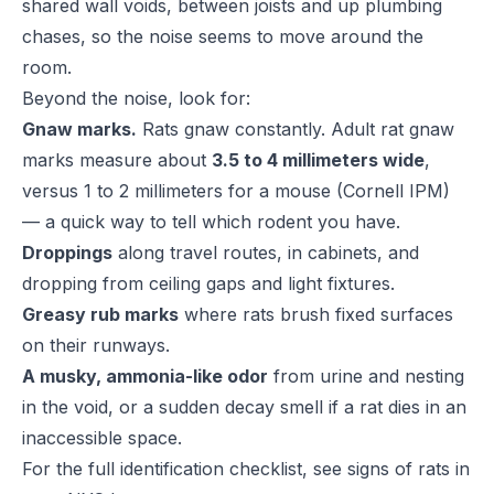
shared wall voids, between joists and up plumbing
chases, so the noise seems to move around the
room.
Beyond the noise, look for:
Gnaw marks.
Rats gnaw constantly. Adult rat gnaw
marks measure about
3.5 to 4 millimeters wide
,
versus 1 to 2 millimeters for a mouse (
Cornell IPM
)
— a quick way to tell which rodent you have.
Droppings
along travel routes, in cabinets, and
dropping from ceiling gaps and light fixtures.
Greasy rub marks
where rats brush fixed surfaces
on their runways.
A musky, ammonia-like odor
from urine and nesting
in the void, or a sudden decay smell if a rat dies in an
inaccessible space.
For the full identification checklist, see
signs of rats in