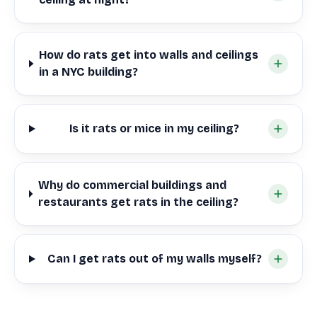
How do rats get into walls and ceilings
in a NYC building?
Is it rats or mice in my ceiling?
Why do commercial buildings and
restaurants get rats in the ceiling?
Can I get rats out of my walls myself?