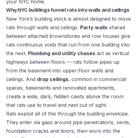
your NYC home
.
Why NYC buildings funnel rats into walls and ceilings
New York’s building stock is almost designed to move
rats through walls and ceilings.
Party walls
shared
between attached brownstones and row houses give
rats continuous voids that run from one building into
the next.
Plumbing and utility chases
act as vertical
highways between floors — rats follow pipes up
from the basement into upper-floor walls and
ceilings. And
drop ceilings
, common in commercial
spaces, basements and renovated apartments,
create a wide, dark, hidden cavity above the room
that rats use to travel and nest out of sight.
Rats exploit all of this through the building envelope.
They enter via gaps around pipe penetrations, vents,
foundation cracks and doors, then work into the