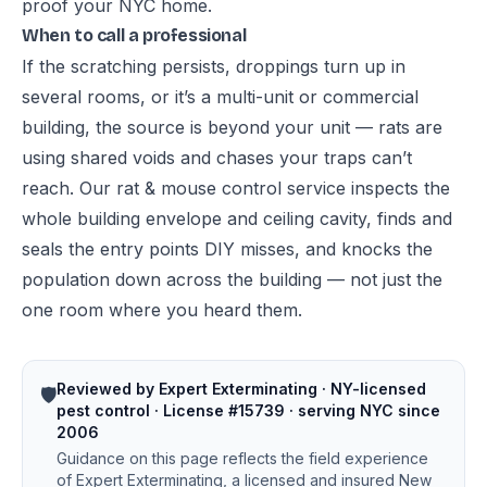
proof your NYC home
.
When to call a professional
If the scratching persists, droppings turn up in
several rooms, or it’s a multi-unit or commercial
building, the source is beyond your unit — rats are
using shared voids and chases your traps can’t
reach. Our
rat & mouse control service
inspects the
whole building envelope and ceiling cavity, finds and
seals the entry points DIY misses, and knocks the
population down across the building — not just the
one room where you heard them.
Reviewed by Expert Exterminating · NY-licensed
🛡️
pest control · License #15739 · serving NYC since
2006
Guidance on this page reflects the field experience
of Expert Exterminating, a licensed and insured New