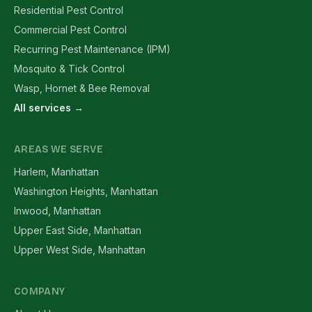
Residential Pest Control
Commercial Pest Control
Recurring Pest Maintenance (IPM)
Mosquito & Tick Control
Wasp, Hornet & Bee Removal
All services →
AREAS WE SERVE
Harlem, Manhattan
Washington Heights, Manhattan
Inwood, Manhattan
Upper East Side, Manhattan
Upper West Side, Manhattan
COMPANY