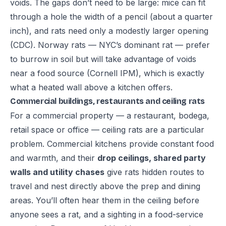
voids. The gaps don’t need to be large: mice can fit
through a hole the width of a pencil (about a quarter
inch), and rats need only a modestly larger opening
(
CDC
). Norway rats — NYC’s dominant rat — prefer
to burrow in soil but will take advantage of voids
near a food source (
Cornell IPM
), which is exactly
what a heated wall above a kitchen offers.
Commercial buildings, restaurants and ceiling rats
For a commercial property — a restaurant, bodega,
retail space or office — ceiling rats are a particular
problem. Commercial kitchens provide constant food
and warmth, and their
drop ceilings, shared party
walls and utility chases
give rats hidden routes to
travel and nest directly above the prep and dining
areas. You’ll often hear them in the ceiling before
anyone sees a rat, and a sighting in a food-service