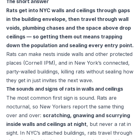
The short answer
Rats get into NYC walls and ceilings through gaps
in the building envelope, then travel through wall
voids, plumbing chases and the space above drop
ceilings — so getting them out means trapping
down the population and sealing every entry point.
Rats can make nests inside walls and other protected
places (
Cornell IPM
), and in New York’s connected,
party-walled buildings, killing rats without sealing how
they get in just invites the next wave.
The sounds and signs of rats in walls and ceilings
The most common first sign is sound. Rats are
nocturnal, so New Yorkers report the same thing
over and over:
scratching, gnawing and scurrying
inside walls and ceilings at night
, but never a rat in
sight. In NYC’s attached buildings, rats travel through