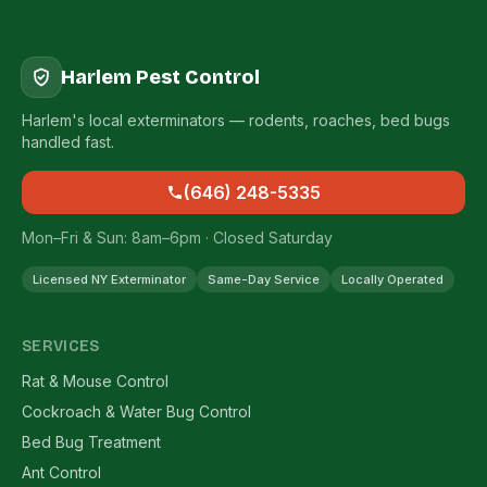
Harlem Pest Control
Harlem's local exterminators — rodents, roaches, bed bugs
handled fast.
(646) 248-5335
Mon–Fri & Sun: 8am–6pm · Closed Saturday
Licensed NY Exterminator
Same-Day Service
Locally Operated
SERVICES
Rat & Mouse Control
Cockroach & Water Bug Control
Bed Bug Treatment
Ant Control