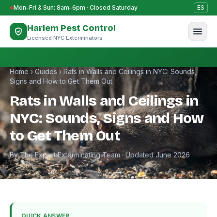
Skip to content
Mon–Fri & Sun: 8am–6pm · Closed Saturday
ES
Harlem Pest Control
Licensed NYC Exterminators
Home
›
Guides
›
Rats in Walls and Ceilings in NYC: Sounds,
Signs and How to Get Them Out
Rats in Walls and Ceilings in
NYC: Sounds, Signs and How
to Get Them Out
By The Expert Exterminating Team · Updated June 2026
QUICK ANSWER