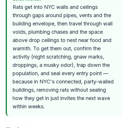
Rats get into NYC walls and ceilings
through gaps around pipes, vents and the
building envelope, then travel through wall
voids, plumbing chases and the space
above drop ceilings to nest near food and
warmth. To get them out, confirm the
activity (night scratching, gnaw marks,
droppings, a musky odor), trap down the
population, and seal every entry point —
because in NYC's connected, party-walled
buildings, removing rats without sealing
how they get in just invites the next wave
within weeks.