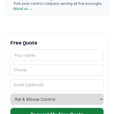
York pest-control company serving all five boroughs.
About us →
Free Quote