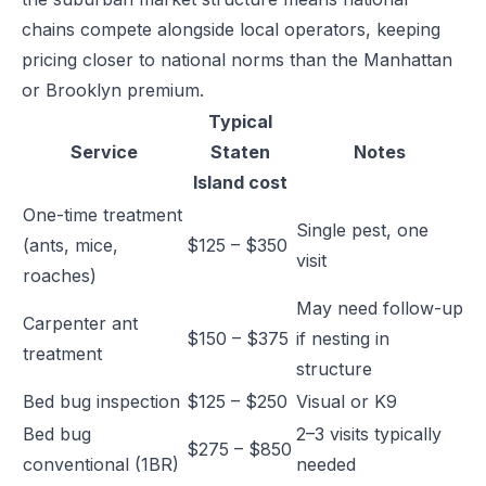
chains compete alongside local operators, keeping
pricing closer to national norms than the Manhattan
or Brooklyn premium.
Typical
Service
Staten
Notes
Island cost
One-time treatment
Single pest, one
(ants, mice,
$125 – $350
visit
roaches)
May need follow-up
Carpenter ant
$150 – $375
if nesting in
treatment
structure
Bed bug inspection
$125 – $250
Visual or K9
Bed bug
2–3 visits typically
$275 – $850
conventional (1BR)
needed