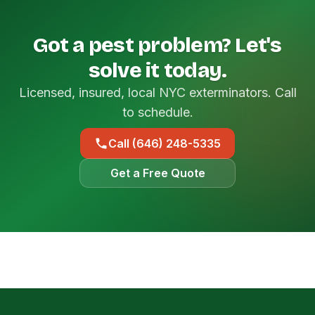
Got a pest problem? Let's
solve it today.
Licensed, insured, local NYC exterminators. Call
to schedule.
Call (646) 248-5335
Get a Free Quote