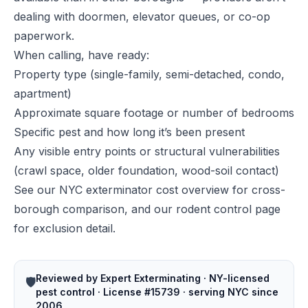
dealing with doormen, elevator queues, or co-op
paperwork.
When calling, have ready:
Property type (single-family, semi-detached, condo,
apartment)
Approximate square footage or number of bedrooms
Specific pest and how long it’s been present
Any visible entry points or structural vulnerabilities
(crawl space, older foundation, wood-soil contact)
See our
NYC exterminator cost overview
for cross-
borough comparison, and our
rodent control page
for exclusion detail.
Reviewed by Expert Exterminating · NY-licensed
🛡️
pest control · License #15739 · serving NYC since
2006