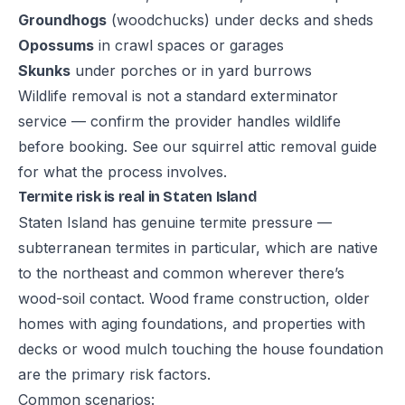
Groundhogs
(woodchucks) under decks and sheds
Opossums
in crawl spaces or garages
Skunks
under porches or in yard burrows
Wildlife removal is not a standard exterminator
service — confirm the provider handles wildlife
before booking. See our
squirrel attic removal guide
for what the process involves.
Termite risk is real in Staten Island
Staten Island has genuine termite pressure —
subterranean termites in particular, which are native
to the northeast and common wherever there’s
wood-soil contact. Wood frame construction, older
homes with aging foundations, and properties with
decks or wood mulch touching the house foundation
are the primary risk factors.
Common scenarios: