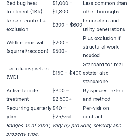
Bed bug heat
$1,000 –
Less common than
treatment (1BR)
$1,800
other boroughs
Rodent control +
Foundation and
$300 – $600
exclusion
utility penetrations
Plus exclusion if
Wildlife removal
$200 –
structural work
(squirrel/raccoon)
$500+
needed
Standard for real
Termite inspection
$150 – $400
estate; also
(WDI)
standalone
Active termite
$800 –
By species, extent
treatment
$2,500+
and method
Recurring quarterly
$40 –
Per-visit on
plan
$75/visit
contract
Ranges as of 2026, vary by provider, severity and
property type.