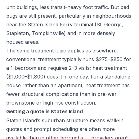
unit buildings, less transit-heavy foot traffic. But bed
bugs are still present, particularly in neighbourhoods
near the Staten Island Ferry terminal (St. George,
Stapleton, Tompkinsville) and in more densely
housed areas.
The same treatment logic applies as elsewhere:
conventional treatment typically runs $275–$850 for
a 1-bedroom and requires 2–3 visits; heat treatment
($1,000–$1,800) does it in one day. For a standalone
house rather than an apartment, heat treatment has
fewer structural complications than in pre-war
brownstone or high-rise construction.
Getting a quote in Staten Island
Staten Island’s suburban structure means walk-in
quotes and prompt scheduling are often more
available than in other boroughs — providers aren’t