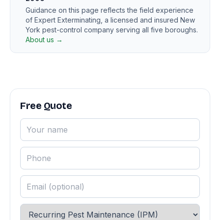
Guidance on this page reflects the field experience
of Expert Exterminating, a licensed and insured New
York pest-control company serving all five boroughs.
About us →
Free Quote