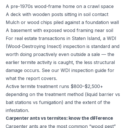
A pre-1970s wood-frame home on a crawl space
A deck with wooden posts sitting in soil contact
Mulch or wood chips piled against a foundation wall
A basement with exposed wood framing near soil
For real estate transactions in Staten Island, a WDI
(Wood-Destroying Insect) inspection is standard and
worth doing proactively even outside a sale — the
earlier termite activity is caught, the less structural
damage occurs. See our
WDI inspection guide
for
what the report covers.
Active termite treatment runs $800–$2,500+
depending on the treatment method (liquid barrier vs
bait stations vs fumigation) and the extent of the
infestation.
Carpenter ants vs termites: know the difference
Carpenter ants are the most common “wood pest”