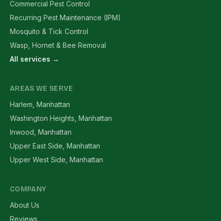
Commercial Pest Control
Recurring Pest Maintenance (IPM)
Mosquito & Tick Control
Wasp, Hornet & Bee Removal
All services →
AREAS WE SERVE
Harlem, Manhattan
Washington Heights, Manhattan
Inwood, Manhattan
Upper East Side, Manhattan
Upper West Side, Manhattan
COMPANY
About Us
Reviews