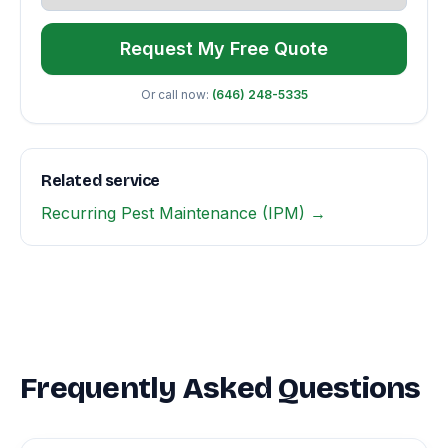
Request My Free Quote
Or call now:
(646) 248-5335
Related service
Recurring Pest Maintenance (IPM) →
Frequently Asked Questions