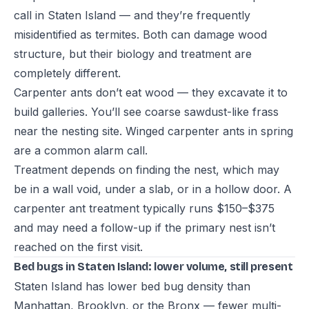
call in Staten Island — and they’re frequently
misidentified as termites. Both can damage wood
structure, but their biology and treatment are
completely different.
Carpenter ants don’t eat wood — they excavate it to
build galleries. You’ll see coarse sawdust-like frass
near the nesting site. Winged carpenter ants in spring
are a common alarm call.
Treatment depends on finding the nest, which may
be in a wall void, under a slab, or in a hollow door. A
carpenter ant treatment typically runs $150–$375
and may need a follow-up if the primary nest isn’t
reached on the first visit.
Bed bugs in Staten Island: lower volume, still present
Staten Island has lower bed bug density than
Manhattan, Brooklyn, or the Bronx — fewer multi-