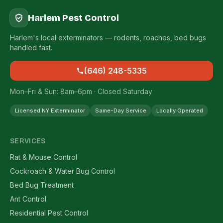
Harlem Pest Control
Harlem's local exterminators — rodents, roaches, bed bugs
handled fast.
(646) 248-5335
Mon–Fri & Sun: 8am–6pm · Closed Saturday
Licensed NY Exterminator
Same-Day Service
Locally Operated
SERVICES
Rat & Mouse Control
Cockroach & Water Bug Control
Bed Bug Treatment
Ant Control
Residential Pest Control