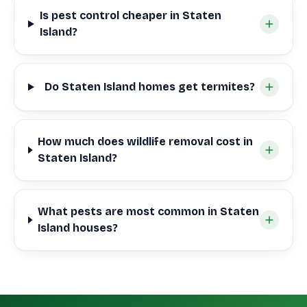
Is pest control cheaper in Staten
Island?
Do Staten Island homes get termites?
How much does wildlife removal cost in
Staten Island?
What pests are most common in Staten
Island houses?