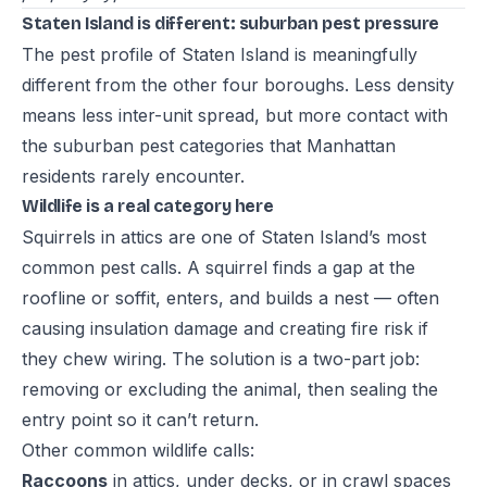
Staten Island is different: suburban pest pressure
The pest profile of Staten Island is meaningfully
different from the other four boroughs. Less density
means less inter-unit spread, but more contact with
the suburban pest categories that Manhattan
residents rarely encounter.
Wildlife is a real category here
Squirrels in attics are one of Staten Island’s most
common pest calls. A squirrel finds a gap at the
roofline or soffit, enters, and builds a nest — often
causing insulation damage and creating fire risk if
they chew wiring. The solution is a two-part job:
removing or excluding the animal, then sealing the
entry point so it can’t return.
Other common wildlife calls:
Raccoons
in attics, under decks, or in crawl spaces