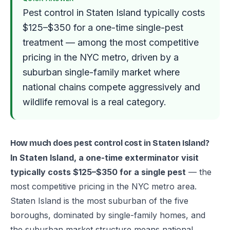
Pest control in Staten Island typically costs
$125–$350 for a one-time single-pest
treatment — among the most competitive
pricing in the NYC metro, driven by a
suburban single-family market where
national chains compete aggressively and
wildlife removal is a real category.
How much does pest control cost in Staten Island?
In Staten Island, a one-time exterminator visit
typically costs $125–$350 for a single pest
— the
most competitive pricing in the NYC metro area.
Staten Island is the most suburban of the five
boroughs, dominated by single-family homes, and
the suburban market structure means national