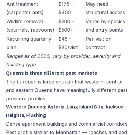
Ant treatment
$175 –
May need
(carpenter ants)
$400
structural access
Wildlife removal
$200 –
Varies by species
(squirrels, raccoons)
$500+
and entry points
Recurring quarterly
$45 –
Per-visit on
plan
$80/visit
contract
Ranges as of 2026, vary by provider, severity and
building type.
Queens is three different pest markets
The borough is large enough that western, central,
and eastern Queens have meaningfully different pest
pressure profiles.
Western Queens: Astoria, Long Island City, Jackson
Heights, Flushing
Dense apartment buildings and commercial corridors.
Pest profile similar to Manhattan — roaches and bed