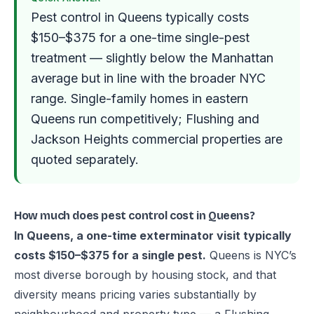
Pest control in Queens typically costs
$150–$375 for a one-time single-pest
treatment — slightly below the Manhattan
average but in line with the broader NYC
range. Single-family homes in eastern
Queens run competitively; Flushing and
Jackson Heights commercial properties are
quoted separately.
How much does pest control cost in Queens?
In Queens, a one-time exterminator visit typically
costs $150–$375 for a single pest.
Queens is NYC’s
most diverse borough by housing stock, and that
diversity means pricing varies substantially by