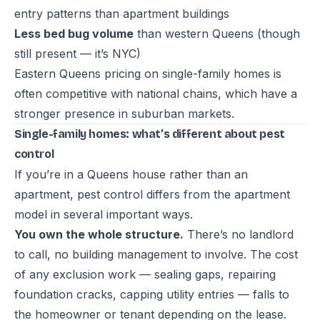
entry patterns than apartment buildings
Less bed bug volume
than western Queens (though
still present — it’s NYC)
Eastern Queens pricing on single-family homes is
often competitive with national chains, which have a
stronger presence in suburban markets.
Single-family homes: what’s different about pest
control
If you’re in a Queens house rather than an
apartment, pest control differs from the apartment
model in several important ways.
You own the whole structure.
There’s no landlord
to call, no building management to involve. The cost
of any exclusion work — sealing gaps, repairing
foundation cracks, capping utility entries — falls to
the homeowner or tenant depending on the lease.