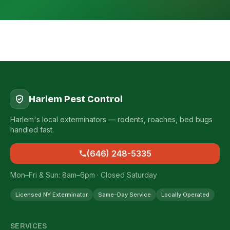
Harlem Pest Control
Harlem's local exterminators — rodents, roaches, bed bugs
handled fast.
(646) 248-5335
Mon–Fri & Sun: 8am–6pm · Closed Saturday
Licensed NY Exterminator
Same-Day Service
Locally Operated
SERVICES