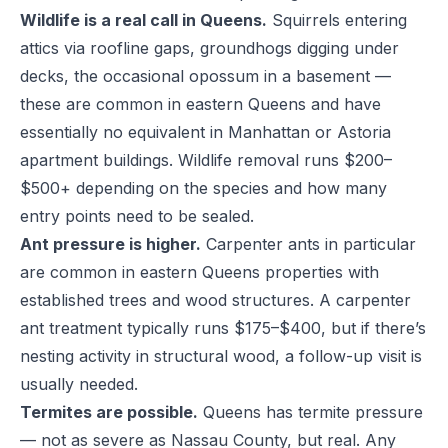
Wildlife is a real call in Queens.
Squirrels entering
attics via roofline gaps, groundhogs digging under
decks, the occasional opossum in a basement —
these are common in eastern Queens and have
essentially no equivalent in Manhattan or Astoria
apartment buildings. Wildlife removal runs $200–
$500+ depending on the species and how many
entry points need to be sealed.
Ant pressure is higher.
Carpenter ants in particular
are common in eastern Queens properties with
established trees and wood structures. A carpenter
ant treatment typically runs $175–$400, but if there’s
nesting activity in structural wood, a follow-up visit is
usually needed.
Termites are possible.
Queens has termite pressure
— not as severe as Nassau County, but real. Any