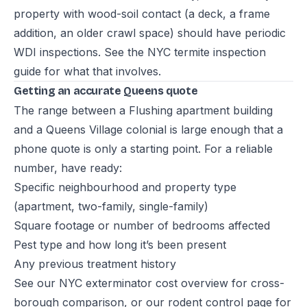
property with wood-soil contact (a deck, a frame
addition, an older crawl space) should have periodic
WDI inspections. See the
NYC termite inspection
guide
for what that involves.
Getting an accurate Queens quote
The range between a Flushing apartment building
and a Queens Village colonial is large enough that a
phone quote is only a starting point. For a reliable
number, have ready:
Specific neighbourhood and property type
(apartment, two-family, single-family)
Square footage or number of bedrooms affected
Pest type and how long it’s been present
Any previous treatment history
See our
NYC exterminator cost overview
for cross-
borough comparison, or our
rodent control page
for