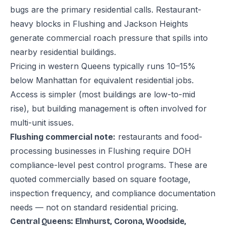
bugs are the primary residential calls. Restaurant-
heavy blocks in Flushing and Jackson Heights
generate commercial roach pressure that spills into
nearby residential buildings.
Pricing in western Queens typically runs 10–15%
below Manhattan for equivalent residential jobs.
Access is simpler (most buildings are low-to-mid
rise), but building management is often involved for
multi-unit issues.
Flushing commercial note:
restaurants and food-
processing businesses in Flushing require DOH
compliance-level pest control programs. These are
quoted commercially based on square footage,
inspection frequency, and compliance documentation
needs — not on standard residential pricing.
Central Queens: Elmhurst, Corona, Woodside,