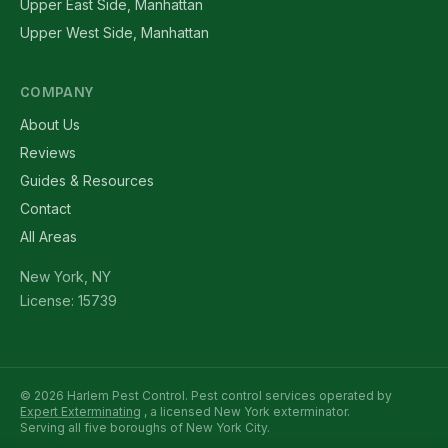
Upper East Side, Manhattan
Upper West Side, Manhattan
COMPANY
About Us
Reviews
Guides & Resources
Contact
All Areas
New York, NY
License: 15739
© 2026 Harlem Pest Control. Pest control services operated by
Expert Exterminating
, a licensed New York exterminator.
Serving all five boroughs of New York City.