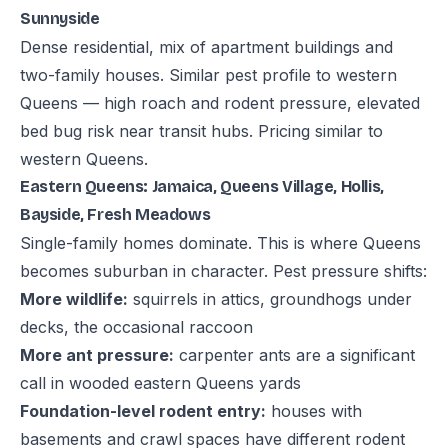
Sunnyside
Dense residential, mix of apartment buildings and
two-family houses. Similar pest profile to western
Queens — high roach and rodent pressure, elevated
bed bug risk near transit hubs. Pricing similar to
western Queens.
Eastern Queens: Jamaica, Queens Village, Hollis,
Bayside, Fresh Meadows
Single-family homes dominate. This is where Queens
becomes suburban in character. Pest pressure shifts:
More wildlife:
squirrels in attics, groundhogs under
decks, the occasional raccoon
More ant pressure:
carpenter ants are a significant
call in wooded eastern Queens yards
Foundation-level rodent entry:
houses with
basements and crawl spaces have different rodent