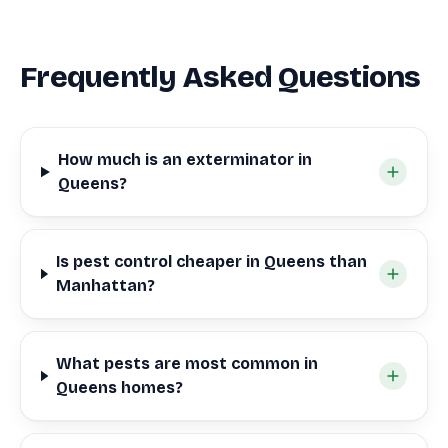
Frequently Asked Questions
How much is an exterminator in
Queens?
Is pest control cheaper in Queens than
Manhattan?
What pests are most common in
Queens homes?