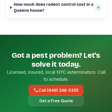
How much does rodent control cost in a
Queens house?
Got a pest problem? Let's
solve it today.
Licensed, insured, local NYC exterminators. Call
to schedule.
Call (646) 248-5335
Get a Free Quote