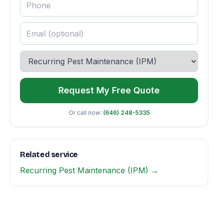
Request My Free Quote
Or call now:
(646) 248-5335
Related service
Recurring Pest Maintenance (IPM) →