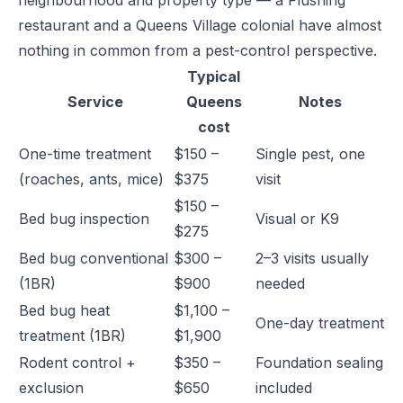
neighbourhood and property type — a Flushing
restaurant and a Queens Village colonial have almost
nothing in common from a pest-control perspective.
Typical
Service
Queens
Notes
cost
One-time treatment
$150 –
Single pest, one
(roaches, ants, mice)
$375
visit
$150 –
Bed bug inspection
Visual or K9
$275
Bed bug conventional
$300 –
2–3 visits usually
(1BR)
$900
needed
Bed bug heat
$1,100 –
One-day treatment
treatment (1BR)
$1,900
Rodent control +
$350 –
Foundation sealing
exclusion
$650
included