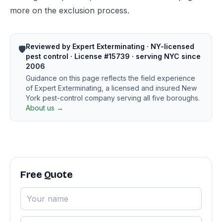
more on the exclusion process.
Reviewed by Expert Exterminating · NY-licensed
🛡️
pest control · License #15739 · serving NYC since
2006
Guidance on this page reflects the field experience
of Expert Exterminating, a licensed and insured New
York pest-control company serving all five boroughs.
About us →
Free Quote