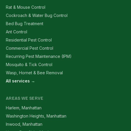
Rat & Mouse Control
Cockroach & Water Bug Control
Bed Bug Treatment
Ant Control
Residential Pest Control
Commercial Pest Control
Recurring Pest Maintenance (IPM)
Mosquito & Tick Control
Wasp, Hornet & Bee Removal
All services →
AREAS WE SERVE
Harlem, Manhattan
Washington Heights, Manhattan
Inwood, Manhattan