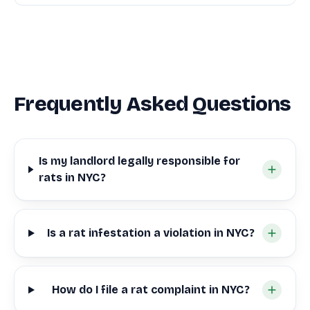
Frequently Asked Questions
Is my landlord legally responsible for
rats in NYC?
Is a rat infestation a violation in NYC?
How do I file a rat complaint in NYC?