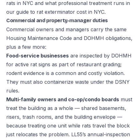
rats in NYC
and what professional treatment runs in
our guide to
rat exterminator cost in NYC
.
Commercial and property-manager duties
Commercial owners and managers carry the same
Housing Maintenance Code and DOHMH obligations,
plus a few more:
Food-service businesses
are inspected by DOHMH
for active rat signs as part of restaurant grading;
rodent evidence is a common and costly violation.
They must also containerize waste under the DSNY
rules.
Multi-family owners and co-op/condo boards
must
treat the building as a whole — shared basements,
risers, trash rooms, and the building envelope —
because treating one unit while rats travel the block
just relocates the problem. LL55’s annual-inspection