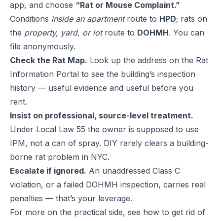
app, and choose
“Rat or Mouse Complaint.”
Conditions
inside an apartment
route to
HPD
; rats on
the
property, yard, or lot
route to
DOHMH
. You can
file anonymously.
Check the Rat Map.
Look up the address on the Rat
Information Portal to see the building’s inspection
history — useful evidence and useful before you
rent.
Insist on professional, source-level treatment.
Under Local Law 55 the owner is supposed to use
IPM, not a can of spray. DIY rarely clears a building-
borne rat problem in NYC.
Escalate if ignored.
An unaddressed Class C
violation, or a failed DOHMH inspection, carries real
penalties — that’s your leverage.
For more on the practical side, see
how to get rid of