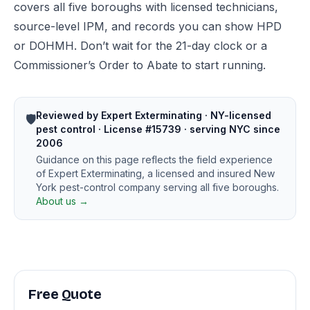
covers all five boroughs with licensed technicians,
source-level IPM, and records you can show HPD
or DOHMH. Don’t wait for the 21-day clock or a
Commissioner’s Order to Abate to start running.
Reviewed by Expert Exterminating · NY-licensed
🛡️
pest control · License #15739 · serving NYC since
2006
Guidance on this page reflects the field experience
of Expert Exterminating, a licensed and insured New
York pest-control company serving all five boroughs.
About us →
Free Quote