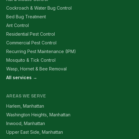
Cockroach & Water Bug Control
Bed Bug Treatment
Ant Control
Residential Pest Control
Commercial Pest Control
Recurring Pest Maintenance (IPM)
Mosquito & Tick Control
Wasp, Hornet & Bee Removal
All services →
AREAS WE SERVE
Harlem, Manhattan
Washington Heights, Manhattan
Inwood, Manhattan
Upper East Side, Manhattan