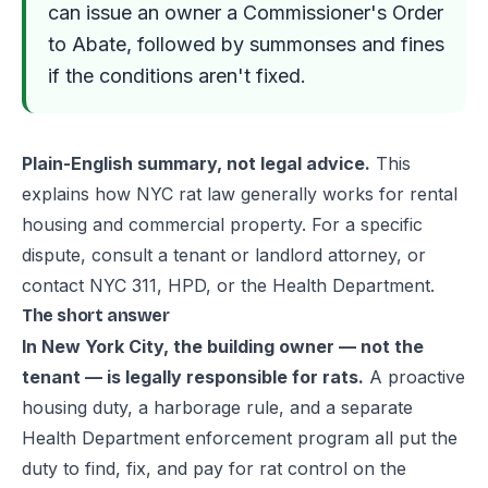
can issue an owner a Commissioner's Order
to Abate, followed by summonses and fines
if the conditions aren't fixed.
Plain-English summary, not legal advice.
This
explains how NYC rat law generally works for rental
housing and commercial property. For a specific
dispute, consult a tenant or landlord attorney, or
contact NYC 311, HPD, or the Health Department.
The short answer
In New York City, the building owner — not the
tenant — is legally responsible for rats.
A proactive
housing duty, a harborage rule, and a separate
Health Department enforcement program all put the
duty to find, fix, and pay for rat control on the