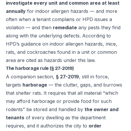
investigate every unit and common area at least
annually
for indoor allergen hazards — and more
often when a tenant complains or HPD issues a
violation — and then
remediate
any pests they find
along with the underlying defects. According to
HPD’s guidance on indoor allergen hazards, mice,
rats, and cockroaches found in a unit or common
area are cited as hazards under this law.
The harborage rule (§ 27-2019)
A companion section,
§ 27-2019
, still in force,
targets
harborage
— the clutter, gaps, and burrows
that shelter rats. It requires that all material “which
may afford harborage or provide food for such
rodents” be stored and handled by
the owner and
tenants
of every dwelling as the department
requires, and it authorizes the city to
order