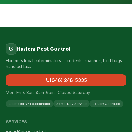
Harlem Pest Control
Harlem's local exterminators — rodents, roaches, bed bugs
handled fast.
(646) 248-5335
Mon–Fri & Sun: 8am–6pm · Closed Saturday
Licensed NY Exterminator
Same-Day Service
Locally Operated
SERVICES
Rat & Mouse Control