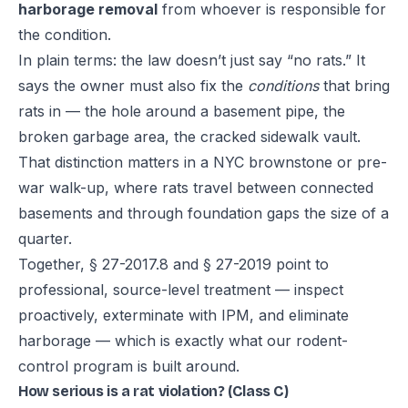
harborage removal
from whoever is responsible for
the condition.
In plain terms: the law doesn’t just say “no rats.” It
says the owner must also fix the
conditions
that bring
rats in — the hole around a basement pipe, the
broken garbage area, the cracked sidewalk vault.
That distinction matters in a NYC brownstone or pre-
war walk-up, where rats travel between connected
basements and through foundation gaps the size of a
quarter.
Together, § 27-2017.8 and § 27-2019 point to
professional, source-level treatment — inspect
proactively, exterminate with IPM, and eliminate
harborage — which is exactly what our
rodent-
control program
is built around.
How serious is a rat violation? (Class C)