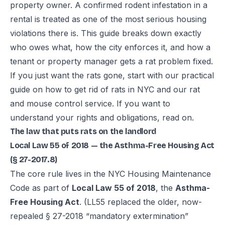
property owner. A confirmed rodent infestation in a
rental is treated as one of the most serious housing
violations there is. This guide breaks down exactly
who owes what, how the city enforces it, and how a
tenant or property manager gets a rat problem fixed.
If you just want the rats gone, start with our practical
guide on
how to get rid of rats in NYC
and our
rat
and mouse control service
. If you want to
understand your rights and obligations, read on.
The law that puts rats on the landlord
Local Law 55 of 2018 — the Asthma-Free Housing Act
(§ 27-2017.8)
The core rule lives in the NYC Housing Maintenance
Code as part of
Local Law 55 of 2018
, the
Asthma-
Free Housing Act
. (LL55 replaced the older, now-
repealed § 27-2018 “mandatory extermination”