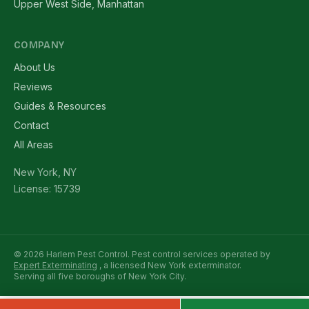
Upper West Side, Manhattan
COMPANY
About Us
Reviews
Guides & Resources
Contact
All Areas
New York, NY
License: 15739
© 2026 Harlem Pest Control. Pest control services operated by
Expert Exterminating
, a licensed New York exterminator.
Serving all five boroughs of New York City.