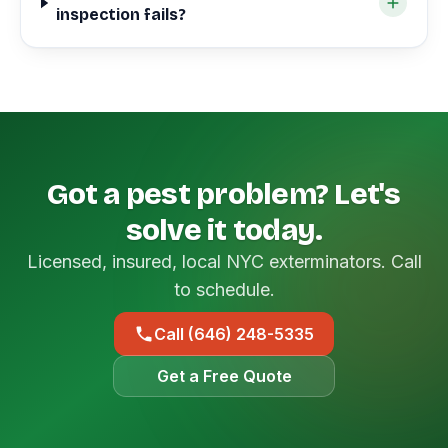
inspection fails?
Got a pest problem? Let's
solve it today.
Licensed, insured, local NYC exterminators. Call
to schedule.
Call (646) 248-5335
Get a Free Quote