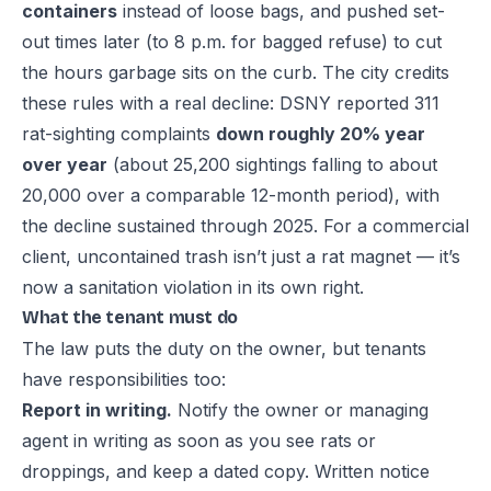
containers
instead of loose bags, and pushed set-
out times later (to 8 p.m. for bagged refuse) to cut
the hours garbage sits on the curb. The city credits
these rules with a real decline: DSNY reported 311
rat-sighting complaints
down roughly 20% year
over year
(about 25,200 sightings falling to about
20,000 over a comparable 12-month period), with
the decline sustained through 2025. For a commercial
client, uncontained trash isn’t just a rat magnet — it’s
now a sanitation violation in its own right.
What the tenant must do
The law puts the duty on the owner, but tenants
have responsibilities too:
Report in writing.
Notify the owner or managing
agent in writing as soon as you see rats or
droppings, and keep a dated copy. Written notice