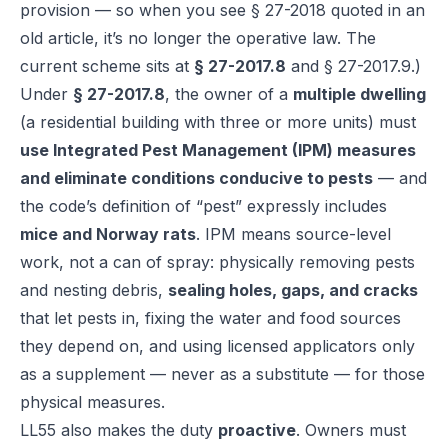
provision — so when you see § 27-2018 quoted in an
old article, it’s no longer the operative law. The
current scheme sits at
§ 27-2017.8
and § 27-2017.9.)
Under
§ 27-2017.8
, the owner of a
multiple dwelling
(a residential building with three or more units) must
use Integrated Pest Management (IPM) measures
and eliminate conditions conducive to pests
— and
the code’s definition of “pest” expressly includes
mice and Norway rats
. IPM means source-level
work, not a can of spray: physically removing pests
and nesting debris,
sealing holes, gaps, and cracks
that let pests in, fixing the water and food sources
they depend on, and using licensed applicators only
as a supplement — never as a substitute — for those
physical measures.
LL55 also makes the duty
proactive
. Owners must