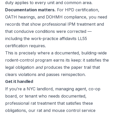
duty applies to every unit and common area.
Documentation matters.
For HPD certification,
OATH hearings, and DOHMH compliance, you need
records that show professional IPM treatment and
that conducive conditions were corrected —
including the work-practice affidavits LL55
certification requires.
This is precisely where a documented, building-wide
rodent-control program
earns its keep: it satisfies the
legal obligation
and
produces the paper trail that
clears violations and passes reinspection.
Get it handled
If you’re a NYC landlord, managing agent, co-op
board, or tenant who needs documented,
professional rat treatment that satisfies these
obligations, our
rat and mouse control service