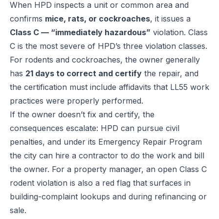
When HPD inspects a unit or common area and
confirms
mice, rats, or cockroaches
, it issues a
Class C — “immediately hazardous”
violation. Class
C is the most severe of HPD’s three violation classes.
For rodents and cockroaches, the owner generally
has
21 days to correct and certify
the repair, and
the certification must include affidavits that LL55 work
practices were properly performed.
If the owner doesn’t fix and certify, the
consequences escalate: HPD can pursue civil
penalties, and under its Emergency Repair Program
the city can hire a contractor to do the work and bill
the owner. For a property manager, an open Class C
rodent violation is also a red flag that surfaces in
building-complaint lookups and during refinancing or
sale.