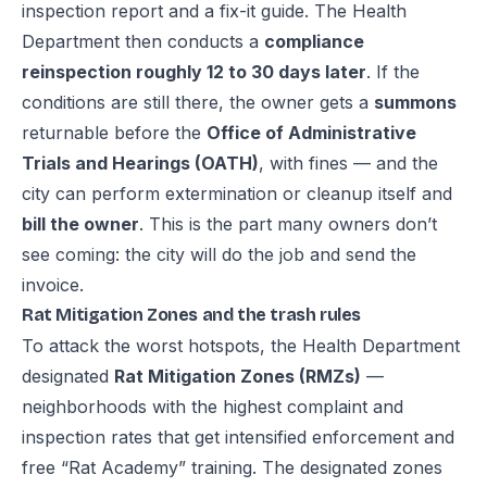
inspection report and a fix-it guide. The Health
Department then conducts a
compliance
reinspection roughly 12 to 30 days later
. If the
conditions are still there, the owner gets a
summons
returnable before the
Office of Administrative
Trials and Hearings (OATH)
, with fines — and the
city can perform extermination or cleanup itself and
bill the owner
. This is the part many owners don’t
see coming: the city will do the job and send the
invoice.
Rat Mitigation Zones and the trash rules
To attack the worst hotspots, the Health Department
designated
Rat Mitigation Zones (RMZs)
—
neighborhoods with the highest complaint and
inspection rates that get intensified enforcement and
free “Rat Academy” training. The designated zones