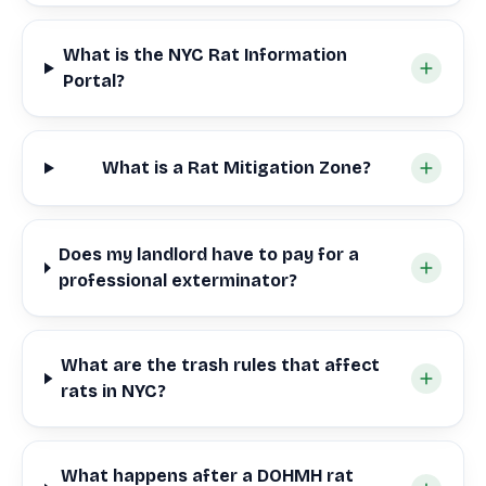
What is the NYC Rat Information
Portal?
What is a Rat Mitigation Zone?
Does my landlord have to pay for a
professional exterminator?
What are the trash rules that affect
rats in NYC?
What happens after a DOHMH rat