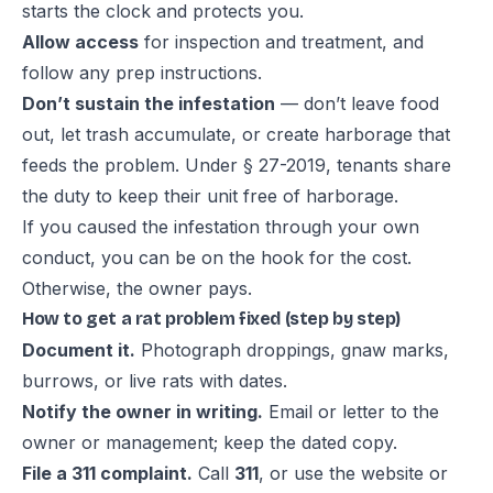
starts the clock and protects you.
Allow access
for inspection and treatment, and
follow any prep instructions.
Don’t sustain the infestation
— don’t leave food
out, let trash accumulate, or create harborage that
feeds the problem. Under § 27-2019, tenants share
the duty to keep their unit free of harborage.
If you caused the infestation through your own
conduct, you can be on the hook for the cost.
Otherwise, the owner pays.
How to get a rat problem fixed (step by step)
Document it.
Photograph droppings, gnaw marks,
burrows, or live rats with dates.
Notify the owner in writing.
Email or letter to the
owner or management; keep the dated copy.
File a 311 complaint.
Call
311
, or use the website or