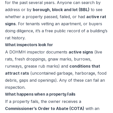
for the past several years. Anyone can search by
address or by
borough, block and lot (BBL)
to see
whether a property passed, failed, or had
active rat
signs
. For tenants vetting an apartment, or buyers
doing diligence, it’s a free public record of a building’s
rat history.
What inspectors look for
A DOHMH inspector documents
active signs
(live
rats, fresh droppings, gnaw marks, burrows,
runways, grease rub marks) and
conditions that
attract rats
(uncontained garbage, harborage, food
debris, gaps and openings). Any of these can fail an
inspection.
What happens when a property fails
If a property fails, the owner receives a
Commissioner’s Order to Abate (COTA)
with an