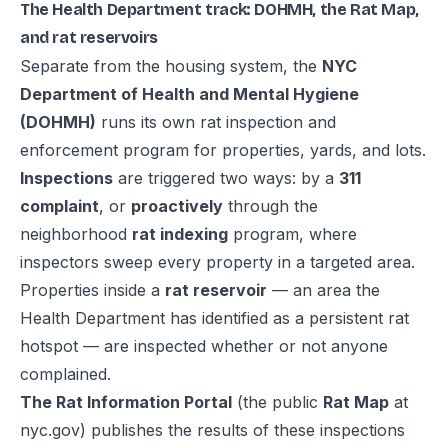
The Health Department track: DOHMH, the Rat Map,
and rat reservoirs
Separate from the housing system, the
NYC
Department of Health and Mental Hygiene
(DOHMH)
runs its own rat inspection and
enforcement program for properties, yards, and lots.
Inspections
are triggered two ways: by a
311
complaint
, or
proactively
through the
neighborhood
rat indexing
program, where
inspectors sweep every property in a targeted area.
Properties inside a
rat reservoir
— an area the
Health Department has identified as a persistent rat
hotspot — are inspected whether or not anyone
complained.
The Rat Information Portal
(the public
Rat Map
at
nyc.gov) publishes the results of these inspections