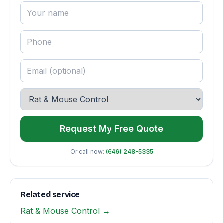
Request My Free Quote
Or call now:
(646) 248-5335
Related service
Rat & Mouse Control →