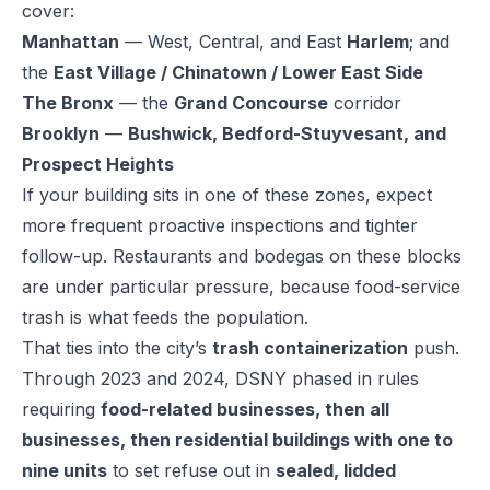
cover:
Manhattan
— West, Central, and East
Harlem
; and
the
East Village / Chinatown / Lower East Side
The Bronx
— the
Grand Concourse
corridor
Brooklyn
—
Bushwick, Bedford-Stuyvesant, and
Prospect Heights
If your building sits in one of these zones, expect
more frequent proactive inspections and tighter
follow-up. Restaurants and bodegas on these blocks
are under particular pressure, because food-service
trash is what feeds the population.
That ties into the city’s
trash containerization
push.
Through 2023 and 2024, DSNY phased in rules
requiring
food-related businesses, then all
businesses, then residential buildings with one to
nine units
to set refuse out in
sealed, lidded