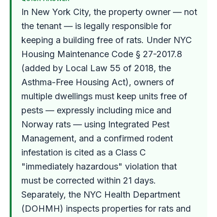
In New York City, the property owner — not
the tenant — is legally responsible for
keeping a building free of rats. Under NYC
Housing Maintenance Code § 27-2017.8
(added by Local Law 55 of 2018, the
Asthma-Free Housing Act), owners of
multiple dwellings must keep units free of
pests — expressly including mice and
Norway rats — using Integrated Pest
Management, and a confirmed rodent
infestation is cited as a Class C
"immediately hazardous" violation that
must be corrected within 21 days.
Separately, the NYC Health Department
(DOHMH) inspects properties for rats and