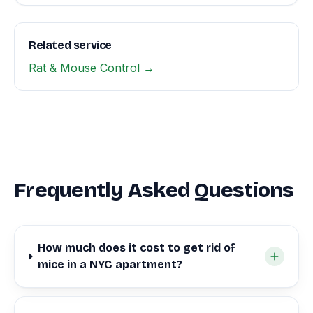
Related service
Rat & Mouse Control →
Frequently Asked Questions
How much does it cost to get rid of
mice in a NYC apartment?