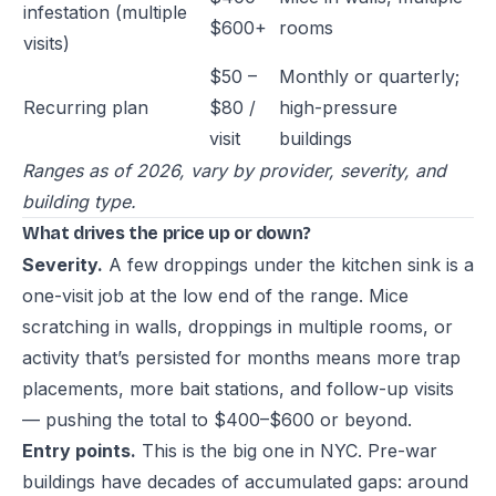
infestation (multiple
$600+
rooms
visits)
$50 –
Monthly or quarterly;
Recurring plan
$80 /
high-pressure
visit
buildings
Ranges as of 2026, vary by provider, severity, and
building type.
What drives the price up or down?
Severity.
A few droppings under the kitchen sink is a
one-visit job at the low end of the range. Mice
scratching in walls, droppings in multiple rooms, or
activity that’s persisted for months means more trap
placements, more bait stations, and follow-up visits
— pushing the total to $400–$600 or beyond.
Entry points.
This is the big one in NYC. Pre-war
buildings have decades of accumulated gaps: around