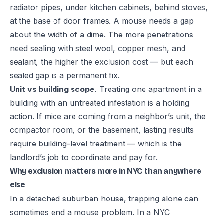
radiator pipes, under kitchen cabinets, behind stoves,
at the base of door frames. A mouse needs a gap
about the width of a dime. The more penetrations
need sealing with steel wool, copper mesh, and
sealant, the higher the exclusion cost — but each
sealed gap is a permanent fix.
Unit vs building scope.
Treating one apartment in a
building with an untreated infestation is a holding
action. If mice are coming from a neighbor’s unit, the
compactor room, or the basement, lasting results
require building-level treatment — which is the
landlord’s job to coordinate and pay for.
Why exclusion matters more in NYC than anywhere
else
In a detached suburban house, trapping alone can
sometimes end a mouse problem. In a NYC