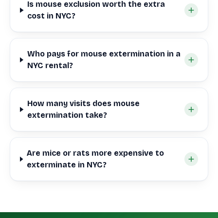
Is mouse exclusion worth the extra
cost in NYC?
Who pays for mouse extermination in a
NYC rental?
How many visits does mouse
extermination take?
Are mice or rats more expensive to
exterminate in NYC?