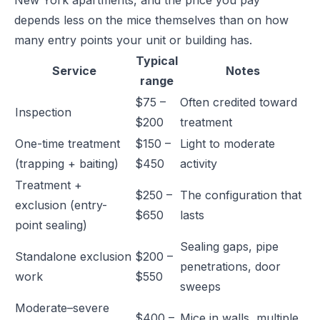
New York apartments, and the price you pay
depends less on the mice themselves than on how
many entry points your unit or building has.
Typical
Service
Notes
range
$75 –
Often credited toward
Inspection
$200
treatment
One-time treatment
$150 –
Light to moderate
(trapping + baiting)
$450
activity
Treatment +
$250 –
The configuration that
exclusion (entry-
$650
lasts
point sealing)
Sealing gaps, pipe
Standalone exclusion
$200 –
penetrations, door
work
$550
sweeps
Moderate–severe
$400 –
Mice in walls, multiple