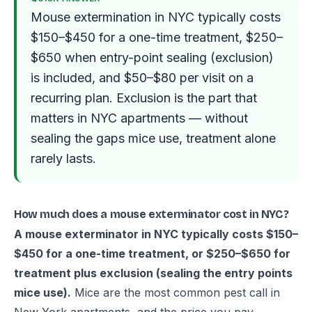
Mouse extermination in NYC typically costs
$150–$450 for a one-time treatment, $250–
$650 when entry-point sealing (exclusion)
is included, and $50–$80 per visit on a
recurring plan. Exclusion is the part that
matters in NYC apartments — without
sealing the gaps mice use, treatment alone
rarely lasts.
How much does a mouse exterminator cost in NYC?
A mouse exterminator in NYC typically costs $150–
$450 for a one-time treatment, or $250–$650 for
treatment plus exclusion (sealing the entry points
mice use).
Mice are the most common pest call in