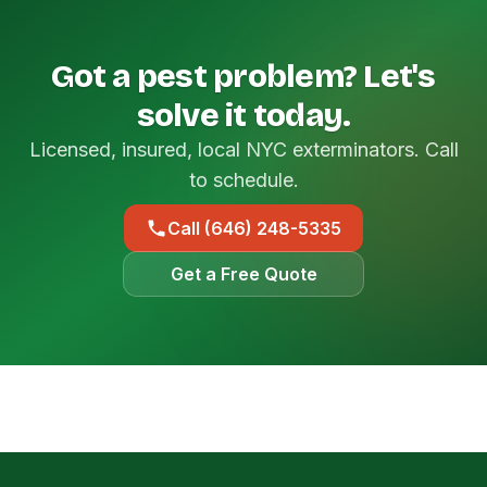
Got a pest problem? Let's
solve it today.
Licensed, insured, local NYC exterminators. Call
to schedule.
Call (646) 248-5335
Get a Free Quote