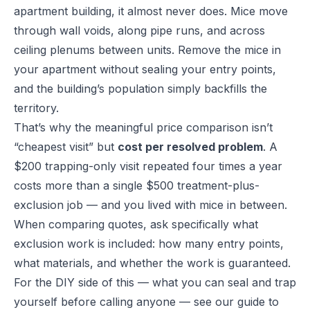
apartment building, it almost never does. Mice move
through wall voids, along pipe runs, and across
ceiling plenums between units. Remove the mice in
your apartment without sealing your entry points,
and the building’s population simply backfills the
territory.
That’s why the meaningful price comparison isn’t
“cheapest visit” but
cost per resolved problem
. A
$200 trapping-only visit repeated four times a year
costs more than a single $500 treatment-plus-
exclusion job — and you lived with mice in between.
When comparing quotes, ask specifically what
exclusion work is included: how many entry points,
what materials, and whether the work is guaranteed.
For the DIY side of this — what you can seal and trap
yourself before calling anyone — see our guide to