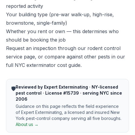
reported activity
Your building type (pre-war walk-up, high-rise,
brownstone, single-family)
Whether you rent or own — this determines who
should be booking the job
Request an inspection through our
rodent control
service page
, or compare against other pests in our
full NYC exterminator cost guide
.
Reviewed by Expert Exterminating · NY-licensed
🛡️
pest control · License #15739 · serving NYC since
2006
Guidance on this page reflects the field experience
of Expert Exterminating, a licensed and insured New
York pest-control company serving all five boroughs.
About us →