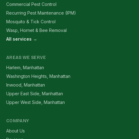
Commercial Pest Control
Recurring Pest Maintenance (IPM)
Mosquito & Tick Control
Wasp, Hornet & Bee Removal
All services →
AREAS WE SERVE
Harlem, Manhattan
Washington Heights, Manhattan
Inwood, Manhattan
Upper East Side, Manhattan
Upper West Side, Manhattan
COMPANY
About Us