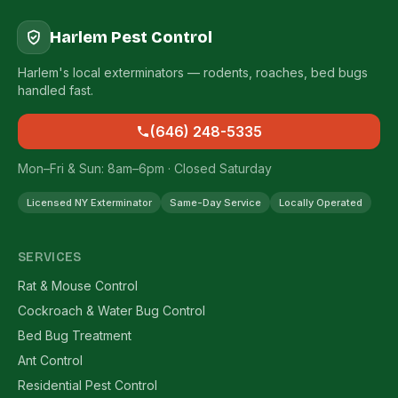
Harlem Pest Control
Harlem's local exterminators — rodents, roaches, bed bugs
handled fast.
(646) 248-5335
Mon–Fri & Sun: 8am–6pm · Closed Saturday
Licensed NY Exterminator
Same-Day Service
Locally Operated
SERVICES
Rat & Mouse Control
Cockroach & Water Bug Control
Bed Bug Treatment
Ant Control
Residential Pest Control