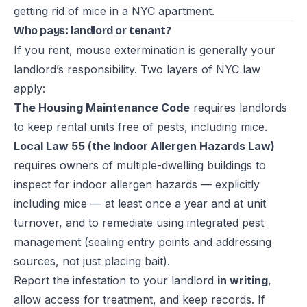
getting rid of mice in a NYC apartment
.
Who pays: landlord or tenant?
If you rent, mouse extermination is generally your
landlord’s responsibility. Two layers of NYC law
apply:
The Housing Maintenance Code
requires landlords
to keep rental units free of pests, including mice.
Local Law 55 (the Indoor Allergen Hazards Law)
requires owners of multiple-dwelling buildings to
inspect for indoor allergen hazards — explicitly
including mice — at least once a year and at unit
turnover, and to remediate using integrated pest
management (sealing entry points and addressing
sources, not just placing bait).
Report the infestation to your landlord
in writing
,
allow access for treatment, and keep records. If