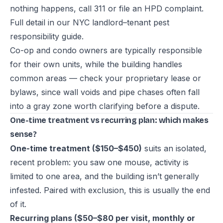
nothing happens, call 311 or file an HPD complaint.
Full detail in our
NYC landlord–tenant pest
responsibility guide
.
Co-op and condo owners are typically responsible
for their own units, while the building handles
common areas — check your proprietary lease or
bylaws, since wall voids and pipe chases often fall
into a gray zone worth clarifying before a dispute.
One-time treatment vs recurring plan: which makes
sense?
One-time treatment ($150–$450)
suits an isolated,
recent problem: you saw one mouse, activity is
limited to one area, and the building isn’t generally
infested. Paired with exclusion, this is usually the end
of it.
Recurring plans ($50–$80 per visit, monthly or