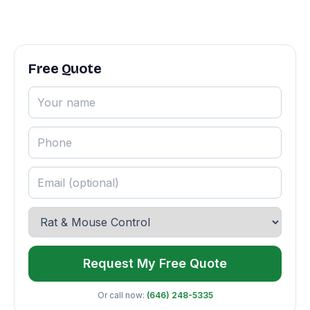
Free Quote
Request My Free Quote
Or call now:
(646) 248-5335