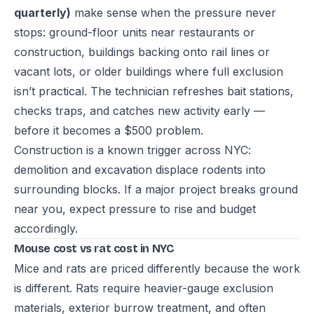
quarterly)
make sense when the pressure never
stops: ground-floor units near restaurants or
construction, buildings backing onto rail lines or
vacant lots, or older buildings where full exclusion
isn’t practical. The technician refreshes bait stations,
checks traps, and catches new activity early —
before it becomes a $500 problem.
Construction is a known trigger across NYC:
demolition and excavation displace rodents into
surrounding blocks. If a major project breaks ground
near you, expect pressure to rise and budget
accordingly.
Mouse cost vs rat cost in NYC
Mice and rats are priced differently because the work
is different. Rats require heavier-gauge exclusion
materials, exterior burrow treatment, and often