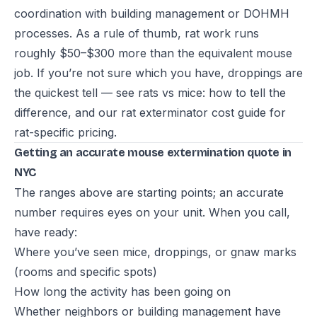
coordination with building management or DOHMH
processes. As a rule of thumb, rat work runs
roughly $50–$300 more than the equivalent mouse
job. If you’re not sure which you have, droppings are
the quickest tell — see
rats vs mice: how to tell the
difference
, and our
rat exterminator cost guide
for
rat-specific pricing.
Getting an accurate mouse extermination quote in
NYC
The ranges above are starting points; an accurate
number requires eyes on your unit. When you call,
have ready:
Where you’ve seen mice, droppings, or gnaw marks
(rooms and specific spots)
How long the activity has been going on
Whether neighbors or building management have