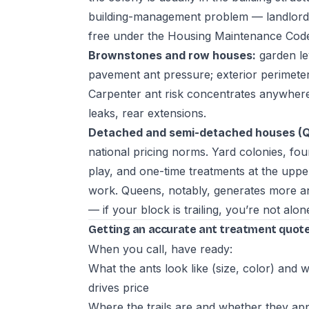
building-management problem — landlords 
free under the Housing Maintenance Code,
Brownstones and row houses:
garden le
pavement ant pressure; exterior perimeter 
Carpenter ant risk concentrates anywhere
leaks, rear extensions.
Detached and semi-detached houses (Qu
national pricing norms. Yard colonies, fo
play, and one-time treatments at the upp
work. Queens, notably, generates more a
— if your block is trailing, you’re not alon
Getting an accurate ant treatment quote
When you call, have ready:
What the ants look like (size, color) an
drives price
Where the trails are and whether they ap