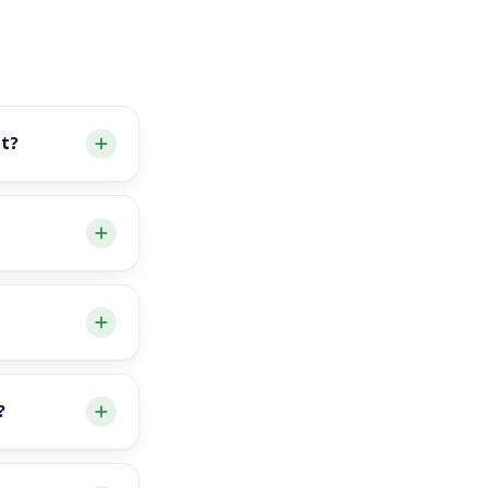
nt?
?