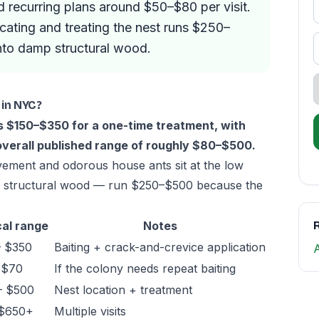
d recurring plans around $50–$80 per visit.
ocating and treating the nest runs $250–
nto damp structural wood.
 in NYC?
ts $150–$350 for a one-time treatment, with
overall published range of roughly $80–$500.
vement and odorous house ants sit at the low
in structural wood — run $250–$500 because the
al range
Notes
R
– $350
Baiting + crack-and-crevice application
 $70
If the colony needs repeat baiting
– $500
Nest location + treatment
 $650+
Multiple visits