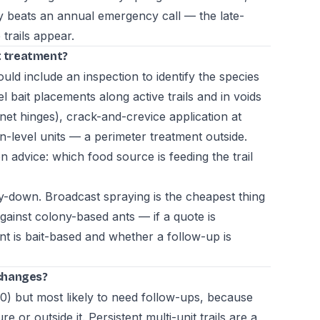
ly beats an annual emergency call — the late-
trails appear.
nt treatment?
uld include an inspection to identify the species
l bait placements along active trails and in voids
inet hinges), crack-and-crevice application at
-level units — a perimeter treatment outside.
n advice: which food source is feeding the trail
-down. Broadcast spraying is the cheapest thing
against colony-based ants — if a quote is
nt is bait-based and whether a follow-up is
changes?
0) but most likely to need follow-ups, because
re or outside it. Persistent multi-unit trails are a