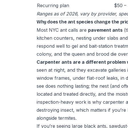
Recurring plan
$50 – 
Ranges as of 2026, vary by provider, spec
Why does the ant species change the pri
Most NYC ant calls are
pavement ants
(t
kitchen counters, nesting under slabs and
respond well to gel and bait-station treat
colony, and the queen and brood die over
Carpenter ants are a different problem 
seen at night, and they excavate galleri
window frames, under flat-roof leaks, in
see does nothing lasting; the nest (and oft
located and treated directly, and the mois
inspection-heavy work is why carpenter 
destroying insect, which matters if you’r
alongside termites.
If you’re seeing large black ants, sawdust-