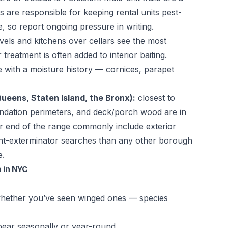
are responsible for keeping rental units pest-
 so report ongoing pressure in writing.
vels and kitchens over cellars see the most
treatment is often added to interior baiting.
 with a moisture history — cornices, parapet
eens, Staten Island, the Bronx):
closest to
undation perimeters, and deck/porch wood are in
er end of the range commonly include exterior
nt-exterminator searches than any other borough
e.
 in NYC
d whether you’ve seen winged ones — species
pear seasonally or year-round