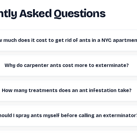
tly Asked Questions
 much does it cost to get rid of ants in a NYC apartme
Why do carpenter ants cost more to exterminate?
How many treatments does an ant infestation take?
hould I spray ants myself before calling an exterminator