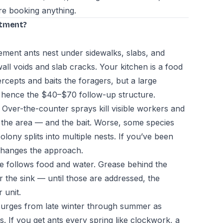
e booking anything.
atment?
ment ants nest under sidewalks, slabs, and
ll voids and slab cracks. Your kitchen is a food
ercepts and baits the foragers, but a large
 hence the $40–$70 follow-up structure.
Over-the-counter sprays kill visible workers and
d the area — and the bait. Worse, some species
colony splits into multiple nests. If you’ve been
t changes the approach.
 follows food and water. Grease behind the
er the sink — until those are addressed, the
 unit.
 surges from late winter through summer as
. If you get ants every spring like clockwork, a