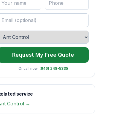
Request My Free Quote
Or call now:
(646) 248-5335
elated service
Ant Control →