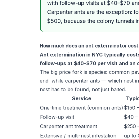
with follow-up visits at $40–$70 an
Carpenter ants are the exception: l
$500, because the colony tunnels i
How much does an ant exterminator cost
Ant extermination in NYC typically cos
follow-ups at $40–$70 per visit and an 
The big price fork is species: common pa
end, while carpenter ants — which nest 
nest has to be found, not just baited.
Service
Typic
One-time treatment (common ants)
$150 
Follow-up visit
$40 –
Carpenter ant treatment
$250 
Extensive / multi-nest infestation
up to