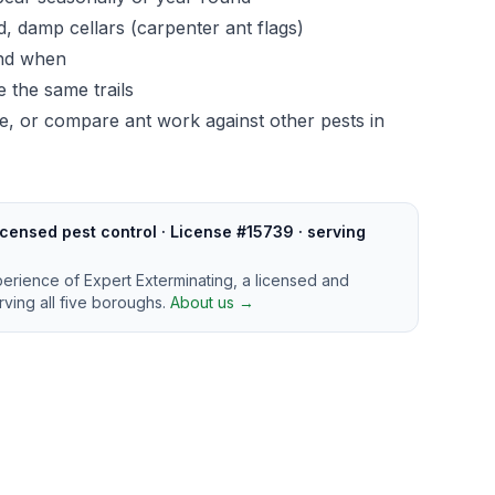
, damp cellars (carpenter ant flags)
and when
 the same trails
ge
, or compare ant work against other pests in
censed pest control · License #15739 · serving
perience of Expert Exterminating, a licensed and
ving all five boroughs.
About us →