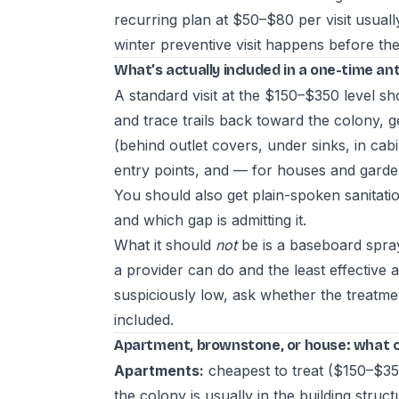
recurring plan at $50–$80 per visit usual
winter preventive visit happens before the 
What’s actually included in a one-time a
A standard visit at the $150–$350 level sho
and trace trails back toward the colony, ge
(behind outlet covers, under sinks, in cab
entry points, and — for houses and garden
You should also get plain-spoken sanitatio
and which gap is admitting it.
What it should
not
be is a baseboard spray
a provider can do and the least effective 
suspiciously low, ask whether the treatme
included.
Apartment, brownstone, or house: what 
Apartments:
cheapest to treat ($150–$35
the colony is usually in the building structu