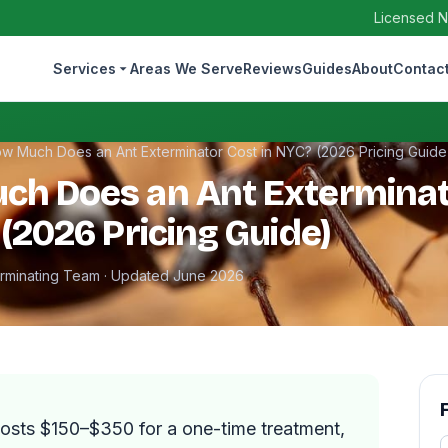
Licensed N
Services
Areas We Serve
Reviews
Guides
About
Contac
w Much Does an Ant Exterminator Cost in NYC? (2026 Pricing Guide
ch Does an Ant Exterminat
 (2026 Pricing Guide)
erminating Team · Updated June 2026
costs $150–$350 for a one-time treatment,