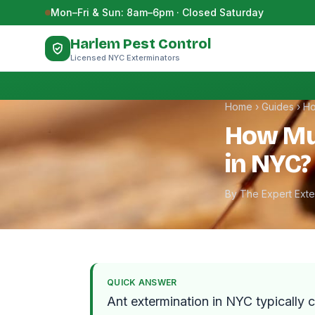
Skip to content
Mon–Fri & Sun: 8am–6pm · Closed Saturday
Harlem Pest Control
Licensed NYC Exterminators
Home
›
Guides
›
Ho
How Mu
in NYC?
By The Expert Ext
QUICK ANSWER
Ant extermination in NYC typically 