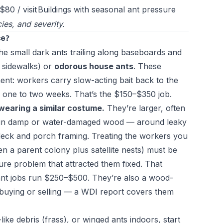
$80 / visit
Buildings with seasonal ant pressure
ies, and severity.
ce?
he small dark ants trailing along baseboards and
 sidewalks) or
odorous house ants
. These
ment: workers carry slow-acting bait back to the
 one to two weeks. That’s the $150–$350 job.
wearing a similar costume.
They’re larger, often
es in damp or water-damaged wood — around leaky
 deck and porch framing. Treating the workers you
en a parent colony plus satellite nests) must be
ture problem that attracted them fixed. That
ant jobs run $250–$500. They’re also a wood-
e buying or selling — a WDI report covers them
like debris (frass), or winged ants indoors, start