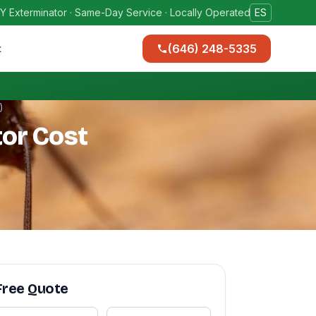
Y Exterminator · Same-Day Service · Locally Operated
ES
(646) 248-5335
t
)
or Cost
Free Quote