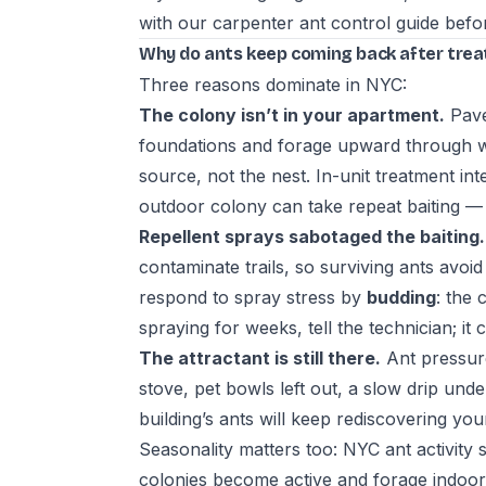
with our
carpenter ant control guide
befor
Why do ants keep coming back after tre
Three reasons dominate in NYC:
The colony isn’t in your apartment.
Pave
foundations and forage upward through wa
source, not the nest. In-unit treatment int
outdoor colony can take repeat baiting —
Repellent sprays sabotaged the baiting.
contaminate trails, so surviving ants avoi
respond to spray stress by
budding
: the 
spraying for weeks, tell the technician; i
The attractant is still there.
Ant pressure
stove, pet bowls left out, a slow drip und
building’s ants will keep rediscovering your
Seasonality matters too: NYC ant activity
colonies become active and forage indoors