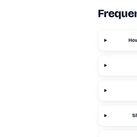
Frequen
How
S