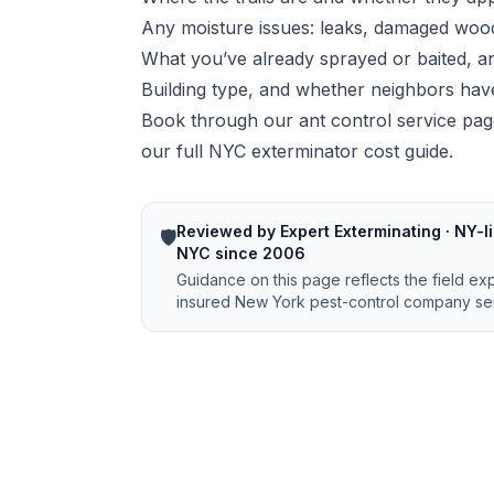
Any moisture issues: leaks, damaged wood
What you’ve already sprayed or baited, 
Building type, and whether neighbors have
Book through our
ant control service pa
our
full NYC exterminator cost guide
.
Reviewed by Expert Exterminating · NY-li
🛡️
NYC since 2006
Guidance on this page reflects the field ex
insured New York pest-control company ser